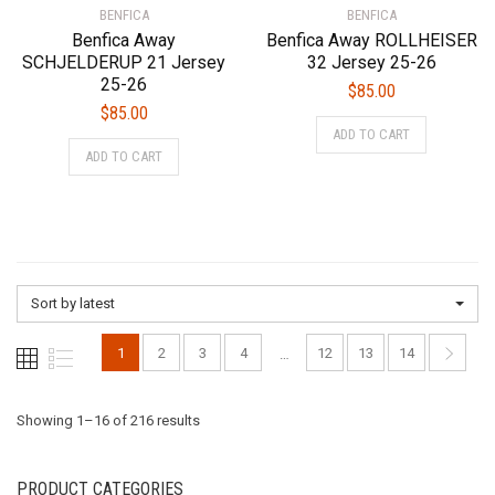
BENFICA
page
BENFICA
page
Benfica Away
Benfica Away ROLLHEISER
SCHJELDERUP 21 Jersey
32 Jersey 25-26
25-26
$
85.00
$
85.00
This
ADD TO CART
This
product
ADD TO CART
product
has
has
multiple
multiple
variants.
variants.
The
The
options
options
may
Sort by latest
may
be
be
chosen
1
2
3
4
12
13
14
…
chosen
on
on
the
the
Sorted
Showing 1–16 of 216 results
product
product
page
page
by
PRODUCT CATEGORIES