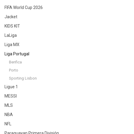
FIFA World Cup 2026
Jacket
KIDS KIT
LaLiga
Liga MX
Liga Portugal
Benfica
Porto
Sporting Lisbon
Ligue 1
MESSI
MLS
NBA
NFL
Paraguayan Primera División