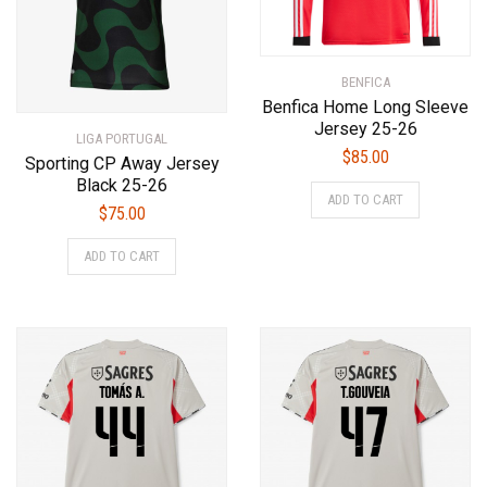
on
product
the
page
product
BENFICA
page
Benfica Home Long Sleeve
Jersey 25-26
LIGA PORTUGAL
$
85.00
Sporting CP Away Jersey
This
Black 25-26
ADD TO CART
product
$
75.00
has
This
ADD TO CART
multiple
product
variants.
has
The
multiple
options
variants.
may
The
be
options
chosen
may
on
be
the
chosen
product