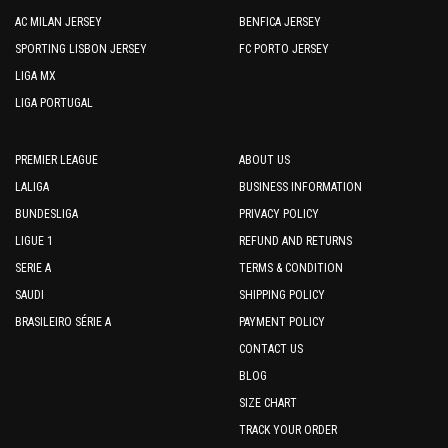
AC MILAN JERSEY
BENFICA JERSEY
SPORTING LISBON JERSEY
FC PORTO JERSEY
LIGA MX
LIGA PORTUGAL
PREMIER LEAGUE
ABOUT US
LALIGA
BUSINESS INFORMATION
BUNDESLIGA
PRIVACY POLICY
LIGUE 1
REFUND AND RETURNS
SERIE A
TERMS & CONDITION
SAUDI
SHIPPING POLICY
BRASILEIRO SÉRIE A
PAYMENT POLICY
CONTACT US
BLOG
SIZE CHART
TRACK YOUR ORDER