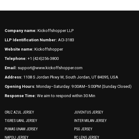
Company name:
Kickoffshopper LLP
LLP Identification Number:
ACI-3183
Website name:
Kickoffshopper
Telephone:
+1 (424)256-3800
Email:
support@www.kickoffshopper.com
Address:
1108 S Jordan Pkwy W, South Jordan, UT 84095, USA
Opening Hours:
Monday–Saturday: 9:00AM–5:00PM (Sunday Closed)
Response Time:
We aim to respond within 30 Min
CRUZ AZUL JERSEY
JUVENTUS JERSEY
TIGRES UANL JERSEY
INTER MILAN JERSEY
PUMAS UNAM JERSEY
PSG JERSEY
NAPOLI JERSEY
RC LENS JERSEY