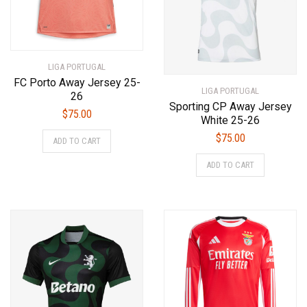
the
on
product
the
page
product
page
LIGA PORTUGAL
FC Porto Away Jersey 25-
LIGA PORTUGAL
26
Sporting CP Away Jersey
$
75.00
White 25-26
This
$
75.00
ADD TO CART
product
This
has
ADD TO CART
product
multiple
has
variants.
multiple
The
variants.
options
The
may
options
be
may
chosen
be
on
chosen
the