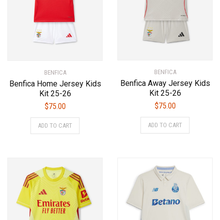
chosen
chosen
on
on
the
the
product
product
page
page
BENFICA
BENFICA
Benfica Away Jersey Kids
Benfica Home Jersey Kids
Kit 25-26
Kit 25-26
$
75.00
$
75.00
This
This
ADD TO CART
ADD TO CART
product
product
has
has
multiple
multiple
variants.
variants.
The
The
options
options
may
may
be
be
chosen
chosen