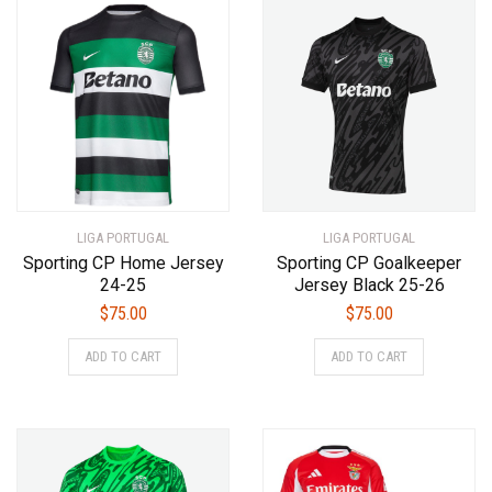
by
latest
LIGA PORTUGAL
LIGA PORTUGAL
Sporting CP Home Jersey
Sporting CP Goalkeeper
24-25
Jersey Black 25-26
$
75.00
$
75.00
This
This
ADD TO CART
ADD TO CART
product
product
has
has
multiple
multiple
variants.
variants.
The
The
options
options