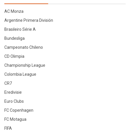
latest
AC Monza
Argentine Primera División
Brasileiro Série A
Bundesliga
Campeonato Chileno
CD Olimpia
Championship League
Colombia League
CR7
Eredivisie
Euro Clubs
FC Copenhagen
FC Motagua
FIFA