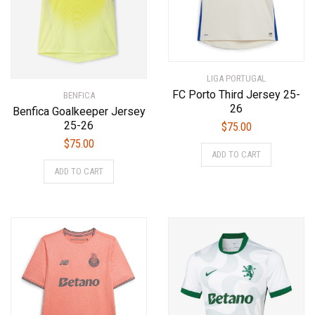
on
on
the
the
product
product
page
page
LIGA PORTUGAL
FC Porto Third Jersey 25-
BENFICA
26
Benfica Goalkeeper Jersey
25-26
$
75.00
$
75.00
This
ADD TO CART
product
This
ADD TO CART
has
product
multiple
has
variants.
multiple
The
variants.
options
The
may
options
be
may
chosen
be
on
chosen