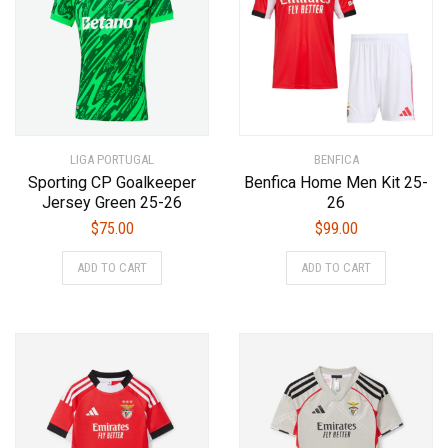
may
may
be
be
chosen
chosen
on
on
the
the
product
product
LIGA PORTUGAL
page
BENFICA
page
Sporting CP Goalkeeper
Benfica Home Men Kit 25-
Jersey Green 25-26
26
$
75.00
$
99.00
This
This
ADD TO CART
ADD TO CART
product
product
has
has
multiple
multiple
variants.
variants.
The
The
options
options
may
may
be
be