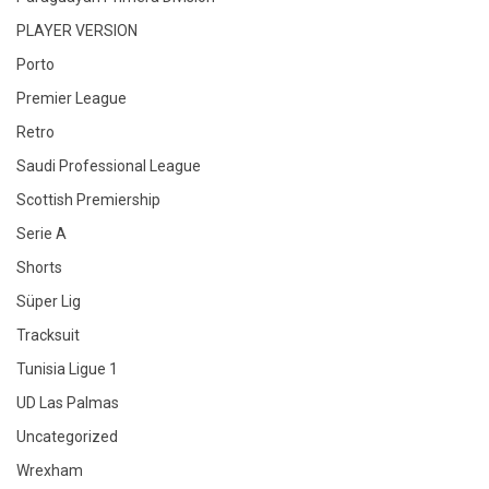
PLAYER VERSION
Porto
Premier League
Retro
Saudi Professional League
Scottish Premiership
Serie A
Shorts
Süper Lig
Tracksuit
Tunisia Ligue 1
UD Las Palmas
Uncategorized
Wrexham