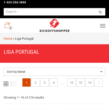
1-424-256-3800
0
Home
»
Liga Portugal
LIGA PORTUGAL
Sort by latest
1
2
3
4
12
13
14
…
Sorted
Showing 1–16 of 216 results