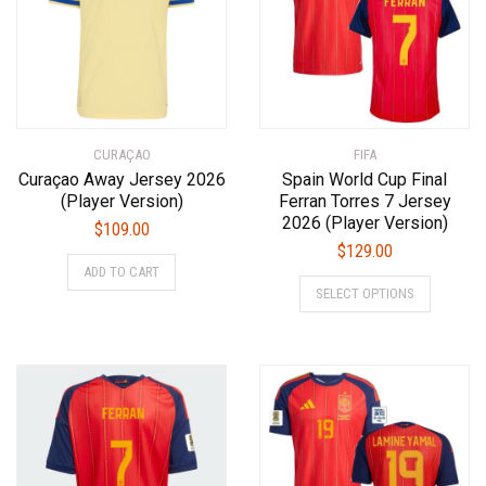
may
be
be
chosen
chosen
on
on
the
the
product
product
page
CURAÇAO
page
FIFA
Curaçao Away Jersey 2026
Spain World Cup Final
(Player Version)
Ferran Torres 7 Jersey
2026 (Player Version)
$
109.00
$
129.00
This
ADD TO CART
This
product
SELECT OPTIONS
product
has
has
multiple
multiple
variants.
variants.
The
The
options
options
may
may
be
be
chosen