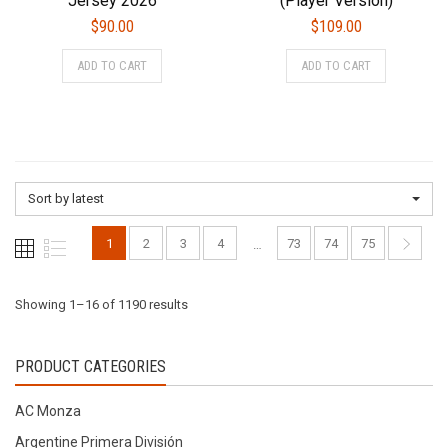
Jersey 2026
(Player Version)
$
90.00
$
109.00
This
This
ADD TO CART
ADD TO CART
product
product
has
has
multiple
multiple
variants.
variants.
The
The
options
options
Sort by latest
may
may
be
be
1
2
3
4
73
74
75
…
chosen
chosen
on
on
the
the
Sorted
Showing 1–16 of 1190 results
product
product
page
page
by
PRODUCT CATEGORIES
latest
AC Monza
Argentine Primera División