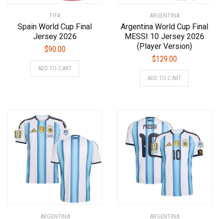
product
product
FIFA
page
ARGENTINA
page
Spain World Cup Final
Argentina World Cup Final
Jersey 2026
MESSI 10 Jersey 2026
(Player Version)
$
90.00
$
129.00
This
ADD TO CART
This
product
ADD TO CART
product
has
has
multiple
multiple
variants.
variants.
The
The
options
options
may
may
be
be
chosen
chosen
on
on
the
the
product
product
page
ARGENTINA
ARGENTINA
page