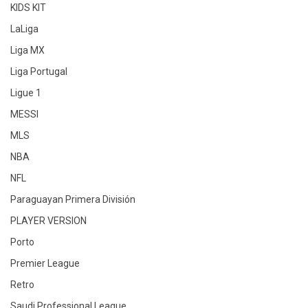
KIDS KIT
LaLiga
Liga MX
Liga Portugal
Ligue 1
MESSI
MLS
NBA
NFL
Paraguayan Primera División
PLAYER VERSION
Porto
Premier League
Retro
Saudi Professional League