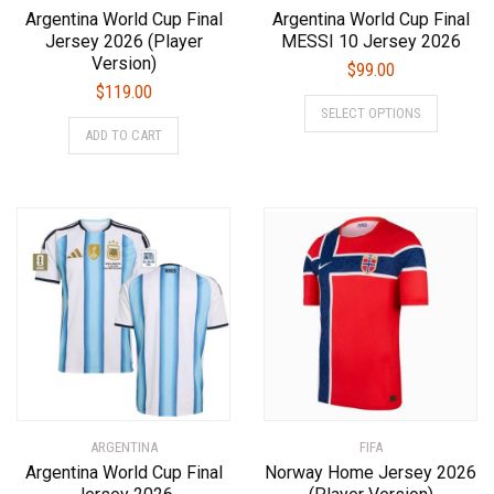
Argentina World Cup Final
Argentina World Cup Final
Jersey 2026 (Player
MESSI 10 Jersey 2026
Version)
$
99.00
$
119.00
This
SELECT OPTIONS
This
product
ADD TO CART
product
has
has
multiple
multiple
variants.
variants.
The
The
options
options
may
may
be
be
chosen
chosen
on
on
the
the
product
product
page
ARGENTINA
page
FIFA
Argentina World Cup Final
Norway Home Jersey 2026