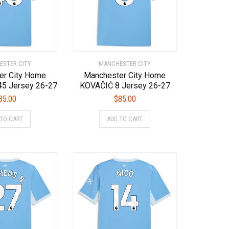
chosen
chosen
on
on
the
the
product
product
page
page
STER CITY
MANCHESTER CITY
er City Home
Manchester City Home
5 Jersey 26-27
KOVAČIĆ 8 Jersey 26-27
85.00
$
85.00
This
This
 TO CART
ADD TO CART
product
product
has
has
multiple
multiple
variants.
variants.
The
The
options
options
may
may
be
be
chosen
chosen
on
on