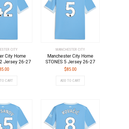
options
options
may
may
be
be
chosen
chosen
on
on
the
the
product
product
page
page
STER CITY
MANCHESTER CITY
er City Home
Manchester City Home
 Jersey 26-27
STONES 5 Jersey 26-27
85.00
$
85.00
This
This
 TO CART
ADD TO CART
product
product
has
has
multiple
multiple
variants.
variants.
The
The
options
options
may
may
be
be