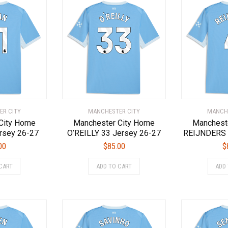
ER CITY
MANCHESTER CITY
MANCHE
City Home
Manchester City Home
Manchest
rsey 26-27
O’REILLY 33 Jersey 26-27
REIJNDERS 
00
$
85.00
$
This
This
CART
ADD TO CART
ADD
product
product
has
has
multiple
multiple
variants.
variants.
The
The