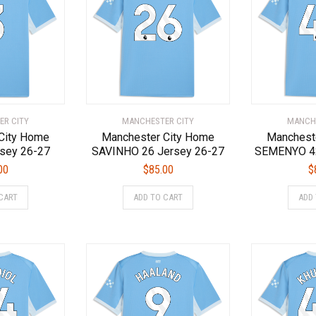
options
options
may
may
be
be
chosen
chosen
on
on
the
the
product
product
page
page
ER CITY
MANCHESTER CITY
MANCHE
City Home
Manchester City Home
Manchest
sey 26-27
SAVINHO 26 Jersey 26-27
SEMENYO 42
00
$
85.00
$
This
This
CART
ADD TO CART
ADD
product
product
has
has
multiple
multiple
variants.
variants.
The
The
options
options
may
may
be
be