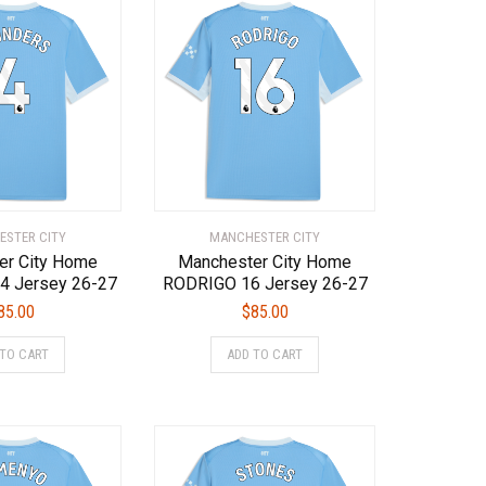
STER CITY
MANCHESTER CITY
er City Home
Manchester City Home
4 Jersey 26-27
RODRIGO 16 Jersey 26-27
85.00
$
85.00
This
This
 TO CART
ADD TO CART
product
product
has
has
multiple
multiple
variants.
variants.
The
The