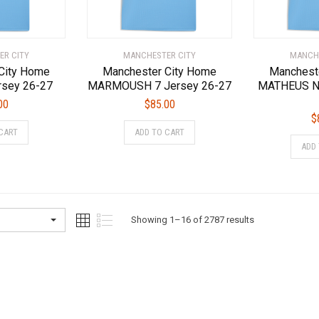
the
the
product
product
page
page
ER CITY
MANCHESTER CITY
MANCHE
City Home
Manchester City Home
Manchest
rsey 26-27
MARMOUSH 7 Jersey 26-27
MATHEUS N.
00
$
85.00
$
This
This
CART
ADD TO CART
product
product
ADD
has
has
multiple
multiple
variants.
variants.
The
The
options
options
Sorted
Showing 1–16 of 2787 results
may
may
by
be
be
latest
chosen
chosen
on
on
the
the
product
product