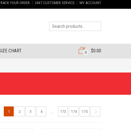
TRACK YOUR ORDER
24X7 CUSTOMER SERVICE
MY ACCOUNT
SIZE CHART
$
0.00
0
1
2
3
4
173
174
175
…