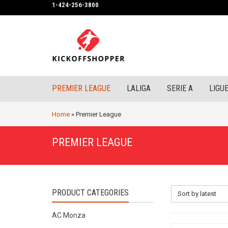
1-424-256-3800
PREMIER LEAGUE
LALIGA
SERIE A
LIGUE
Home
»
Premier League
PREMIER LEAGUE
PRODUCT CATEGORIES
Sort by latest
AC Monza