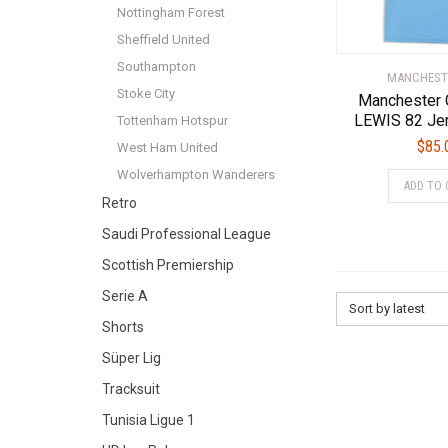
Nottingham Forest
Sheffield United
Southampton
MANCHEST
Stoke City
Manchester 
LEWIS 82 Je
Tottenham Hotspur
$
85.
West Ham United
Wolverhampton Wanderers
ADD TO 
Retro
Saudi Professional League
Scottish Premiership
Serie A
Sort by latest
Shorts
Süper Lig
Tracksuit
Tunisia Ligue 1