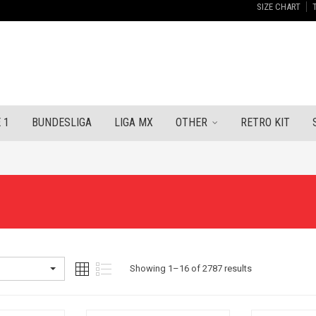
SIZE CHART
 1
BUNDESLIGA
LIGA MX
OTHER
RETRO KIT
Sorted
Showing 1–16 of 2787 results
by
latest