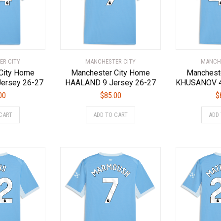
chosen
chosen
on
on
the
the
product
product
page
page
ER CITY
MANCHESTER CITY
MANCHE
City Home
Manchester City Home
Manchest
ersey 26-27
HAALAND 9 Jersey 26-27
KHUSANOV 4
00
$
85.00
$
This
This
CART
ADD TO CART
ADD
product
product
has
has
multiple
multiple
variants.
variants.
The
The
options
options
may
may
be
be
chosen
chosen
on
on