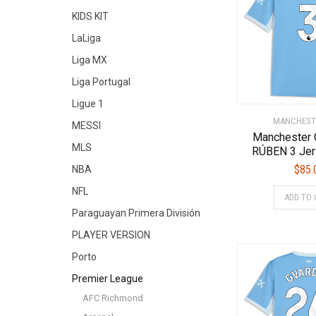
KIDS KIT
LaLiga
Liga MX
Liga Portugal
Ligue 1
MANCHEST
MESSI
Manchester 
MLS
RÚBEN 3 Jer
$
85.
NBA
NFL
ADD TO 
Paraguayan Primera División
PLAYER VERSION
Porto
Premier League
AFC Richmond