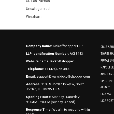
UD Las Palmas
Uncategorized
Wrexham
Company name:
Kickoffshopper LLP
CRUZ AZUL
LLP Identification Number:
ACI-3183
TIGRES UA
PUMAS UN
Website name:
Kickoffshopper
NAPOLI JE
Telephone:
+1 (424)256-3800
AC MILAN 
Email:
support@www.kickoffshopper.com
SPORTING
Address:
1108 S Jordan Pkwy W, South
JERSEY
Jordan, UT 84095, USA
LIGA MX
Opening Hours:
Monday–Saturday:
LIGA POR
9:00AM–5:00PM (Sunday Closed)
Response Time:
We aim to respond within