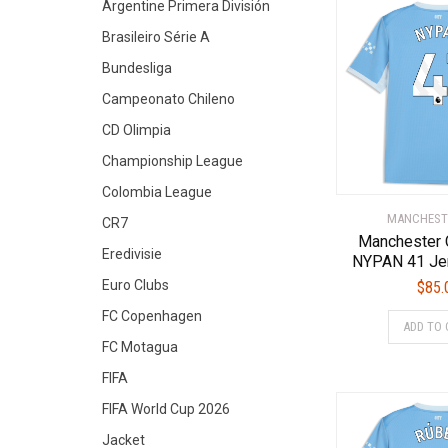
Argentine Primera División
Brasileiro Série A
Bundesliga
Campeonato Chileno
CD Olimpia
Championship League
Colombia League
MANCHEST
CR7
Manchester 
Eredivisie
NYPAN 41 Je
Euro Clubs
$
85.
FC Copenhagen
ADD TO 
FC Motagua
FIFA
FIFA World Cup 2026
Jacket