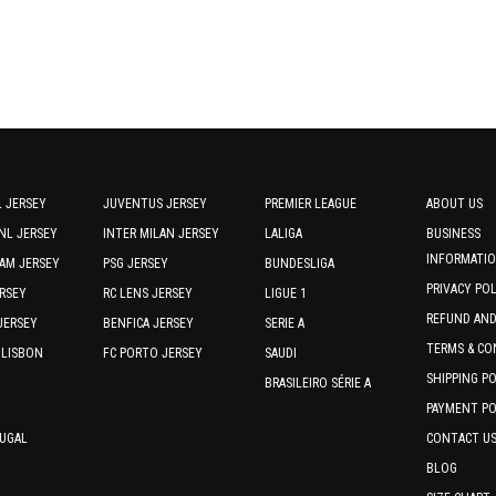
page
page
 JERSEY
JUVENTUS JERSEY
PREMIER LEAGUE
ABOUT US
NL JERSEY
INTER MILAN JERSEY
LALIGA
BUSINESS
INFORMATI
AM JERSEY
PSG JERSEY
BUNDESLIGA
PRIVACY PO
RSEY
RC LENS JERSEY
LIGUE 1
REFUND AN
JERSEY
BENFICA JERSEY
SERIE A
TERMS & CO
 LISBON
FC PORTO JERSEY
SAUDI
SHIPPING P
BRASILEIRO SÉRIE A
PAYMENT PO
TUGAL
CONTACT U
BLOG