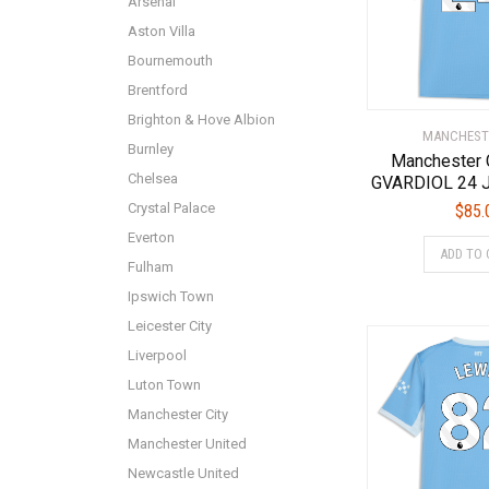
Arsenal
Aston Villa
Bournemouth
Brentford
Brighton & Hove Albion
MANCHEST
Burnley
Manchester 
Chelsea
GVARDIOL 24 J
Crystal Palace
$
85.
Everton
ADD TO 
Fulham
Ipswich Town
Leicester City
Liverpool
Luton Town
Manchester City
Manchester United
Newcastle United