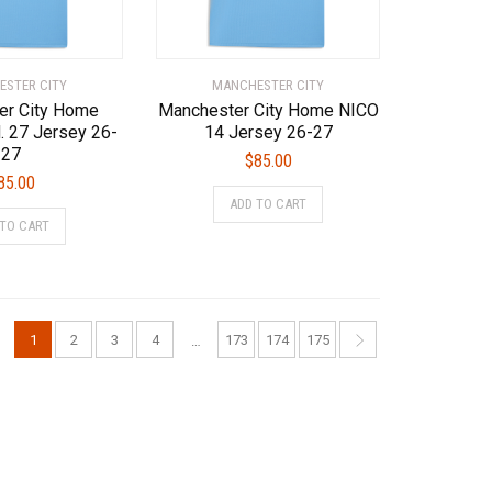
the
the
product
product
page
page
STER CITY
MANCHESTER CITY
er City Home
Manchester City Home NICO
 27 Jersey 26-
14 Jersey 26-27
27
$
85.00
85.00
This
ADD TO CART
This
product
 TO CART
product
has
has
multiple
multiple
variants.
variants.
The
The
options
1
2
3
4
173
174
175
…
options
may
may
be
be
chosen
chosen
on
on
the
the
product