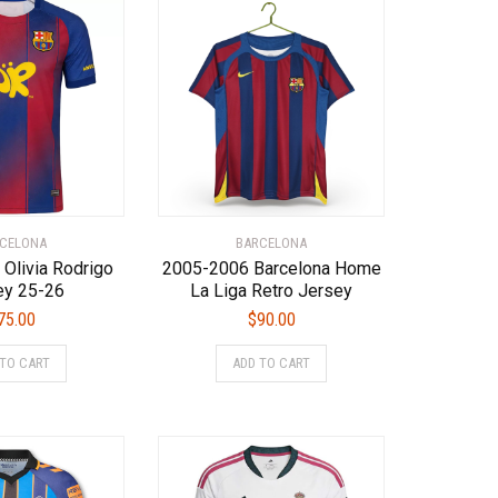
CELONA
BARCELONA
 Olivia Rodrigo
2005-2006 Barcelona Home
ey 25-26
La Liga Retro Jersey
75.00
$
90.00
This
This
 TO CART
ADD TO CART
product
product
has
has
multiple
multiple
variants.
variants.
The
The