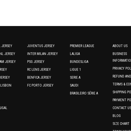
product
product
page
page
 JERSEY
JUVENTUS JERSEY
PREMIER LEAGUE
ABOUT US
NL JERSEY
INTER MILAN JERSEY
LALIGA
BUSINESS
INFORMATI
AM JERSEY
PSG JERSEY
BUNDESLIGA
PRIVACY PO
RSEY
RC LENS JERSEY
LIGUE 1
REFUND AN
JERSEY
BENFICA JERSEY
SERIE A
TERMS & CO
 LISBON
FC PORTO JERSEY
SAUDI
SHIPPING P
BRASILEIRO SÉRIE A
PAYMENT PO
TUGAL
CONTACT U
BLOG
SIZE CHART