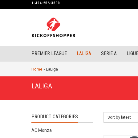
1-424-256-3800
PREMIER LEAGUE
LALIGA
SERIE A
LIGUE
Home
»
LaLiga
LALIGA
PRODUCT CATEGORIES
Sort by latest
AC Monza