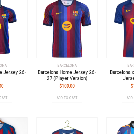
LONA
BARCELONA
BAR
e Jersey 26-
Barcelona Home Jersey 26-
Barcelona x
27 (Player Version)
Jers
00
$
109.00
$
This
This
CART
ADD TO CART
ADD
product
product
has
has
multiple
multiple
variants.
variants.
The
The