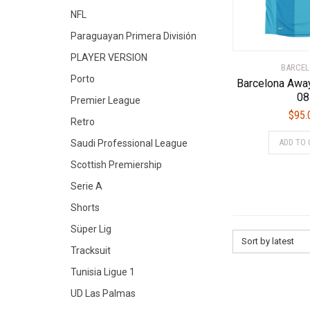
NFL
Paraguayan Primera División
PLAYER VERSION
BARCE
Porto
Barcelona Awa
08
Premier League
$
95.
Retro
ADD TO 
Saudi Professional League
Scottish Premiership
Serie A
Shorts
Süper Lig
Sort by latest
Tracksuit
Tunisia Ligue 1
UD Las Palmas