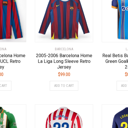
options
options
may
may
be
be
chosen
chosen
on
on
the
the
product
product
page
page
LONA
BARCELONA
L
celona Home
2005-2006 Barcelona Home
Real Betis B
 UCL Retro
La Liga Long Sleeve Retro
Green Goal
ey
Jersey
2
00
$
99.00
$
This
This
CART
ADD TO CART
ADD
product
product
has
has
multiple
multiple
variants.
variants.
The
The
options
options
may
may