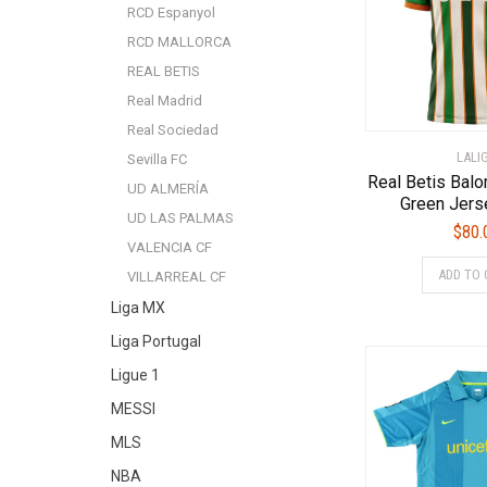
RCD Espanyol
RCD MALLORCA
REAL BETIS
Real Madrid
Real Sociedad
LALI
Sevilla FC
Real Betis Bal
UD ALMERÍA
Green Jers
UD LAS PALMAS
$
80.
VALENCIA CF
ADD TO 
VILLARREAL CF
Liga MX
Liga Portugal
Ligue 1
MESSI
MLS
NBA