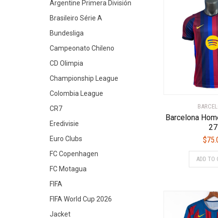
Argentine Primera División
Brasileiro Série A
Bundesliga
Campeonato Chileno
CD Olimpia
Championship League
Colombia League
BARCE
CR7
Barcelona Hom
Eredivisie
27
Euro Clubs
$
75.
FC Copenhagen
ADD TO 
FC Motagua
FIFA
FIFA World Cup 2026
Jacket