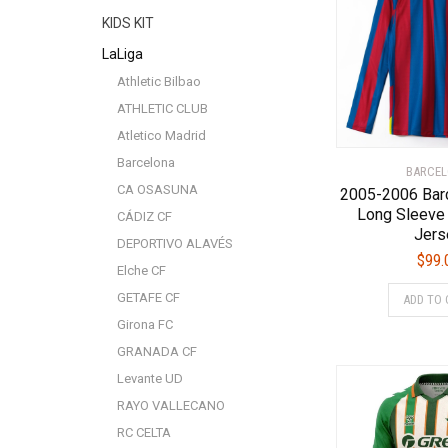
KIDS KIT
LaLiga
Athletic Bilbao
ATHLETIC CLUB
Atletico Madrid
Barcelona
BARCE
CA OSASUNA
2005-2006 Bar
Long Sleeve
CÁDIZ CF
Jers
DEPORTIVO ALAVÉS
$
99.
Elche CF
GETAFE CF
ADD TO 
Girona FC
GRANADA CF
Levante UD
RAYO VALLECANO
RC CELTA