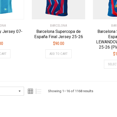
on
on
the
the
product
product
page
page
LONA
BARCELONA
BAR
y Jersey 07-
Barcelona Supercopa de
Barcelona
España Final Jersey 25-26
Espa
LEWANDOW
00
$
90.00
25-26 (Pl
This
This
$
1
CART
ADD TO CART
product
product
has
has
SELEC
multiple
multiple
variants.
variants.
The
The
options
options
Sorted
Showing 1–16 of 1168 results
may
may
be
be
by
chosen
chosen
latest
on
on
the
the