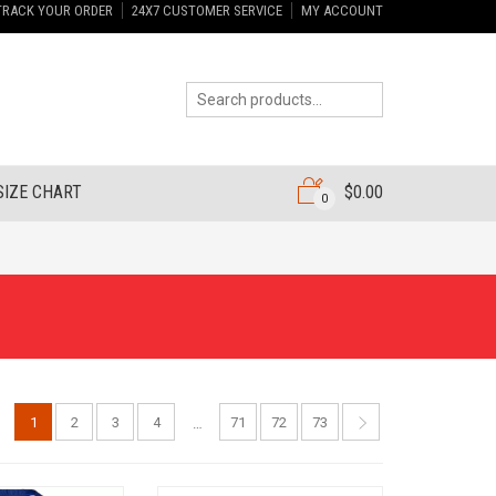
TRACK YOUR ORDER
24X7 CUSTOMER SERVICE
MY ACCOUNT
SIZE CHART
$
0.00
0
1
2
3
4
71
72
73
…