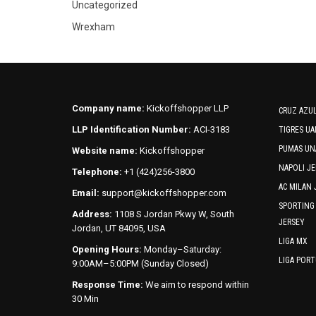
Uncategorized
Wrexham
Company name:
Kickoffshopper LLP
CRUZ AZUL
LLP Identification Number:
ACI-3183
TIGRES UA
PUMAS UN
Website name:
Kickoffshopper
NAPOLI JE
Telephone:
+1 (424)256-3800
AC MILAN 
Email:
support@kickoffshopper.com
SPORTING
Address:
1108 S Jordan Pkwy W, South
JERSEY
Jordan, UT 84095, USA
LIGA MX
Opening Hours:
Monday–Saturday:
LIGA POR
9:00AM–5:00PM (Sunday Closed)
Response Time:
We aim to respond within
30 Min