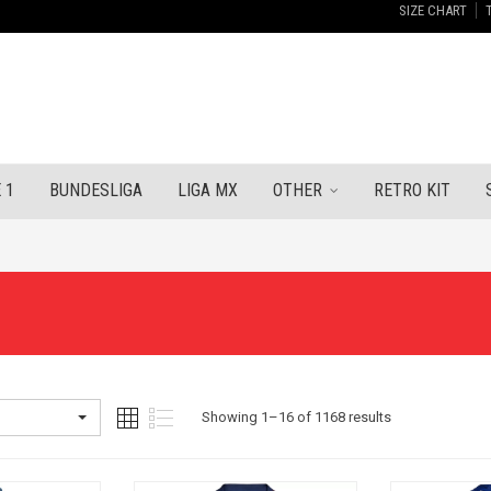
SIZE CHART
 1
BUNDESLIGA
LIGA MX
OTHER
RETRO KIT
Sorted
Showing 1–16 of 1168 results
by
latest