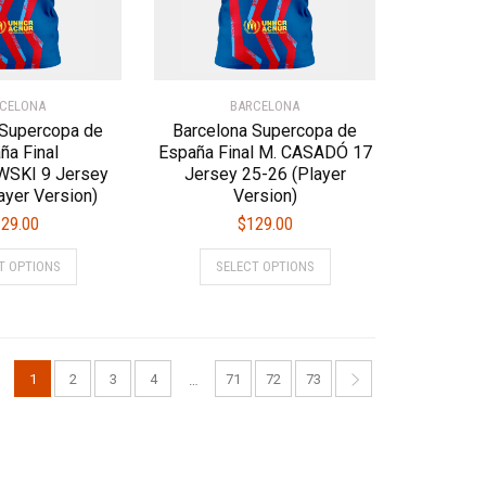
on
on
the
the
product
product
page
page
CELONA
BARCELONA
 Supercopa de
Barcelona Supercopa de
ña Final
España Final M. CASADÓ 17
SKI 9 Jersey
Jersey 25-26 (Player
ayer Version)
Version)
29.00
$
129.00
This
This
T OPTIONS
SELECT OPTIONS
product
product
has
has
multiple
multiple
variants.
variants.
The
The
1
2
3
4
71
72
73
…
options
options
may
may
be
be
chosen
chosen