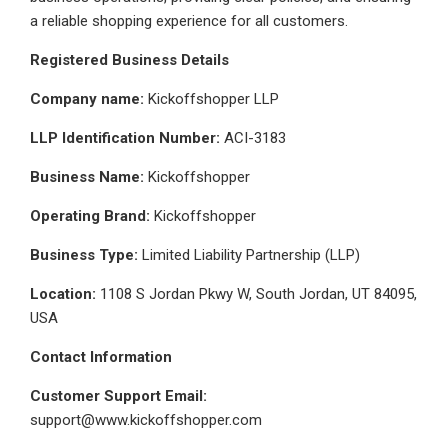
a reliable shopping experience for all customers.
Registered Business Details
Company name:
Kickoffshopper LLP
LLP Identification Number:
ACI-3183
Business Name:
Kickoffshopper
Operating Brand:
Kickoffshopper
Business Type:
Limited Liability Partnership (LLP)
Location:
1108 S Jordan Pkwy W, South Jordan, UT 84095,
USA
Contact Information
Customer Support Email:
support@www.kickoffshopper.com