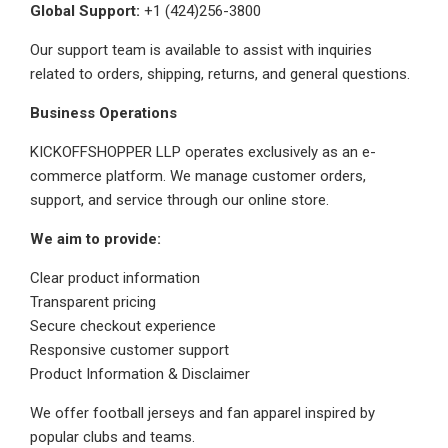
Global Support:
+1 (424)256-3800
Our support team is available to assist with inquiries
related to orders, shipping, returns, and general questions.
Business Operations
KICKOFFSHOPPER LLP operates exclusively as an e-
commerce platform. We manage customer orders,
support, and service through our online store.
We aim to provide:
Clear product information
Transparent pricing
Secure checkout experience
Responsive customer support
Product Information & Disclaimer
We offer football jerseys and fan apparel inspired by
popular clubs and teams.