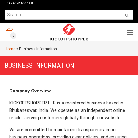
1-424-256-3800
0
Home
»
Business Information
BUSINESS INFORMATION
Company Overview
KICKOFFSHOPPER LLP is a registered business based in
Bhubaneswar, India. We operate as an independent online
retailer serving customers globally through our website.
We are committed to maintaining transparency in our
business operations, providing clear policies, and ensuring