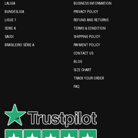
LALIGA
BUSINESS INFORMATION
BUNDESLIGA
PRIVACY POLICY
LIGUE 1
REFUND AND RETURNS
SERIE A
TERMS & CONDITION
SAUDI
SHIPPING POLICY
BRASILEIRO SÉRIE A
PAYMENT POLICY
CONTACT US
BLOG
SIZE CHART
TRACK YOUR ORDER
FAQ