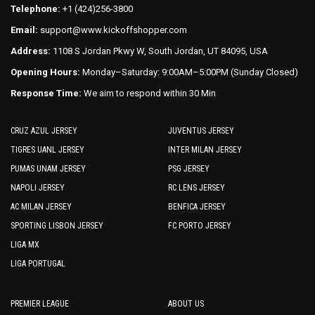
Telephone:
+1 (424)256-3800
Email:
support@www.kickoffshopper.com
Address:
1108 S Jordan Pkwy W, South Jordan, UT 84095, USA
Opening Hours:
Monday–Saturday: 9:00AM–5:00PM (Sunday Closed)
Response Time:
We aim to respond within 30 Min
CRUZ AZUL JERSEY
JUVENTUS JERSEY
TIGRES UANL JERSEY
INTER MILAN JERSEY
PUMAS UNAM JERSEY
PSG JERSEY
NAPOLI JERSEY
RC LENS JERSEY
AC MILAN JERSEY
BENFICA JERSEY
SPORTING LISBON JERSEY
FC PORTO JERSEY
LIGA MX
LIGA PORTUGAL
PREMIER LEAGUE
ABOUT US