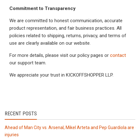
Commitment to Transparency
We are committed to honest communication, accurate
product representation, and fair business practices. All
policies related to shipping, returns, privacy, and terms of
use are clearly available on our website.
For more details, please visit our policy pages or
contact
our support team.
We appreciate your trust in KICKOFFSHOPPER LLP.
RECENT POSTS
Ahead of Man City vs. Arsenal, Mikel Arteta and Pep Guardiola are de
injuries