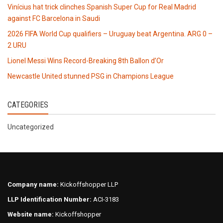
Vinícius hat trick clinches Spanish Super Cup for Real Madrid
against FC Barcelona in Saudi
2026 FIFA World Cup qualifiers – Uruguay beat Argentina. ARG 0 –
2 URU
Lionel Messi Wins Record-Breaking 8th Ballon d’Or
Newcastle United stunned PSG in Champions League
CATEGORIES
Uncategorized
Company name:
Kickoffshopper LLP
LLP Identification Number:
ACI-3183
Website name:
Kickoffshopper