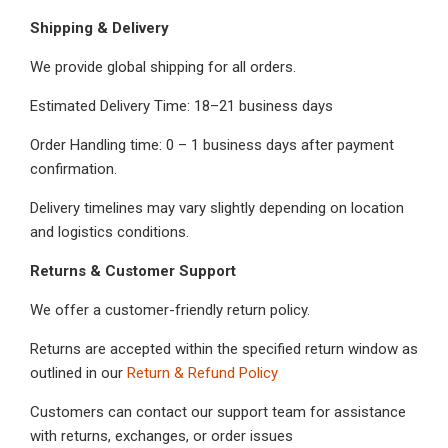
Shipping & Delivery
We provide global shipping for all orders.
Estimated Delivery Time: 18–21 business days
Order Handling time: 0 – 1 business days after payment
confirmation.
Delivery timelines may vary slightly depending on location
and logistics conditions.
Returns & Customer Support
We offer a customer-friendly return policy.
Returns are accepted within the specified return window as
outlined in our
Return & Refund Policy
Customers can contact our support team for assistance
with returns, exchanges, or order issues