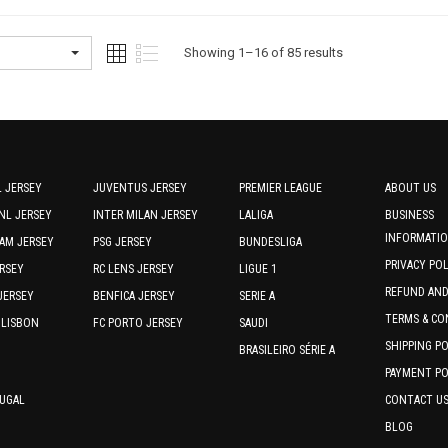
multiple
multiple
variants.
variants.
The
The
Sorted
Showing 1–16 of 85 results
options
options
by
may
may
be
be
latest
chosen
chosen
on
on
the
the
 JERSEY
JUVENTUS JERSEY
PREMIER LEAGUE
ABOUT US
product
product
NL JERSEY
INTER MILAN JERSEY
LALIGA
BUSINESS
page
page
INFORMATI
AM JERSEY
PSG JERSEY
BUNDESLIGA
PRIVACY PO
RSEY
RC LENS JERSEY
LIGUE 1
REFUND AN
JERSEY
BENFICA JERSEY
SERIE A
TERMS & CO
 LISBON
FC PORTO JERSEY
SAUDI
SHIPPING P
BRASILEIRO SÉRIE A
PAYMENT PO
TUGAL
CONTACT U
BLOG