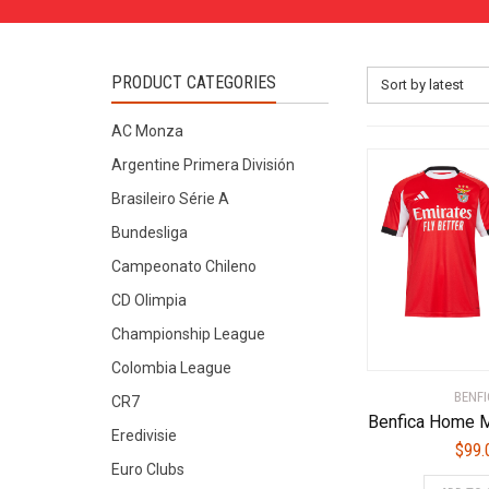
PRODUCT CATEGORIES
Sort by latest
AC Monza
Argentine Primera División
Brasileiro Série A
Bundesliga
Campeonato Chileno
CD Olimpia
Championship League
Colombia League
BENFI
CR7
Benfica Home M
Eredivisie
$
99.
Euro Clubs