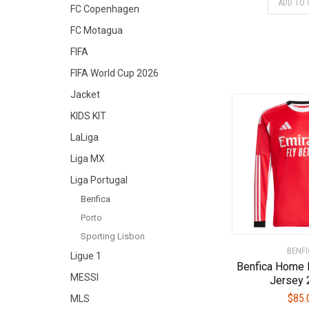
ADD TO 
FC Copenhagen
FC Motagua
FIFA
FIFA World Cup 2026
Jacket
KIDS KIT
LaLiga
Liga MX
Liga Portugal
Benfica
Porto
Sporting Lisbon
BENFI
Ligue 1
Benfica Home 
MESSI
Jersey 
$
85.
MLS