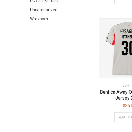
UD Las Palmas
Uncategorized
Wrexham
BENFI
Benfica Away 
Jersey 
$
85.
ADD TO 