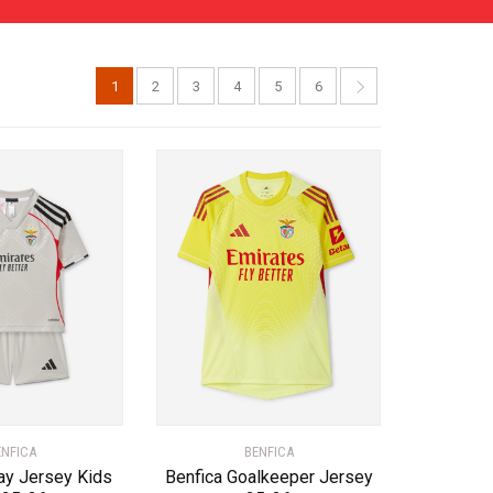
1
2
3
4
5
6
ENFICA
BENFICA
ay Jersey Kids
Benfica Goalkeeper Jersey