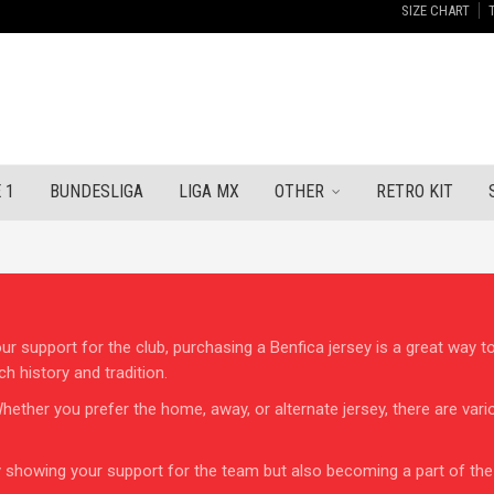
SIZE CHART
 1
BUNDESLIGA
LIGA MX
OTHER
RETRO KIT
our support for the club, purchasing a Benfica jersey is a great way t
ch history and tradition.
y. Whether you prefer the home, away, or alternate jersey, there are v
ly showing your support for the team but also becoming a part of th