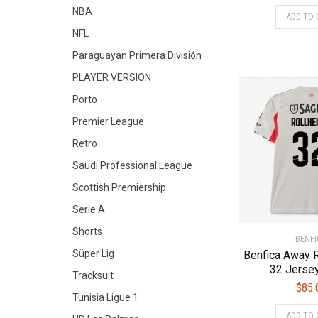
NBA
ADD TO 
NFL
Paraguayan Primera División
PLAYER VERSION
Porto
Premier League
Retro
Saudi Professional League
Scottish Premiership
Serie A
Shorts
BENFI
Süper Lig
Benfica Away
32 Jerse
Tracksuit
$
85.
Tunisia Ligue 1
ADD TO 