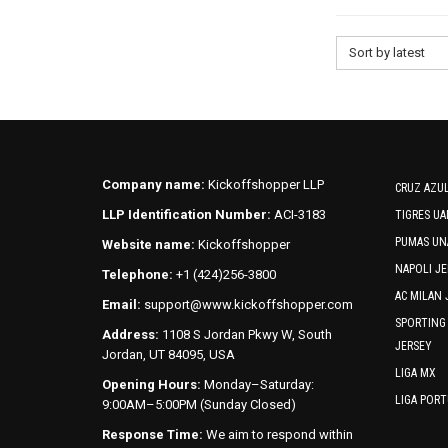
Sort by latest
Company name:
Kickoffshopper LLP
CRUZ AZUL
LLP Identification Number:
ACI-3183
TIGRES UA
PUMAS UN
Website name:
Kickoffshopper
NAPOLI JE
Telephone:
+1 (424)256-3800
AC MILAN 
Email:
support@www.kickoffshopper.com
SPORTING
Address:
1108 S Jordan Pkwy W, South
JERSEY
Jordan, UT 84095, USA
LIGA MX
Opening Hours:
Monday–Saturday:
LIGA POR
9:00AM–5:00PM (Sunday Closed)
Response Time:
We aim to respond within