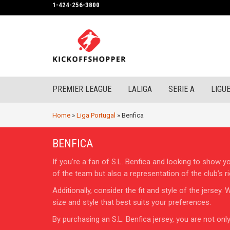
1-424-256-3800
PREMIER LEAGUE
LALIGA
SERIE A
LIGUE
Home
»
Liga Portugal
»
Benfica
BENFICA
If you’re a fan of S.L. Benfica and looking to show y
of the team but also a representation of the club’s ri
Additionally, consider the fit and style of the jerse
size and style that best suits your preferences.
By purchasing an S.L. Benfica jersey, you are not on