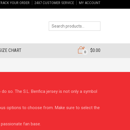
TRACK YOUR ORDER
24X7 CUSTOMER SERVICE
MY ACCOUNT
SIZE CHART
$
0.00
0
o do so. The S.L. Benfica jersey is not only a symbol
arious options to choose from. Make sure to select the
e passionate fan base.