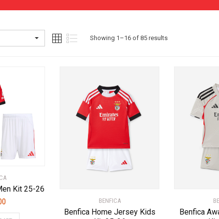
Sorted
Showing 1–16 of 85 results
by
latest
CA
en Kit 25-26
B
00
BENFICA
Benfica Aw
Benfica Home Jersey Kids
This