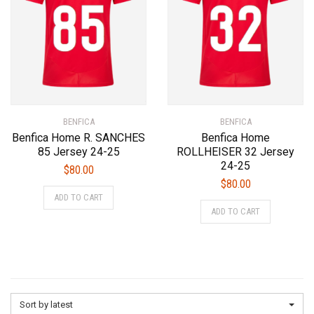
on
chosen
the
on
product
the
page
product
page
BENFICA
BENFICA
Benfica Home R. SANCHES
Benfica Home
85 Jersey 24-25
ROLLHEISER 32 Jersey
24-25
$
80.00
$
80.00
This
ADD TO CART
This
product
ADD TO CART
product
has
has
multiple
multiple
variants.
variants.
The
The
options
options
may
Sort by latest
may