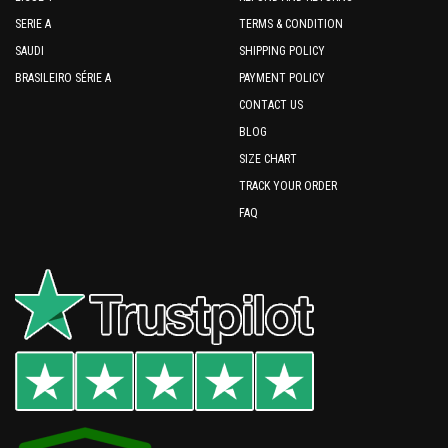
SERIE A
TERMS & CONDITION
SAUDI
SHIPPING POLICY
BRASILEIRO SÉRIE A
PAYMENT POLICY
CONTACT US
BLOG
SIZE CHART
TRACK YOUR ORDER
FAQ