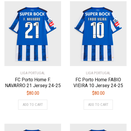
variants.
The
The
options
options
may
may
be
be
chosen
chosen
on
on
the
the
product
product
page
page
LIGA PORTUGAL
LIGA PORTUGAL
FC Porto Home F.
FC Porto Home FABIO
NAVARRO 21 Jersey 24-25
VIEIRA 10 Jersey 24-25
$
80.00
$
80.00
This
This
ADD TO CART
ADD TO CART
product
product
has
has
multiple
multiple
variants.
variants.