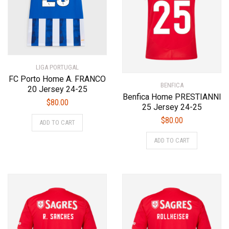
chosen
chosen
on
on
the
the
product
product
page
page
LIGA PORTUGAL
FC Porto Home A. FRANCO
BENFICA
20 Jersey 24-25
Benfica Home PRESTIANNI
$
80.00
25 Jersey 24-25
This
$
80.00
ADD TO CART
product
This
has
ADD TO CART
product
multiple
has
variants.
multiple
The
variants.
options
The
may
options
be
may
chosen
be