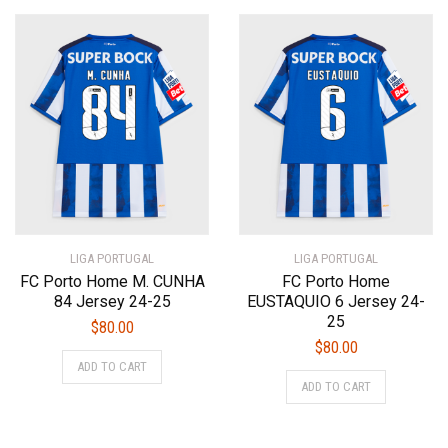
multiple
multiple
variants.
variants.
The
The
options
options
may
may
be
be
chosen
chosen
on
on
the
the
product
product
page
page
LIGA PORTUGAL
LIGA PORTUGAL
FC Porto Home M. CUNHA
FC Porto Home
84 Jersey 24-25
EUSTAQUIO 6 Jersey 24-
25
$
80.00
$
80.00
This
ADD TO CART
This
product
ADD TO CART
product
has
has
multiple
multiple
variants.