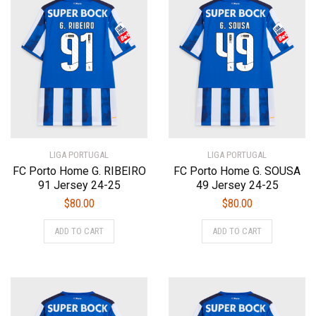
The
The
options
options
may
may
be
be
chosen
chosen
on
on
the
the
product
product
page
page
LIGA PORTUGAL
LIGA PORTUGAL
FC Porto Home G. RIBEIRO
FC Porto Home G. SOUSA
91 Jersey 24-25
49 Jersey 24-25
$
80.00
$
80.00
This
This
ADD TO CART
ADD TO CART
product
product
has
has
multiple
multiple
variants.
variants.
The
The