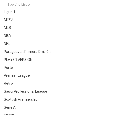
Sporting Lisbon
Ligue 1
MESSI
MLS
NBA
NFL
Paraguayan Primera División
PLAYER VERSION
Porto
Premier League
Retro
Saudi Professional League
Scottish Premiership
Serie A