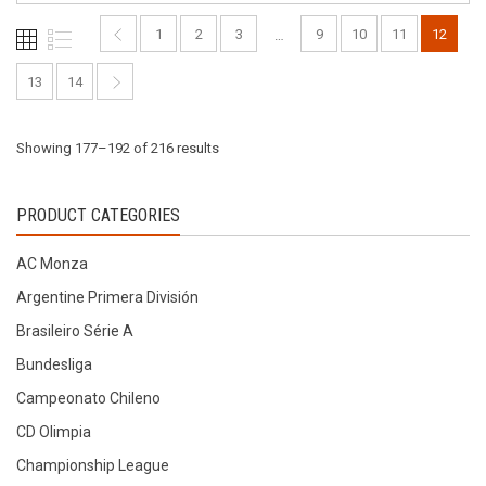
be
be
chosen
1
2
3
9
10
11
12
…
chosen
on
on
the
13
14
the
product
product
page
Sorted
Showing 177–192 of 216 results
page
by
PRODUCT CATEGORIES
latest
AC Monza
Argentine Primera División
Brasileiro Série A
Bundesliga
Campeonato Chileno
CD Olimpia
Championship League