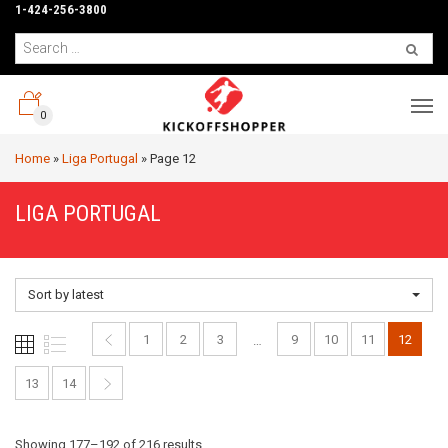
1-424-256-3800
0
Home
»
Liga Portugal
»
Page 12
LIGA PORTUGAL
Sort by latest
1
2
3
9
10
11
12
…
13
14
Sorted
Showing 177–192 of 216 results