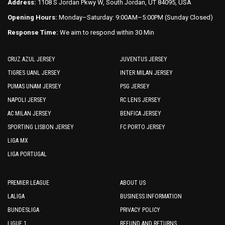
Address:
1108 S Jordan Pkwy W, South Jordan, UT 84095, USA
Opening Hours:
Monday–Saturday: 9:00AM–5:00PM (Sunday Closed)
Response Time:
We aim to respond within 30 Min
CRUZ AZUL JERSEY
JUVENTUS JERSEY
TIGRES UANL JERSEY
INTER MILAN JERSEY
PUMAS UNAM JERSEY
PSG JERSEY
NAPOLI JERSEY
RC LENS JERSEY
AC MILAN JERSEY
BENFICA JERSEY
SPORTING LISBON JERSEY
FC PORTO JERSEY
LIGA MX
LIGA PORTUGAL
PREMIER LEAGUE
ABOUT US
LALIGA
BUSINESS INFORMATION
BUNDESLIGA
PRIVACY POLICY
LIGUE 1
REFUND AND RETURNS