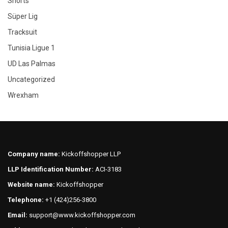
Shorts
Süper Lig
Tracksuit
Tunisia Ligue 1
UD Las Palmas
Uncategorized
Wrexham
Company name:
Kickoffshopper LLP
LLP Identification Number:
ACI-3183
Website name:
Kickoffshopper
Telephone:
+1 (424)256-3800
Email:
support@www.kickoffshopper.com