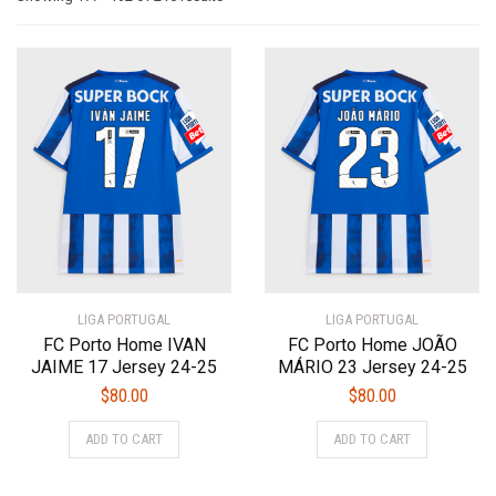
by
latest
LIGA PORTUGAL
LIGA PORTUGAL
FC Porto Home IVAN
FC Porto Home JOÃO
JAIME 17 Jersey 24-25
MÁRIO 23 Jersey 24-25
$
80.00
$
80.00
This
This
ADD TO CART
ADD TO CART
product
product
has
has