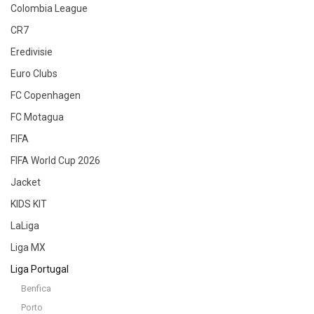
Colombia League
CR7
Eredivisie
Euro Clubs
FC Copenhagen
FC Motagua
FIFA
FIFA World Cup 2026
Jacket
KIDS KIT
LaLiga
Liga MX
Liga Portugal
Benfica
Porto