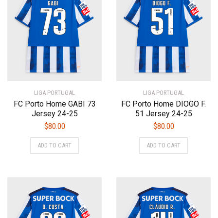
options
options
may
may
be
be
chosen
chosen
on
on
the
the
product
product
page
page
LIGA PORTUGAL
LIGA PORTUGAL
FC Porto Home GABI 73
FC Porto Home DIOGO F.
Jersey 24-25
51 Jersey 24-25
$
80.00
$
80.00
This
This
ADD TO CART
ADD TO CART
product
product
has
has
multiple
multiple
variants.
variants.
The
The
options
options
may
may