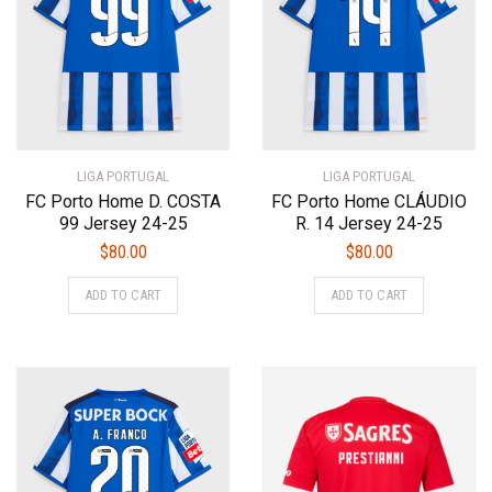
be
be
chosen
chosen
on
on
the
the
product
product
page
page
LIGA PORTUGAL
LIGA PORTUGAL
FC Porto Home D. COSTA
FC Porto Home CLÁUDIO
99 Jersey 24-25
R. 14 Jersey 24-25
$
80.00
$
80.00
This
This
ADD TO CART
ADD TO CART
product
product
has
has
multiple
multiple
variants.
variants.
The
The
options
options
may
may
be
be