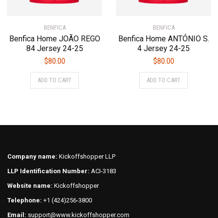
BENFICA
BENFICA
Benfica Home JOÃO REGO
Benfica Home ANTÓNIO S.
84 Jersey 24-25
4 Jersey 24-25
$
80.00
$
80.00
This
This
ADD TO CART
ADD TO CART
product
product
has
has
multiple
multiple
variants.
variants.
The
The
options
options
may
may
Company name:
Kickoffshopper LLP
be
be
LLP Identification Number:
ACI-3183
chosen
chosen
on
on
Website name:
Kickoffshopper
the
the
Telephone:
+1 (424)256-3800
product
product
Email:
support@www.kickoffshopper.com
page
page