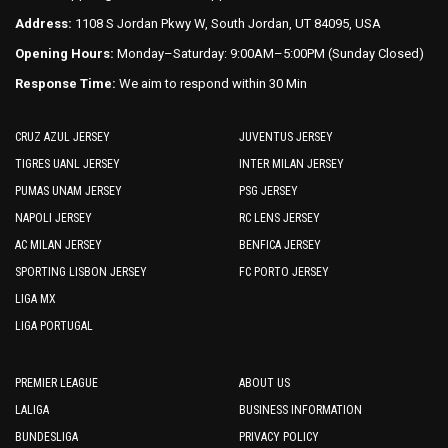
Address:
1108 S Jordan Pkwy W, South Jordan, UT 84095, USA
Opening Hours:
Monday–Saturday: 9:00AM–5:00PM (Sunday Closed)
Response Time:
We aim to respond within 30 Min
CRUZ AZUL JERSEY
JUVENTUS JERSEY
TIGRES UANL JERSEY
INTER MILAN JERSEY
PUMAS UNAM JERSEY
PSG JERSEY
NAPOLI JERSEY
RC LENS JERSEY
AC MILAN JERSEY
BENFICA JERSEY
SPORTING LISBON JERSEY
FC PORTO JERSEY
LIGA MX
LIGA PORTUGAL
PREMIER LEAGUE
ABOUT US
LALIGA
BUSINESS INFORMATION
BUNDESLIGA
PRIVACY POLICY