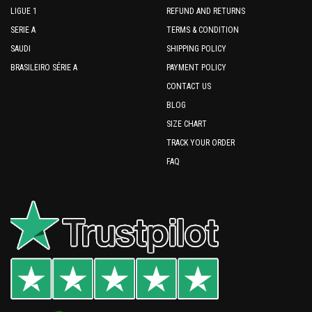
LIGUE 1
REFUND AND RETURNS
SERIE A
TERMS & CONDITION
SAUDI
SHIPPING POLICY
BRASILEIRO SÉRIE A
PAYMENT POLICY
CONTACT US
BLOG
SIZE CHART
TRACK YOUR ORDER
FAQ