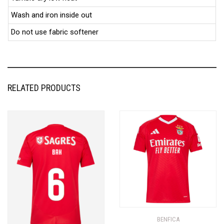
Wash and iron inside out
Do not use fabric softener
RELATED PRODUCTS
BENFICA