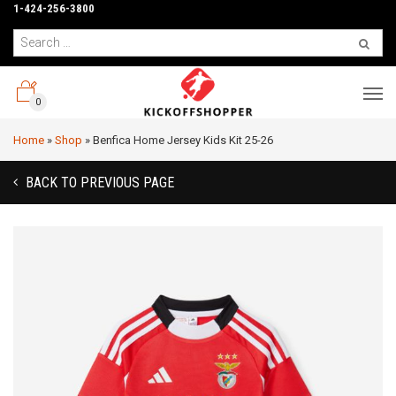
1-424-256-3800
0
Home
»
Shop
»
Benfica Home Jersey Kids Kit 25-26
BACK TO PREVIOUS PAGE