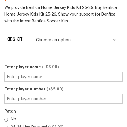
We provide Benfica Home Jersey Kids Kit 25-26. Buy Benfica
Home Jersey Kids Kit 25-26. Show your support for Benfica
with the latest Benfica Soccer Kits.
KIDS KIT
Enter player name
(+$5.00)
Enter player number
(+$5.00)
Patch
No
25-26 Liga Portugal
(+$8.00)