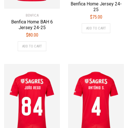
Benfica Home Jersey 24-
25
BENFICA
$
75.00
Benfica Home BAH 6
This
Jersey 24-25
ADD TO CART
product
$
80.00
has
This
multiple
ADD TO CART
product
variants.
has
The
multiple
options
variants.
may
The
be
options
chosen
may
on
be
the
chosen
product
on
page
the
product
page