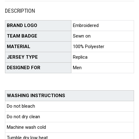
DESCRIPTION
BRAND LOGO
Embroidered
TEAM BADGE
Sewn on
MATERIAL
100% Polyester
JERSEY TYPE
Replica
DESIGNED FOR
Men
WASHING INSTRUCTIONS
Do not bleach
Do not dry clean
Machine wash cold
Tumble dry low heat