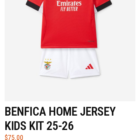
BENFICA HOME JERSEY
KIDS KIT 25-26
$
75.00