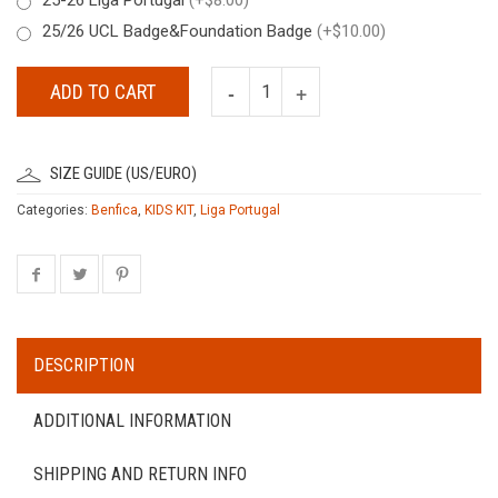
25/26 UCL Badge&Foundation Badge
(+$10.00)
ADD TO CART
SIZE GUIDE (US/EURO)
Categories:
Benfica
,
KIDS KIT
,
Liga Portugal
DESCRIPTION
ADDITIONAL INFORMATION
SHIPPING AND RETURN INFO