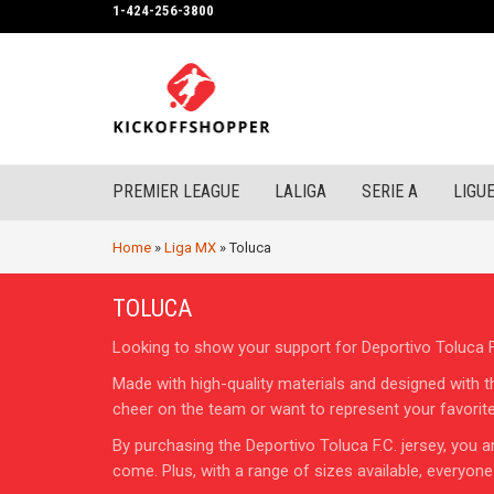
1-424-256-3800
PREMIER LEAGUE
LALIGA
SERIE A
LIGUE
Home
»
Liga MX
»
Toluca
TOLUCA
Looking to show your support for Deportivo Toluca F.
Made with high-quality materials and designed with t
cheer on the team or want to represent your favorite c
By purchasing the Deportivo Toluca F.C. jersey, you ar
come. Plus, with a range of sizes available, everyone