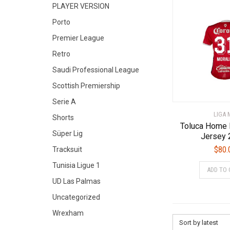
PLAYER VERSION
Porto
Premier League
Retro
Saudi Professional League
Scottish Premiership
Serie A
LIGA 
Shorts
Toluca Home 
Süper Lig
Jersey 
$
80.
Tracksuit
Tunisia Ligue 1
ADD TO 
UD Las Palmas
Uncategorized
Wrexham
Sort by latest