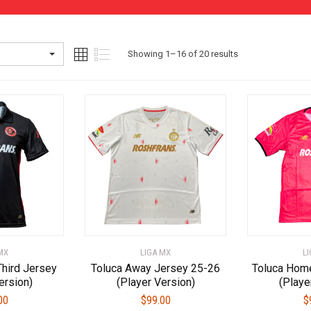
Sorted
Showing 1–16 of 20 results
by
latest
MX
LIGA MX
L
Third Jersey
Toluca Away Jersey 25-26
Toluca Hom
ersion)
(Player Version)
(Playe
00
$
99.00
$