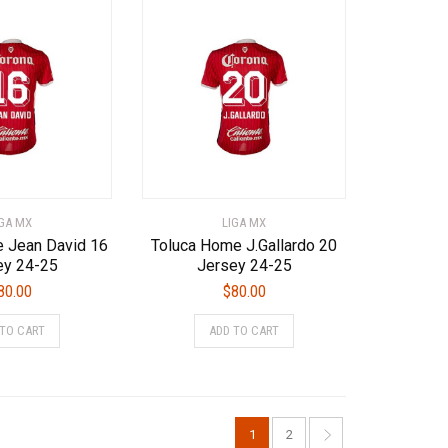
variants.
variants.
The
The
options
options
may
may
be
be
chosen
chosen
on
on
the
the
product
product
page
page
IGA MX
LIGA MX
 Jean David 16
Toluca Home J.Gallardo 20
ey 24-25
Jersey 24-25
80.00
$
80.00
This
This
 TO CART
ADD TO CART
product
product
has
has
multiple
multiple
variants.
variants.
The
The
1
2