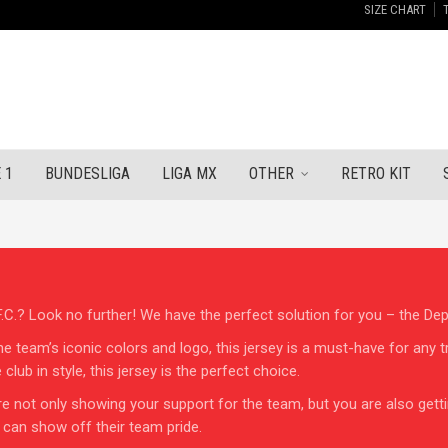
SIZE CHART
 1
BUNDESLIGA
LIGA MX
OTHER
RETRO KIT
C.? Look no further! We have the perfect solution for you – the Depo
he team’s iconic colors and logo, this jersey is a must-have for any 
lub in style, this jersey is the perfect choice.
e not only showing your support for the team, but you are also getting
 can show off their team pride.