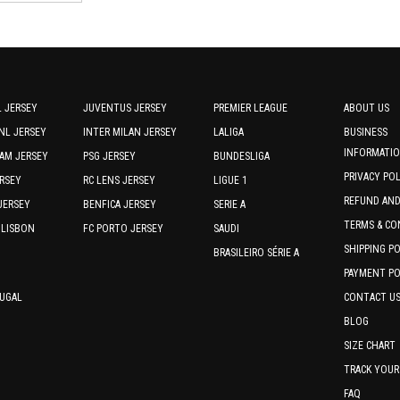
options
options
by
may
may
be
be
latest
chosen
chosen
on
on
the
the
 JERSEY
JUVENTUS JERSEY
PREMIER LEAGUE
ABOUT US
product
product
NL JERSEY
INTER MILAN JERSEY
LALIGA
BUSINESS
page
page
INFORMATI
AM JERSEY
PSG JERSEY
BUNDESLIGA
PRIVACY PO
RSEY
RC LENS JERSEY
LIGUE 1
REFUND AN
JERSEY
BENFICA JERSEY
SERIE A
TERMS & CO
 LISBON
FC PORTO JERSEY
SAUDI
SHIPPING P
BRASILEIRO SÉRIE A
PAYMENT PO
TUGAL
CONTACT U
BLOG
SIZE CHART
TRACK YOUR
FAQ