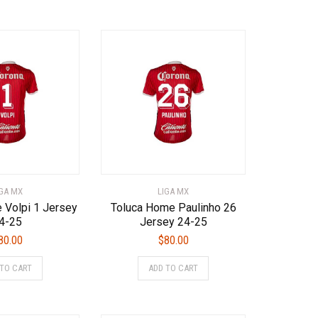
has
multiple
multiple
variants.
variants.
The
The
options
options
may
may
be
be
chosen
chosen
on
on
the
the
product
product
page
page
IGA MX
LIGA MX
 Volpi 1 Jersey
Toluca Home Paulinho 26
4-25
Jersey 24-25
80.00
$
80.00
This
This
 TO CART
ADD TO CART
product
product
has
has
multiple
multiple