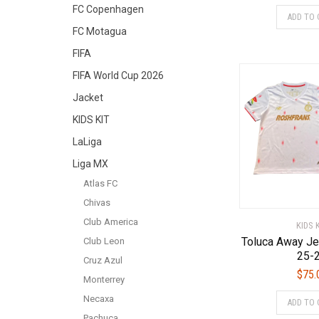
FC Copenhagen
ADD TO 
FC Motagua
FIFA
FIFA World Cup 2026
Jacket
KIDS KIT
LaLiga
Liga MX
Atlas FC
Chivas
Club America
KIDS 
Toluca Away Je
Club Leon
25-
Cruz Azul
$
75.
Monterrey
Necaxa
ADD TO 
Pachuca