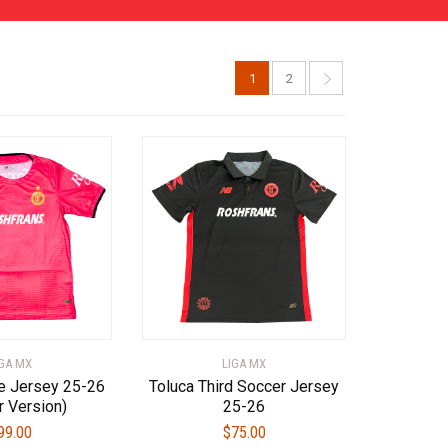
1
2
IGA MX
LIGA MX
e Jersey 25-26
Toluca Third Soccer Jersey
r Version)
25-26
99.00
$
75.00