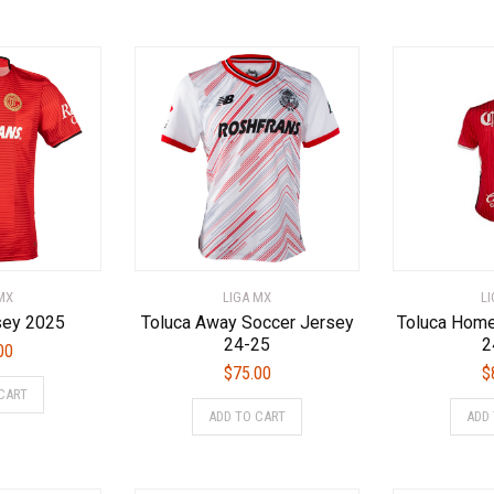
has
has
multiple
multiple
variants.
variants.
The
The
options
options
may
may
be
be
chosen
chosen
on
on
the
the
product
product
page
page
MX
LIGA MX
L
sey 2025
Toluca Away Soccer Jersey
Toluca Home
24-25
2
00
$
75.00
$
This
CART
This
product
ADD TO CART
ADD
product
has
has
multiple
multiple
variants.