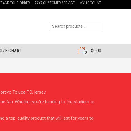
TRACK YOUR ORDER
24X7 CUSTOMER SERVICE
MY ACCOUNT
SIZE CHART
$
0.00
0
rtivo Toluca F.C. jersey.
true fan. Whether you’re heading to the stadium to
 a top-quality product that will last for years to