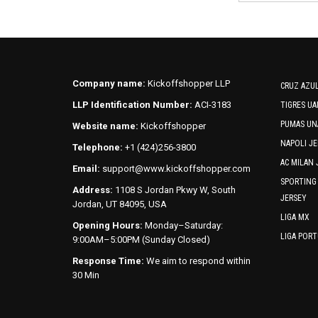
Company name:
Kickoffshopper LLP
CRUZ AZUL
LLP Identification Number:
ACI-3183
TIGRES UA
PUMAS UN
Website name:
Kickoffshopper
NAPOLI JE
Telephone:
+1 (424)256-3800
AC MILAN 
Email:
support@www.kickoffshopper.com
SPORTING
Address:
1108 S Jordan Pkwy W, South
JERSEY
Jordan, UT 84095, USA
LIGA MX
Opening Hours:
Monday–Saturday:
LIGA POR
9:00AM–5:00PM (Sunday Closed)
Response Time:
We aim to respond within
30 Min