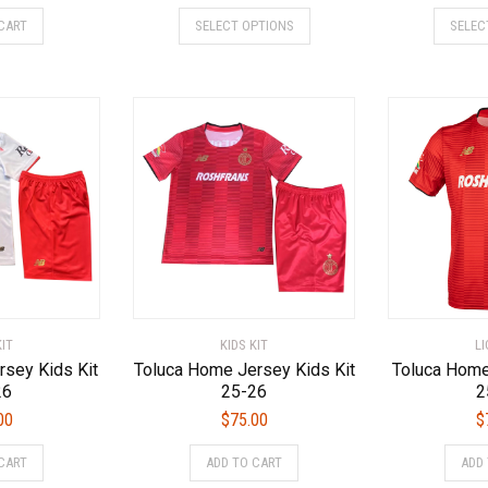
This
This
CART
SELECT OPTIONS
SELEC
product
product
has
has
multiple
multiple
variants.
variants.
The
The
options
options
may
may
be
be
chosen
chosen
on
on
the
the
product
product
page
page
KIT
KIDS KIT
L
rsey Kids Kit
Toluca Home Jersey Kids Kit
Toluca Home
26
25-26
2
00
$
75.00
$
This
This
CART
ADD TO CART
ADD
product
product