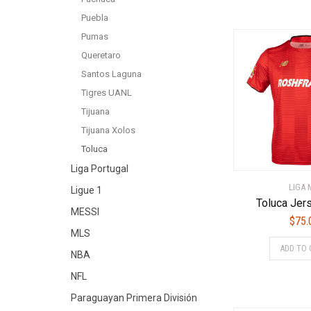
Puebla
Pumas
Queretaro
Santos Laguna
Tigres UANL
Tijuana
Tijuana Xolos
Toluca
Liga Portugal
LIGA 
Ligue 1
Toluca Jer
MESSI
$
75.
MLS
ADD TO 
NBA
NFL
Paraguayan Primera División