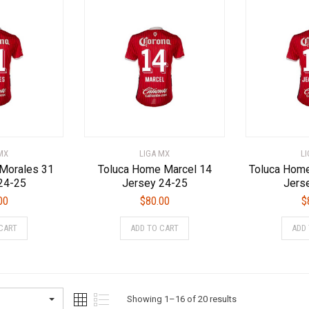
variants.
The
The
options
options
may
may
be
be
chosen
chosen
on
on
the
the
product
product
page
page
MX
LIGA MX
L
Morales 31
Toluca Home Marcel 14
Toluca Home
24-25
Jersey 24-25
Jers
00
$
80.00
$
This
This
CART
ADD TO CART
ADD
product
product
has
has
multiple
multiple
variants.
variants.
The
The
Sorted
Showing 1–16 of 20 results