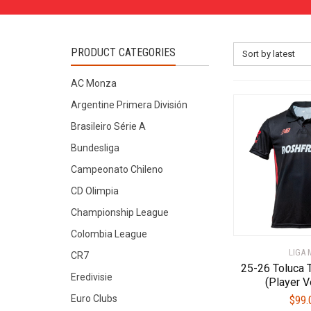
PRODUCT CATEGORIES
Sort by latest
AC Monza
Argentine Primera División
Brasileiro Série A
Bundesliga
Campeonato Chileno
CD Olimpia
Championship League
Colombia League
LIGA 
CR7
25-26 Toluca 
Eredivisie
(Player V
Euro Clubs
$
99.