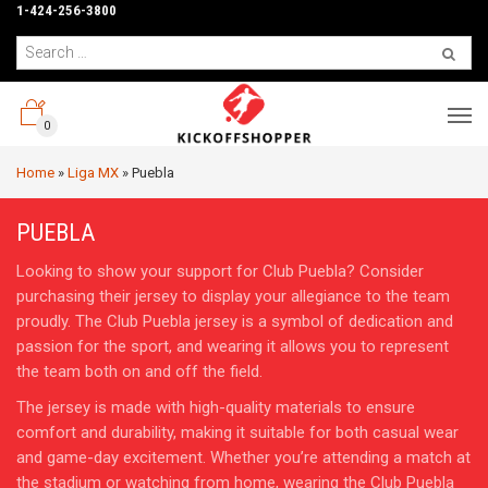
1-424-256-3800
0
Home
»
Liga MX
»
Puebla
PUEBLA
Looking to show your support for Club Puebla? Consider
purchasing their jersey to display your allegiance to the team
proudly. The Club Puebla jersey is a symbol of dedication and
passion for the sport, and wearing it allows you to represent
the team both on and off the field.
The jersey is made with high-quality materials to ensure
comfort and durability, making it suitable for both casual wear
and game-day excitement. Whether you’re attending a match at
the stadium or watching from home, wearing the Club Puebla