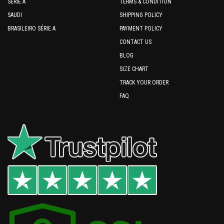
SERIE A
TERMS & CONDITION
SAUDI
SHIPPING POLICY
BRASILEIRO SÉRIE A
PAYMENT POLICY
CONTACT US
BLOG
SIZE CHART
TRACK YOUR ORDER
FAQ