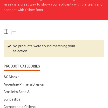
jersey is a great way to show your solidarity with the team and
connect with fellow fans.
No products were found matching your
selection.
PRODUCT CATEGORIES
AC Monza
Argentine Primera División
Brasileiro Série A
Bundesliga
Campeonato Chileno