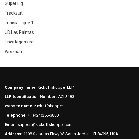
Süper Lig
Tracksuit
Tunisia Ligue 1
UD Las Palmas
Uncategorized
Wrexham
Company name:
Kickoffshopper LLP
LLP Identification Number:
ACI-3183
Website name:
Kickoffshopper
Telephone:
+1 (424)256-3800
Email:
support@kickoffshopper.com
Address:
1108 S Jordan Pkwy W, South Jordan, UT 84095, USA