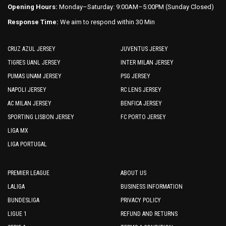
Opening Hours:
Monday–Saturday: 9:00AM–5:00PM (Sunday Closed)
Response Time:
We aim to respond within 30 Min
CRUZ AZUL JERSEY
JUVENTUS JERSEY
TIGRES UANL JERSEY
INTER MILAN JERSEY
PUMAS UNAM JERSEY
PSG JERSEY
NAPOLI JERSEY
RC LENS JERSEY
AC MILAN JERSEY
BENFICA JERSEY
SPORTING LISBON JERSEY
FC PORTO JERSEY
LIGA MX
LIGA PORTUGAL
PREMIER LEAGUE
ABOUT US
LALIGA
BUSINESS INFORMATION
BUNDESLIGA
PRIVACY POLICY
LIGUE 1
REFUND AND RETURNS