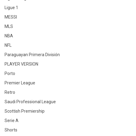
Ligue 1
MESSI
MLS
NBA
NFL
Paraguayan Primera División
PLAYER VERSION
Porto
Premier League
Retro
Saudi Professional League
Scottish Premiership
Serie A
Shorts