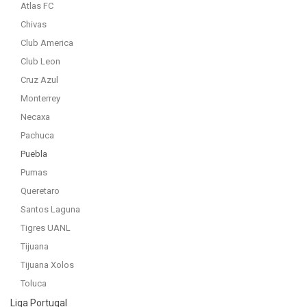
Atlas FC
Chivas
Club America
Club Leon
Cruz Azul
Monterrey
Necaxa
Pachuca
Puebla
Pumas
Queretaro
Santos Laguna
Tigres UANL
Tijuana
Tijuana Xolos
Toluca
Liga Portugal