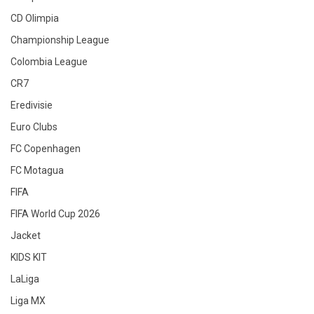
CD Olimpia
Championship League
Colombia League
CR7
Eredivisie
Euro Clubs
FC Copenhagen
FC Motagua
FIFA
FIFA World Cup 2026
Jacket
KIDS KIT
LaLiga
Liga MX