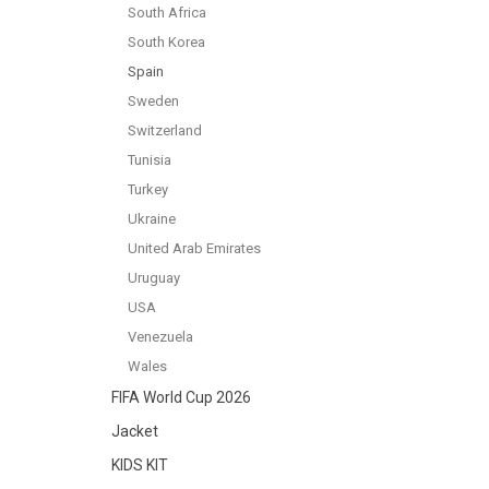
South Africa
South Korea
Spain
Sweden
Switzerland
Tunisia
Turkey
Ukraine
United Arab Emirates
Uruguay
USA
Venezuela
Wales
FIFA World Cup 2026
Jacket
KIDS KIT