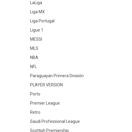
LaLiga
Liga MX
Liga Portugal
Ligue 1
MESSI
MLS
NBA
NFL
Paraguayan Primera División
PLAYER VERSION
Porto
Premier League
Retro
Saudi Professional League
Scottish Premiership