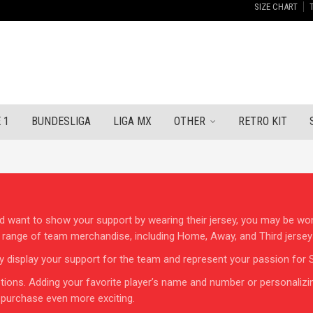
SIZE CHART
 1
BUNDESLIGA
LIGA MX
OTHER
RETRO KIT
 and want to show your support by wearing their jersey, you may be 
a range of team merchandise, including Home, Away, and Third jersey
ly display your support for the team and represent your passion for S
ions. Adding your favorite player’s name and number or personalizi
 purchase even more exciting.