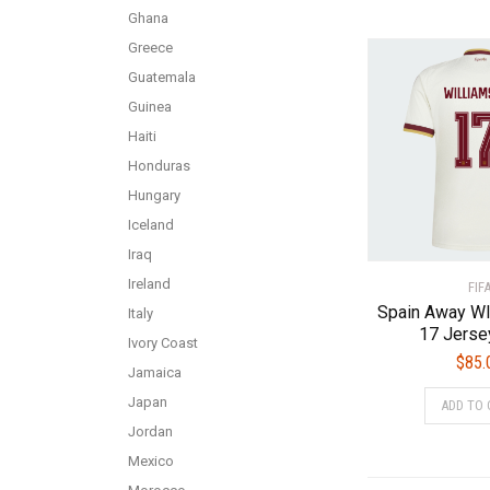
Ghana
Greece
Guatemala
Guinea
Haiti
Honduras
Hungary
Iceland
Iraq
Ireland
FIF
Spain Away W
Italy
17 Jerse
Ivory Coast
$
85.
Jamaica
Japan
ADD TO 
Jordan
Mexico