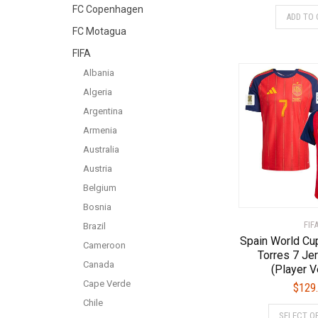
FC Copenhagen
ADD TO 
FC Motagua
FIFA
Albania
Algeria
Argentina
Armenia
Australia
Austria
Belgium
Bosnia
FIF
Brazil
Spain World Cup
Cameroon
Torres 7 Je
Canada
(Player V
Cape Verde
$
129
Chile
SELECT O