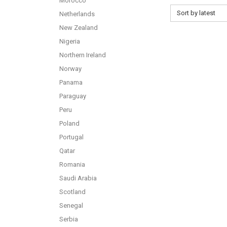
Morocco
Sort by latest
Netherlands
New Zealand
Nigeria
Northern Ireland
Norway
Panama
Paraguay
Peru
Poland
Portugal
Qatar
Romania
Saudi Arabia
Scotland
Senegal
Serbia