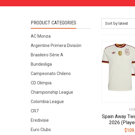
PRODUCT CATEGORIES
Sort by latest
AC Monza
Argentine Primera División
Brasileiro Série A
Bundesliga
Campeonato Chileno
CD Olimpia
Championship League
Colombia League
FIF
CR7
Spain Away Two
Eredivisie
2026 (Playe
Euro Clubs
$
109