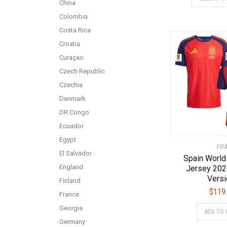
China
Colombia
Costa Rica
Croatia
Curaçao
Czech Republic
Czechia
Denmark
DR Congo
Ecuador
Egypt
FIF
El Salvador
Spain World
England
Jersey 202
Versi
Finland
$
119
France
Georgia
ADD TO 
Germany