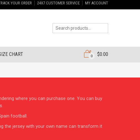
TRACK YOUR ORDER
24X7 CUSTOMER SERVICE
MY ACCOUNT
SIZE CHART
$
0.00
0
wondering where you can purchase one. You can buy
s.
pain football.
ng the jersey with your own name can transform it