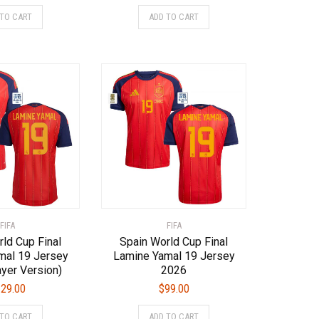
This
This
 TO CART
ADD TO CART
product
product
has
has
multiple
multiple
variants.
variants.
The
The
options
options
may
may
be
be
chosen
chosen
on
on
the
the
product
product
page
page
FIFA
FIFA
ld Cup Final
Spain World Cup Final
mal 19 Jersey
Lamine Yamal 19 Jersey
yer Version)
2026
29.00
$
99.00
This
This
 TO CART
ADD TO CART