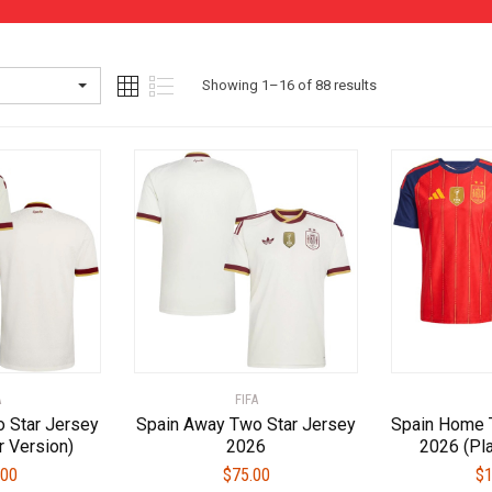
Sorted
Showing 1–16 of 88 results
by
latest
A
FIFA
 Star Jersey
Spain Away Two Star Jersey
Spain Home 
r Version)
2026
2026 (Pla
.00
$
75.00
$
1