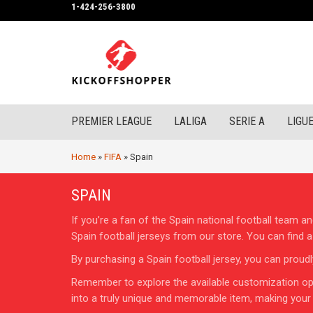
1-424-256-3800
PREMIER LEAGUE
LALIGA
SERIE A
LIGUE
Home
»
FIFA
»
Spain
SPAIN
If you’re a fan of the Spain national football team
Spain football jerseys from our store. You can find 
By purchasing a Spain football jersey, you can proud
Remember to explore the available customization opt
into a truly unique and memorable item, making your