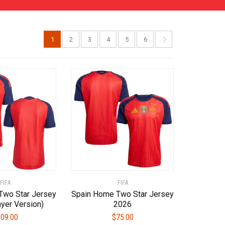
1
2
3
4
5
6
FIFA
FIFA
Two Star Jersey
Spain Home Two Star Jersey
yer Version)
2026
09.00
$
75.00