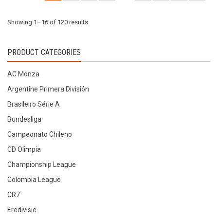
on
on
the
the
Sorted
Showing 1–16 of 120 results
product
product
page
page
by
PRODUCT CATEGORIES
latest
AC Monza
Argentine Primera División
Brasileiro Série A
Bundesliga
Campeonato Chileno
CD Olimpia
Championship League
Colombia League
CR7
Eredivisie