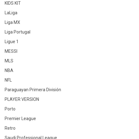
KIDS KIT
LaLiga
Liga MX
Liga Portugal
Ligue 1
MESSI
MLS
NBA
NFL
Paraguayan Primera División
PLAYER VERSION
Porto
Premier League
Retro
Saudi Professional League