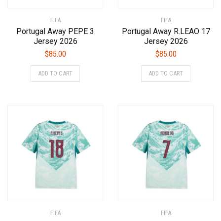
product
product
FIFA
page
FIFA
page
Portugal Away PEPE 3
Portugal Away R.LEAO 17
Jersey 2026
Jersey 2026
$
85.00
$
85.00
This
This
ADD TO CART
ADD TO CART
product
product
has
has
multiple
multiple
variants.
variants.
The
The
options
options
may
may
be
be
chosen
chosen
on
on
the
the
product
product
FIFA
page
FIFA
page