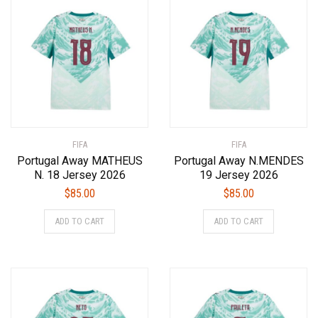
The
The
options
options
may
may
be
be
chosen
chosen
on
on
the
the
product
product
FIFA
page
FIFA
page
Portugal Away MATHEUS
Portugal Away N.MENDES
N. 18 Jersey 2026
19 Jersey 2026
$
85.00
$
85.00
This
This
ADD TO CART
ADD TO CART
product
product
has
has
multiple
multiple
variants.
variants.
The
The
options
options