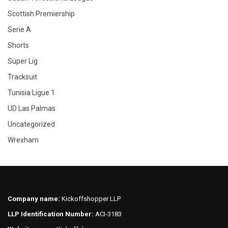
Scottish Premiership
Serie A
Shorts
Süper Lig
Tracksuit
Tunisia Ligue 1
UD Las Palmas
Uncategorized
Wrexham
Company name:
Kickoffshopper LLP
LLP Identification Number:
ACI-3183