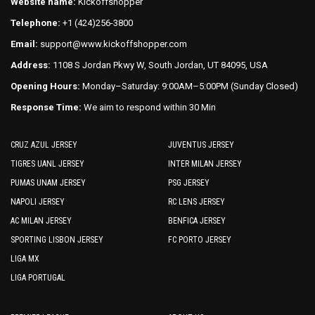
Website name:
Kickoffshopper
Telephone:
+1 (424)256-3800
Email:
support@www.kickoffshopper.com
Address:
1108 S Jordan Pkwy W, South Jordan, UT 84095, USA
Opening Hours:
Monday–Saturday: 9:00AM–5:00PM (Sunday Closed)
Response Time:
We aim to respond within 30 Min
CRUZ AZUL JERSEY
JUVENTUS JERSEY
TIGRES UANL JERSEY
INTER MILAN JERSEY
PUMAS UNAM JERSEY
PSG JERSEY
NAPOLI JERSEY
RC LENS JERSEY
AC MILAN JERSEY
BENFICA JERSEY
SPORTING LISBON JERSEY
FC PORTO JERSEY
LIGA MX
LIGA PORTUGAL