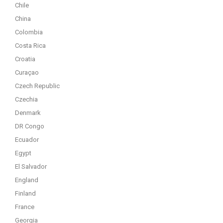
Chile
China
Colombia
Costa Rica
Croatia
Curaçao
Czech Republic
Czechia
Denmark
DR Congo
Ecuador
Egypt
El Salvador
England
Finland
France
Georgia