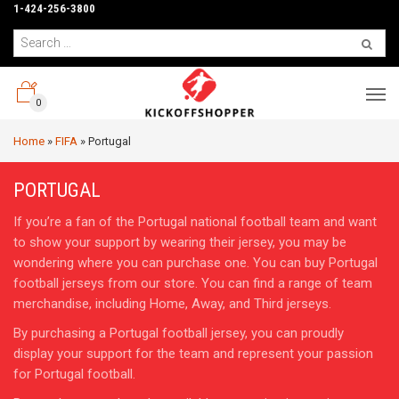
1-424-256-3800
0
Home
»
FIFA
»
Portugal
PORTUGAL
If you’re a fan of the Portugal national football team and want
to show your support by wearing their jersey, you may be
wondering where you can purchase one. You can buy Portugal
football jerseys from our store. You can find a range of team
merchandise, including Home, Away, and Third jerseys.
By purchasing a Portugal football jersey, you can proudly
display your support for the team and represent your passion
for Portugal football.