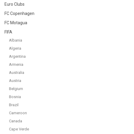
Euro Clubs
FC Copenhagen
FC Motagua
FIFA
Albania
Algeria
Argentina
Armenia
Australia
Austria
Belgium
Bosnia
Brazil
Cameroon
Canada
Cape Verde