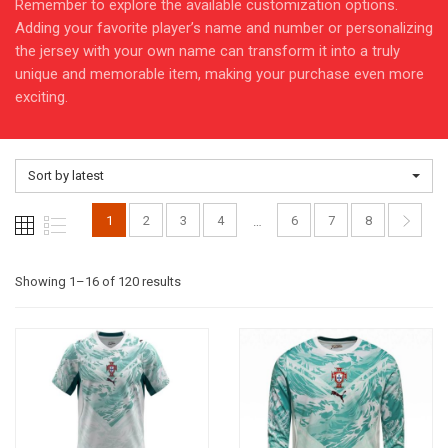
Remember to explore the available customization options.
Adding your favorite player’s name and number or personalizing
the jersey with your own name can transform it into a truly
unique and memorable item, making your purchase even more
exciting.
Sort by latest
1
2
3
4
6
7
8
…
Sorted
Showing 1–16 of 120 results
by
latest