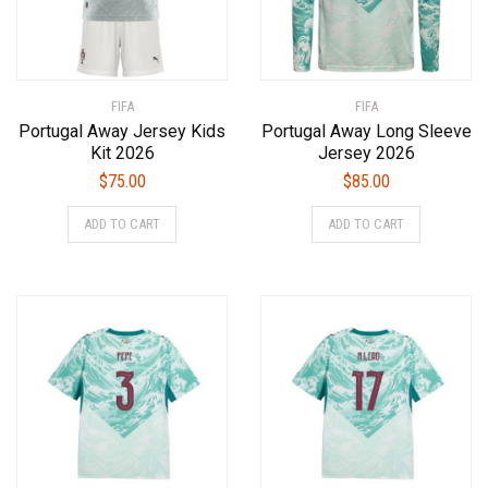
FIFA
FIFA
Portugal Away Jersey Kids
Portugal Away Long Sleeve
Kit 2026
Jersey 2026
$
75.00
$
85.00
This
This
ADD TO CART
ADD TO CART
product
product
has
has
multiple
multiple
variants.
variants.
The
The
options
options
may
may
be
be
chosen
chosen
on
on
the
the