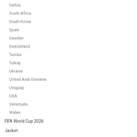
Serbia
South Africa
South Korea
Spain
Sweden
Switzerland
Tunisia
Turkey
Ukraine
United Arab Emirates
Uruguay
USA
Venezuela
Wales
FIFA World Cup 2026
Jacket