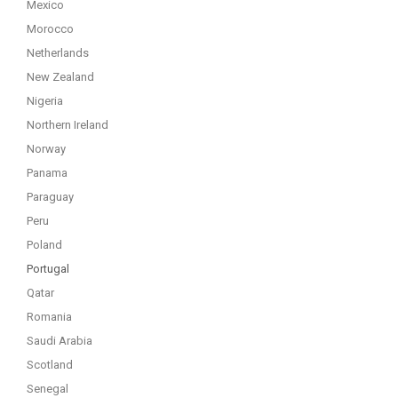
Mexico
Morocco
Netherlands
New Zealand
Nigeria
Northern Ireland
Norway
Panama
Paraguay
Peru
Poland
Portugal
Qatar
Romania
Saudi Arabia
Scotland
Senegal