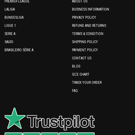
PREMIER LEAGUE
ABOUT US
LALIGA
BUSINESS INFORMATION
BUNDESLIGA
PRIVACY POLICY
LIGUE 1
REFUND AND RETURNS
SERIE A
TERMS & CONDITION
SAUDI
SHIPPING POLICY
BRASILEIRO SÉRIE A
PAYMENT POLICY
CONTACT US
BLOG
SIZE CHART
TRACK YOUR ORDER
FAQ