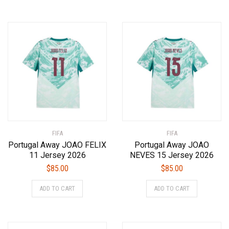
has
has
multiple
multiple
variants.
variants.
The
The
options
options
may
may
be
be
chosen
chosen
on
on
the
the
product
product
FIFA
page
FIFA
page
Portugal Away JOAO FELIX
Portugal Away JOAO
11 Jersey 2026
NEVES 15 Jersey 2026
$
85.00
$
85.00
This
This
ADD TO CART
ADD TO CART
product
product
has
has
multiple
multiple
variants.
variants.