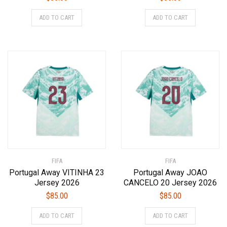
This
This
ADD TO CART
ADD TO CART
product
product
has
has
multiple
multiple
variants.
variants.
The
The
options
options
may
may
be
be
chosen
chosen
on
on
the
the
product
product
FIFA
page
FIFA
page
Portugal Away VITINHA 23
Portugal Away JOAO
Jersey 2026
CANCELO 20 Jersey 2026
$
85.00
$
85.00
This
This
ADD TO CART
ADD TO CART
product
product