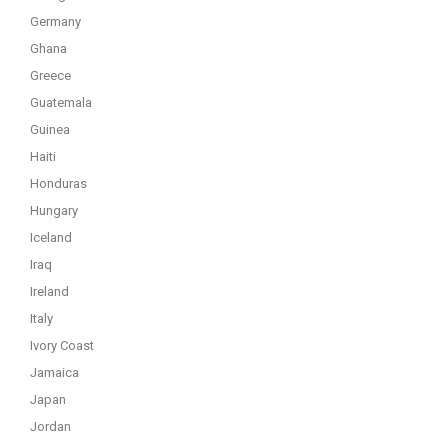
Germany
Ghana
Greece
Guatemala
Guinea
Haiti
Honduras
Hungary
Iceland
Iraq
Ireland
Italy
Ivory Coast
Jamaica
Japan
Jordan