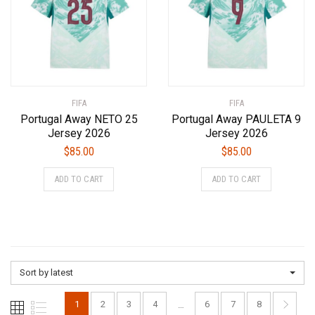
may
may
be
be
chosen
chosen
on
on
the
the
product
product
FIFA
page
FIFA
page
Portugal Away NETO 25
Portugal Away PAULETA 9
Jersey 2026
Jersey 2026
$
85.00
$
85.00
This
This
ADD TO CART
ADD TO CART
product
product
has
has
multiple
multiple
variants.
variants.
The
The
options
options
Sort by latest
may
may
be
be
1
2
3
4
6
7
8
…
chosen
chosen