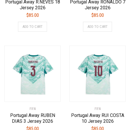
Portugal Away R.NEVES 18
Portugal Away RONALDO 7
Jersey 2026
Jersey 2026
$
85.00
$
85.00
This
This
ADD TO CART
ADD TO CART
product
product
has
has
multiple
multiple
variants.
variants.
The
The
options
options
may
may
be
be
chosen
chosen
on
on
the
the
product
product
FIFA
page
FIFA
page
Portugal Away RUBEN
Portugal Away RUI COSTA
DIAS 3 Jersey 2026
10 Jersey 2026
$
85.00
$
85.00