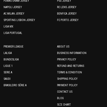
PUMAS UNAM JERSEY
PSG JERSEY
NAPOLI JERSEY
RC LENS JERSEY
AC MILAN JERSEY
BENFICA JERSEY
SPORTING LISBON JERSEY
FC PORTO JERSEY
LIGA MX
LIGA PORTUGAL
PREMIER LEAGUE
ABOUT US
LALIGA
BUSINESS INFORMATION
BUNDESLIGA
PRIVACY POLICY
LIGUE 1
REFUND AND RETURNS
SERIE A
TERMS & CONDITION
SAUDI
SHIPPING POLICY
BRASILEIRO SÉRIE A
PAYMENT POLICY
CONTACT US
BLOG
SIZE CHART