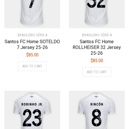
be
chosen
chosen
on
on
the
the
product
product
page
BRASILEIRO SÉRIE A
page
BRASILEIRO SÉRIE A
Santos FC Home SOTELDO
Santos FC Home
7 Jersey 25-26
ROLLHEISER 32 Jersey
25-26
$
85.00
$
85.00
This
ADD TO CART
This
product
ADD TO CART
product
has
has
multiple
multiple
variants.
variants.
The
The
options
options
may
may
be
be
chosen
chosen
on