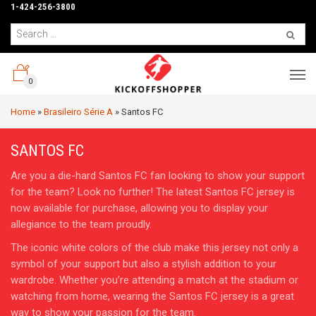
1-424-256-3800
0
Home
»
Brasileiro Série A
»
Santos FC
SANTOS FC
Are you a die-hard Santos FC fan looking to show your support
for the team? Look no further! The latest Santos FC jersey is
now available for purchase, allowing you to display your
allegiance to the team proudly.
The iconic white colors of the club make this jersey not only a
symbol of your support but also a stylish addition to your
wardrobe. Whether you’re attending a match at the stadium or
watching from home, wearing the Santos FC jersey is a great
way to show your passion for the team.