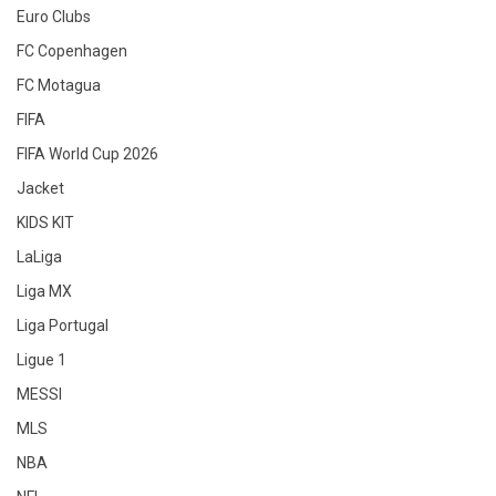
Euro Clubs
FC Copenhagen
FC Motagua
FIFA
FIFA World Cup 2026
Jacket
KIDS KIT
LaLiga
Liga MX
Liga Portugal
Ligue 1
MESSI
MLS
NBA