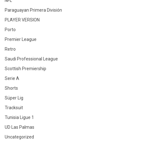
NFL
Paraguayan Primera División
PLAYER VERSION
Porto
Premier League
Retro
Saudi Professional League
Scottish Premiership
Serie A
Shorts
Süper Lig
Tracksuit
Tunisia Ligue 1
UD Las Palmas
Uncategorized