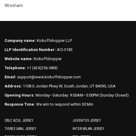
Wrexham
Company name:
Kickoffshopper LLP
LLP Identification Number:
ACI-3183
Website name:
Kickoffshopper
Telephone:
+1 (424)256-3800
Email:
support@www.kickoffshopper.com
Address:
1108 S Jordan Pkwy W, South Jordan, UT 84095, USA
Opening Hours:
Monday–Saturday: 9:00AM–5:00PM (Sunday Closed)
Response Time:
We aim to respond within 30 Min
CRUZ AZUL JERSEY
JUVENTUS JERSEY
TIGRES UANL JERSEY
INTER MILAN JERSEY