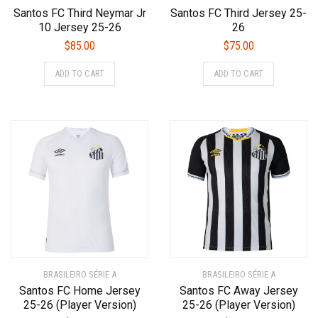
Santos FC Third Neymar Jr
Santos FC Third Jersey 25-
10 Jersey 25-26
26
$
85.00
$
75.00
This
This
ADD TO CART
ADD TO CART
product
product
has
has
multiple
multiple
variants.
variants.
The
The
options
options
may
may
be
be
chosen
chosen
on
on
the
the
product
product
BRASILEIRO SÉRIE A
page
BRASILEIRO SÉRIE A
page
Santos FC Home Jersey
Santos FC Away Jersey
25-26 (Player Version)
25-26 (Player Version)