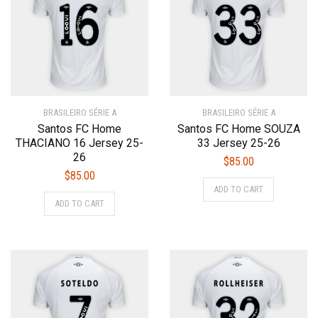
may
may
be
be
chosen
chosen
on
on
the
the
product
product
BRASILEIRO SÉRIE A
page
BRASILEIRO SÉRIE A
page
Santos FC Home
Santos FC Home SOUZA
THACIANO 16 Jersey 25-
33 Jersey 25-26
26
$
85.00
$
85.00
This
ADD TO CART
This
product
ADD TO CART
product
has
has
multiple
multiple
variants.
variants.
The
The
options
options
may
may
be