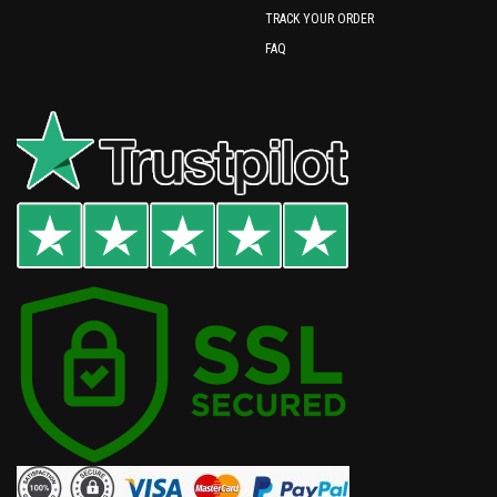
TRACK YOUR ORDER
FAQ