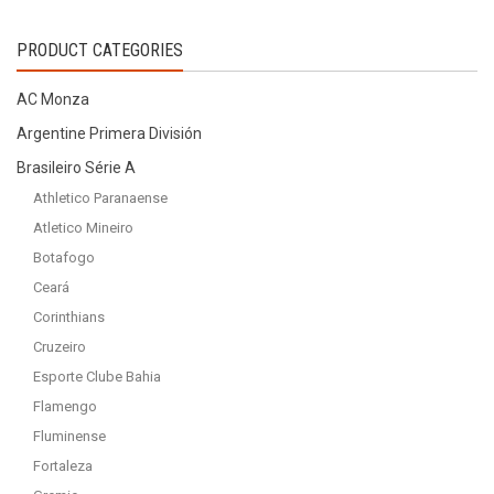
product
product
page
page
by
PRODUCT CATEGORIES
latest
AC Monza
Argentine Primera División
Brasileiro Série A
Athletico Paranaense
Atletico Mineiro
Botafogo
Ceará
Corinthians
Cruzeiro
Esporte Clube Bahia
Flamengo
Fluminense
Fortaleza