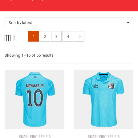
Sort by latest
1
2
3
4
Sorted
Showing 1–16 of 55 results
by
latest
BRASILEIRO SÉRIE A
BRASILEIRO SÉRIE A