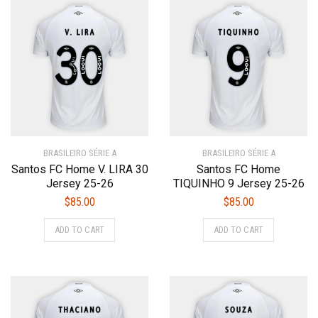
variants.
variants.
The
The
options
options
may
may
be
be
chosen
chosen
on
on
the
the
product
product
BRASILEIRO SÉRIE A
page
BRASILEIRO SÉRIE A
page
Santos FC Home V. LIRA 30
Santos FC Home
Jersey 25-26
TIQUINHO 9 Jersey 25-26
$
85.00
$
85.00
This
This
ADD TO CART
ADD TO CART
product
product
has
has
multiple
multiple
variants.
variants.
The
The
options
options