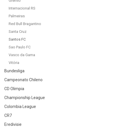
Gremio
Internacional RS
Palmeiras
Red Bull Bragantino
Santa Cruz
Santos FC
Sao Paulo FC
Vasco da Gama
Vitória
Bundesliga
Campeonato Chileno
CD Olimpia
Championship League
Colombia League
CR7
Eredivisie