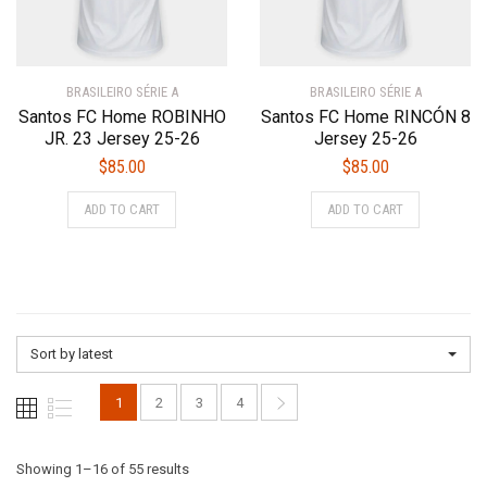
on
the
the
product
product
page
BRASILEIRO SÉRIE A
BRASILEIRO SÉRIE A
page
Santos FC Home ROBINHO
Santos FC Home RINCÓN 8
JR. 23 Jersey 25-26
Jersey 25-26
$
85.00
$
85.00
This
This
ADD TO CART
ADD TO CART
product
product
has
has
multiple
multiple
variants.
variants.
The
The
options
options
Sort by latest
may
may
be
be
1
2
3
4
chosen
chosen
on
on
the
the
Sorted
Showing 1–16 of 55 results