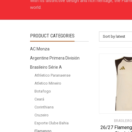
With its distinctive design and rich heritage, the Fl
world.
PRODUCT CATEGORIES
Sort by latest
AC Monza
Argentine Primera División
Brasileiro Série A
Athletico Paranaense
Atletico Mineiro
Botafogo
Ceará
Corinthians
Cruzeiro
BRASILEIRO
Esporte Clube Bahia
26/27 Flameng
Flamengo