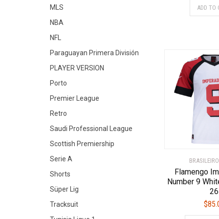
MLS
ADD TO 
NBA
NFL
Paraguayan Primera División
PLAYER VERSION
Porto
Premier League
Retro
Saudi Professional League
Scottish Premiership
Serie A
BRASILEIRO
Flamengo Im
Shorts
Number 9 Whit
Süper Lig
26
$
85.
Tracksuit