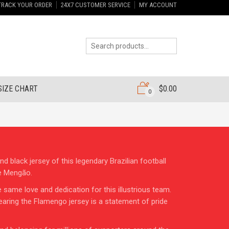
TRACK YOUR ORDER
24X7 CUSTOMER SERVICE
MY ACCOUNT
SIZE CHART
$
0.00
0
 black jersey of this legendary Brazilian football
he Mengão.
same love and dedication for this illustrious team.
earing the Flamengo jersey is a statement of pride