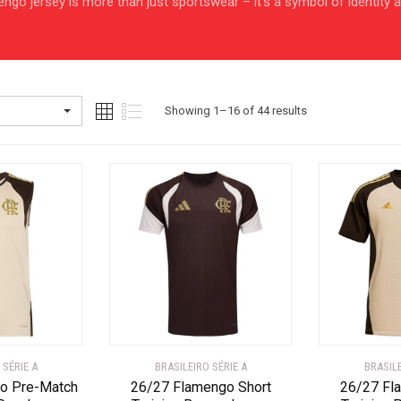
amengo jersey is more than just sportswear – it’s a symbol of identity
Sorted
Showing 1–16 of 44 results
by
latest
 SÉRIE A
BRASILEIRO SÉRIE A
BRASILE
o Pre-Match
26/27 Flamengo Short
26/27 Fl