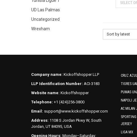
Tunisia Ligue 1
SELECT O
UD Las Palmas
Uncategorized
Wrexham
Sort by latest
Company name:
Kickoffshopper LLP
CRUZ AZUL
LLP Identification Number:
ACI-3183
TIGRES UA
PUMAS UN
Website name:
Kickoffshopper
NAPOLI JE
Telephone:
+1 (424)256-3800
AC MILAN 
Email:
support@www.kickoffshopper.com
SPORTING
Address:
1108 S Jordan Pkwy W, South
JERSEY
Jordan, UT 84095, USA
LIGA MX
Opening Hours:
Monday–Saturday: