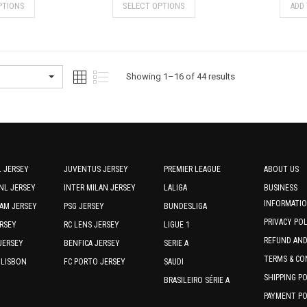
PTIONS
SELECT OPTIONS
ADD
product
product
has
has
multiple
multiple
variants.
variants.
The
The
Sorted
Showing 1–16 of 44 results
options
options
by
may
may
be
be
latest
chosen
chosen
on
on
the
the
 JERSEY
JUVENTUS JERSEY
PREMIER LEAGUE
ABOUT US
product
product
NL JERSEY
INTER MILAN JERSEY
LALIGA
BUSINESS
page
page
INFORMATI
AM JERSEY
PSG JERSEY
BUNDESLIGA
PRIVACY PO
RSEY
RC LENS JERSEY
LIGUE 1
REFUND AN
JERSEY
BENFICA JERSEY
SERIE A
TERMS & CO
 LISBON
FC PORTO JERSEY
SAUDI
SHIPPING P
BRASILEIRO SÉRIE A
PAYMENT PO