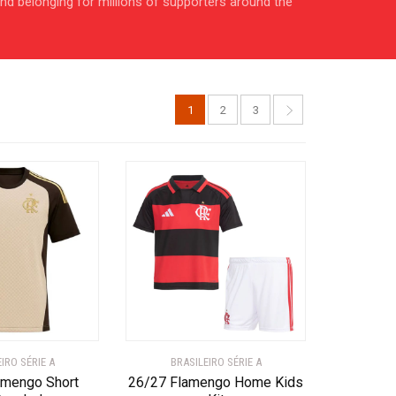
 and belonging for millions of supporters around the
1
2
3
IRO SÉRIE A
BRASILEIRO SÉRIE A
amengo Short
26/27 Flamengo Home Kids