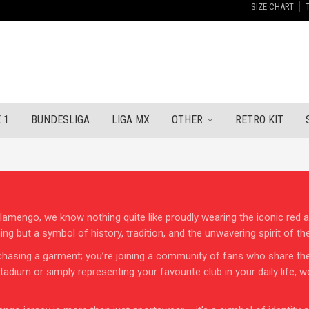
SIZE CHART
 1
BUNDESLIGA
LIGA MX
OTHER
RETRO KIT
mengo, we know nothing quite like proudly wearing the iconic red and
ing but a symbol of history, tradition, and the unwavering spirit of t
hasing a garment; you’re joining a community of fans who share the 
dium or simply representing your favourite club in your daily life, w