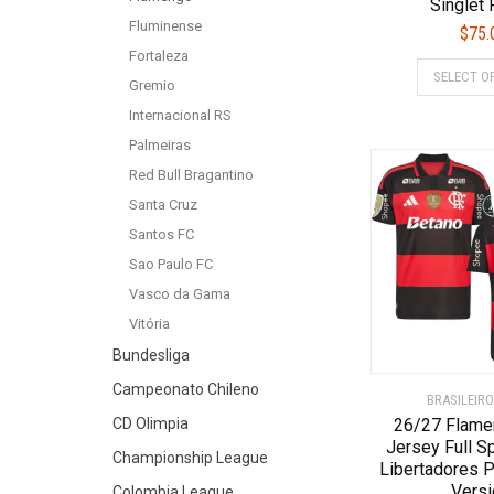
Singlet
Fluminense
$
75.
Fortaleza
SELECT O
Gremio
Internacional RS
Palmeiras
Red Bull Bragantino
Santa Cruz
Santos FC
Sao Paulo FC
Vasco da Gama
Vitória
Bundesliga
Campeonato Chileno
BRASILEIRO
CD Olimpia
26/27 Flam
Jersey Full S
Championship League
Libertadores P
Versi
Colombia League