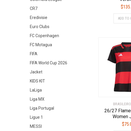
$
135
CR7
Eredivisie
ADD TO 
Euro Clubs
FC Copenhagen
FC Motagua
FIFA
FIFA World Cup 2026
Jacket
KIDS KIT
LaLiga
Liga MX
BRASILEIRO
Liga Portugal
26/27 Flam
Women J
Ligue 1
$
75.
MESSI