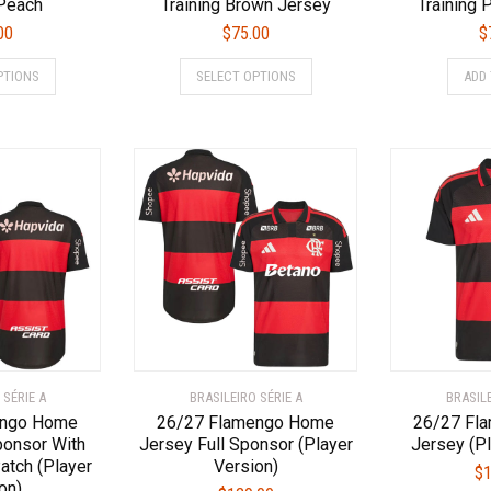
 Peach
Training Brown Jersey
Training 
00
$
75.00
$
This
This
PTIONS
SELECT OPTIONS
ADD
product
product
has
has
multiple
multiple
variants.
variants.
The
The
options
options
may
may
be
be
chosen
chosen
on
on
the
the
product
product
page
page
 SÉRIE A
BRASILEIRO SÉRIE A
BRASILE
engo Home
26/27 Flamengo Home
26/27 Fl
ponsor With
Jersey Full Sponsor (Player
Jersey (Pl
atch (Player
Version)
$
1
on)