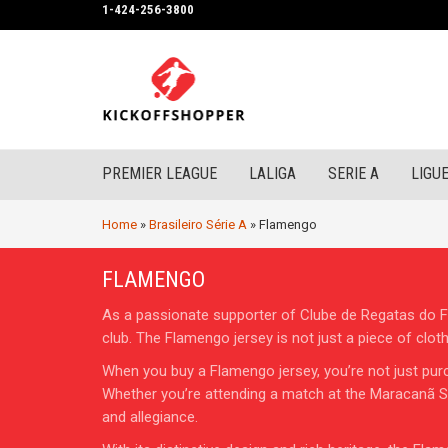
1-424-256-3800
PREMIER LEAGUE
LALIGA
SERIE A
LIGUE
Home
»
Brasileiro Série A
»
Flamengo
FLAMENGO
As a passionate supporter of Clube de Regatas do Fla
club. The Flamengo jersey is not just a piece of cloth
When you buy a Flamengo jersey, you’re not just purc
Whether you’re attending a match at the Maracanã Sta
and allegiance.