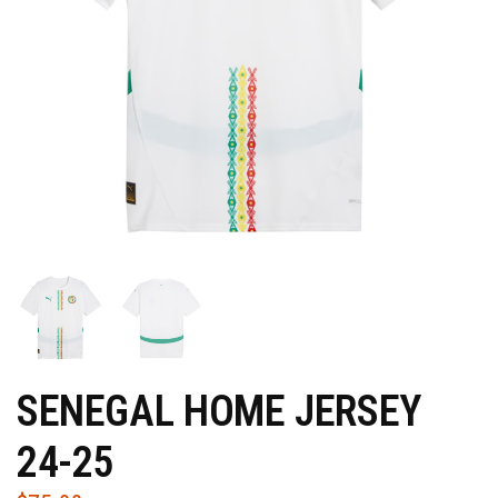
SENEGAL HOME JERSEY
24-25