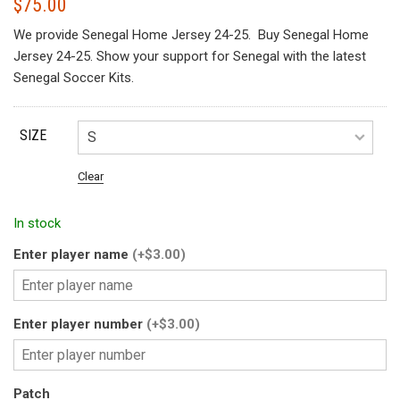
$
75.00
We provide Senegal Home Jersey 24-25. Buy Senegal Home
Jersey 24-25. Show your support for Senegal with the latest
Senegal Soccer Kits.
SIZE
Clear
In stock
Enter player name
(+$3.00)
Enter player number
(+$3.00)
Patch