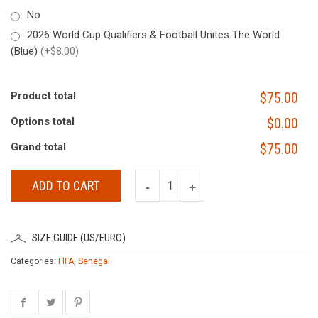
No
2026 World Cup Qualifiers & Football Unites The World
(Blue)
(+$8.00)
Product total
$75.00
Options total
$0.00
Grand total
$75.00
ADD TO CART
SIZE GUIDE (US/EURO)
Categories:
FIFA
,
Senegal