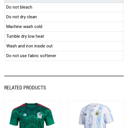
Do not bleach
Do not dry clean
Machine wash cold
Tumble dry low heat
Wash and iron inside out
Do not use fabric softener
RELATED PRODUCTS