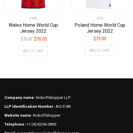
product
the
page
product
FIFA
FIFA
page
Wales Home World Cup
Poland Home World Cup
Jersey 2022
Jersey 2022
Original
Current
$
75.00
$
70.00
$
75.00
price
price
This
This
ADD TO CART
ADD TO CART
was:
is:
product
product
$75.00.
$70.00.
has
has
multiple
multiple
variants.
variants.
The
The
options
options
may
may
Company name:
Kickoffshopper LLP
be
be
LLP Identification Number:
ACI-3183
chosen
chosen
on
on
Website name:
Kickoffshopper
the
the
Telephone:
+1 (424)256-3800
product
product