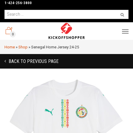
1-424-256-3800
0
Home
»
Shop
»
Senegal Home Jersey 24-25
BACK TO PREVIOUS PAGE