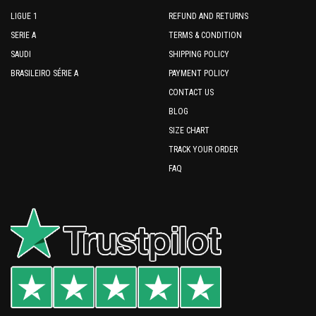
LIGUE 1
REFUND AND RETURNS
SERIE A
TERMS & CONDITION
SAUDI
SHIPPING POLICY
BRASILEIRO SÉRIE A
PAYMENT POLICY
CONTACT US
BLOG
SIZE CHART
TRACK YOUR ORDER
FAQ