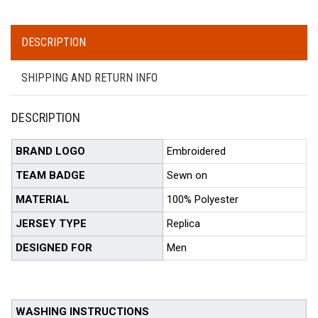
DESCRIPTION
SHIPPING AND RETURN INFO
DESCRIPTION
BRAND LOGO
Embroidered
TEAM BADGE
Sewn on
MATERIAL
100% Polyester
JERSEY TYPE
Replica
DESIGNED FOR
Men
WASHING INSTRUCTIONS