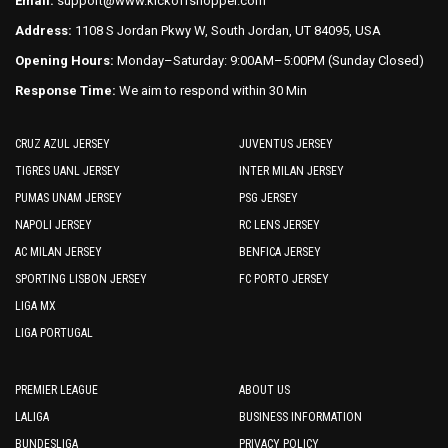
Email:
support@www.kickoffshopper.com
page
page
Address:
1108 S Jordan Pkwy W, South Jordan, UT 84095, USA
Opening Hours:
Monday–Saturday: 9:00AM–5:00PM (Sunday Closed)
Response Time:
We aim to respond within 30 Min
CRUZ AZUL JERSEY
JUVENTUS JERSEY
TIGRES UANL JERSEY
INTER MILAN JERSEY
PUMAS UNAM JERSEY
PSG JERSEY
NAPOLI JERSEY
RC LENS JERSEY
AC MILAN JERSEY
BENFICA JERSEY
SPORTING LISBON JERSEY
FC PORTO JERSEY
LIGA MX
LIGA PORTUGAL
PREMIER LEAGUE
ABOUT US
LALIGA
BUSINESS INFORMATION
BUNDESLIGA
PRIVACY POLICY