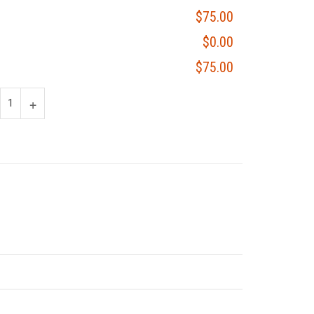
$75.00
$0.00
$75.00