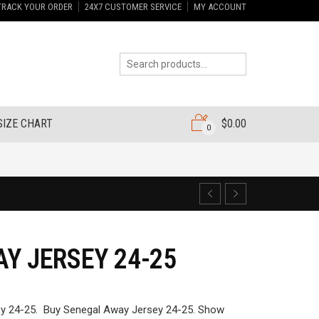
TRACK YOUR ORDER
24X7 CUSTOMER SERVICE
MY ACCOUNT
SIZE CHART
$
0.00
0
Y JERSEY 24-25
y 24-25. Buy Senegal Away Jersey 24-25. Show