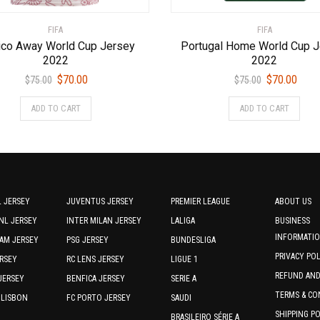
FIFA
FIFA
co Away World Cup Jersey
Portugal Home World Cup 
2022
2022
Original
Current
Original
Curr
$
70.00
$
70.00
$
75.00
$
75.00
price
price
price
price
This
This
ADD TO CART
ADD TO CART
was:
is:
was:
is:
product
prod
$75.00.
$70.00.
$75.00.
$70.0
has
has
multiple
multi
variants.
varia
The
The
options
optio
 JERSEY
JUVENTUS JERSEY
PREMIER LEAGUE
ABOUT US
may
may
NL JERSEY
INTER MILAN JERSEY
LALIGA
BUSINESS
be
be
INFORMATI
AM JERSEY
PSG JERSEY
BUNDESLIGA
chosen
chos
PRIVACY PO
RSEY
RC LENS JERSEY
LIGUE 1
on
on
REFUND AN
the
the
JERSEY
BENFICA JERSEY
SERIE A
product
prod
TERMS & CO
 LISBON
FC PORTO JERSEY
SAUDI
page
page
SHIPPING P
BRASILEIRO SÉRIE A