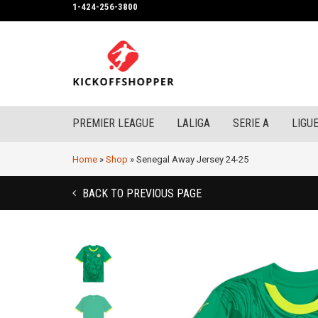
1-424-256-3800
PREMIER LEAGUE
LALIGA
SERIE A
LIGUE
Home
»
Shop
»
Senegal Away Jersey 24-25
BACK TO PREVIOUS PAGE