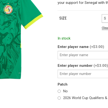
your support for Senegal with t
SIZE
S
Clea
In stock
Enter player name
(+$3.00)
Enter player number
(+$3.00)
Patch
No
2026 World Cup Qualifiers &