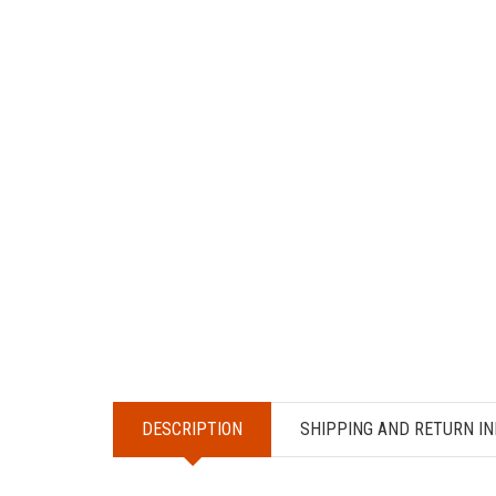
DESCRIPTION
SHIPPING AND RETURN IN