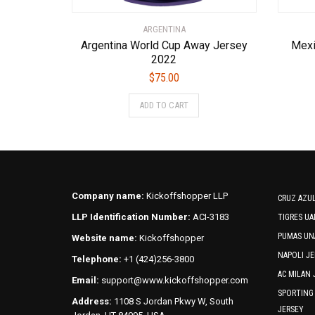
ARGENTINA
Argentina World Cup Away Jersey
Mexi
2022
$
75.00
This
ADD TO CART
product
has
multiple
variants.
The
options
Company name:
Kickoffshopper LLP
CRUZ AZUL
may
LLP Identification Number:
ACI-3183
TIGRES UA
be
PUMAS UN
Website name:
Kickoffshopper
chosen
on
NAPOLI JE
Telephone:
+1 (424)256-3800
the
AC MILAN 
Email:
support@www.kickoffshopper.com
product
SPORTING
Address:
1108 S Jordan Pkwy W, South
page
JERSEY