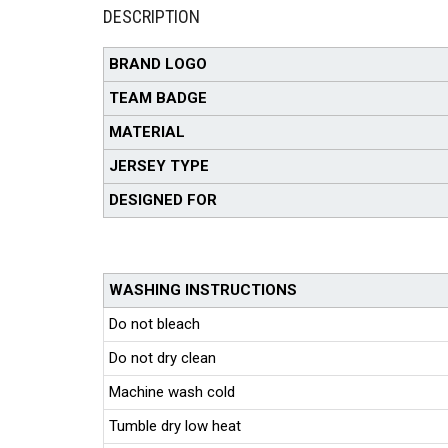
DESCRIPTION
BRAND LOGO
TEAM BADGE
MATERIAL
JERSEY TYPE
DESIGNED FOR
WASHING INSTRUCTIONS
Do not bleach
Do not dry clean
Machine wash cold
Tumble dry low heat