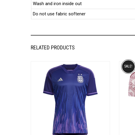
Wash and iron inside out
Do not use fabric softener
RELATED PRODUCTS
SALE!