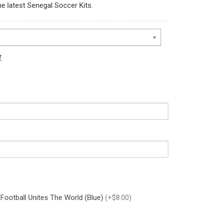
he latest Senegal Soccer Kits.
r
 Football Unites The World (Blue)
(+$8.00)