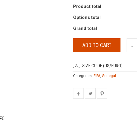
Product total
Options total
Grand total
ADD TO CART
SIZE GUIDE (US/EURO)
Categories:
FIFA
,
Senegal
FO