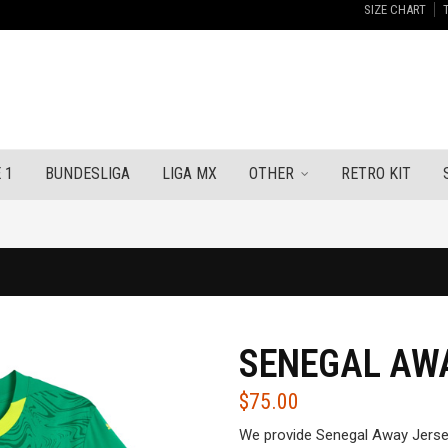
SIZE CHART
 1
BUNDESLIGA
LIGA MX
OTHER
RETRO KIT
SENEGAL AWA
$
75.00
We provide Senegal Away Jerse