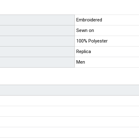
Embroidered
Sewn on
100% Polyester
Replica
Men