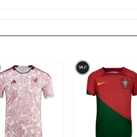
SALE!