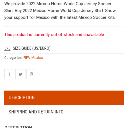
We provide 2022 Mexico Home World Cup Jersey Soccer
Shirt. Buy 2022 Mexico Home World Cup Jersey Shirt. Show
your support for Mexico with the latest Mexico Soccer Kits.
This product is currently out of stock and unavailable.
SIZE GUIDE (US/EURO)
Categories:
FIFA
,
Mexico
DESCRIPTION
SHIPPING AND RETURN INFO
DESCRIPTION