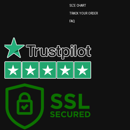
SIZE CHART
TRACK YOUR ORDER
FAQ