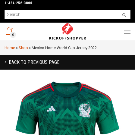
1-424-256-3800
0
Home
»
Shop
»
Mexico Home World Cup Jersey 2022
BACK TO PREVIOUS PAGE