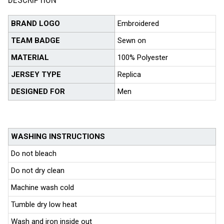
BRAND LOGO
Embroidered
TEAM BADGE
Sewn on
MATERIAL
100% Polyester
JERSEY TYPE
Replica
DESIGNED FOR
Men
WASHING INSTRUCTIONS
Do not bleach
Do not dry clean
Machine wash cold
Tumble dry low heat
Wash and iron inside out