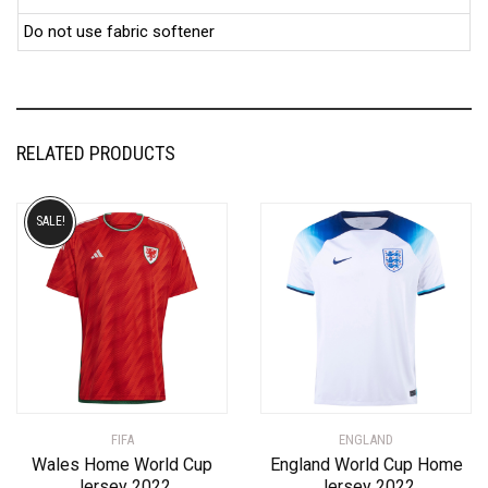
Do not use fabric softener
RELATED PRODUCTS
SALE!
FIFA
ENGLAND
Wales Home World Cup
England World Cup Home
Jersey 2022
Jersey 2022