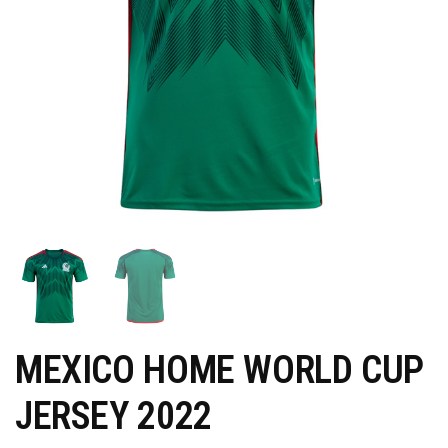
MEXICO HOME WORLD CUP
JERSEY 2022