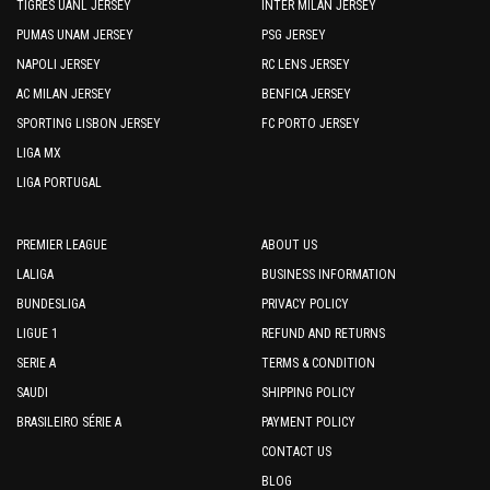
TIGRES UANL JERSEY
INTER MILAN JERSEY
PUMAS UNAM JERSEY
PSG JERSEY
NAPOLI JERSEY
RC LENS JERSEY
AC MILAN JERSEY
BENFICA JERSEY
SPORTING LISBON JERSEY
FC PORTO JERSEY
LIGA MX
LIGA PORTUGAL
PREMIER LEAGUE
ABOUT US
LALIGA
BUSINESS INFORMATION
BUNDESLIGA
PRIVACY POLICY
LIGUE 1
REFUND AND RETURNS
SERIE A
TERMS & CONDITION
SAUDI
SHIPPING POLICY
BRASILEIRO SÉRIE A
PAYMENT POLICY
CONTACT US
BLOG