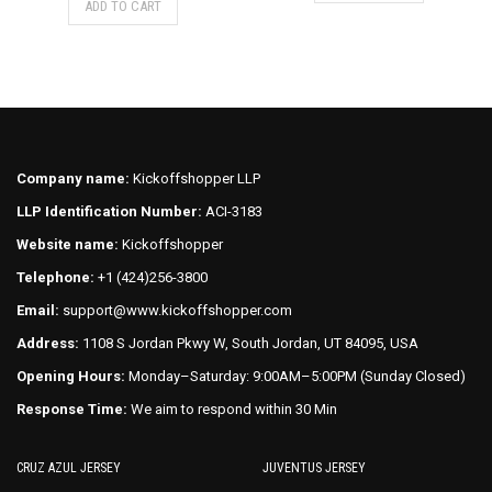
ADD TO CART
product
has
has
multiple
multiple
variants.
variants.
The
The
options
options
may
may
be
Company name:
Kickoffshopper LLP
be
chosen
LLP Identification Number:
ACI-3183
chosen
on
on
Website name:
Kickoffshopper
the
the
product
Telephone:
+1 (424)256-3800
product
page
Email:
support@www.kickoffshopper.com
page
Address:
1108 S Jordan Pkwy W, South Jordan, UT 84095, USA
Opening Hours:
Monday–Saturday: 9:00AM–5:00PM (Sunday Closed)
Response Time:
We aim to respond within 30 Min
CRUZ AZUL JERSEY
JUVENTUS JERSEY