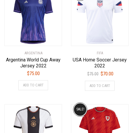
ARGENTINA
FIFA
Argentina World Cup Away
USA Home Soccer Jersey
Jersey 2022
2022
Original
Current
$
75.00
$
70.00
$
75.00
price
price
This
This
ADD TO CART
ADD TO CART
was:
is:
product
product
$75.00.
$70.00.
has
has
multiple
multiple
variants.
variants.
SALE!
The
The
options
options
may
may