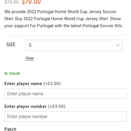
$
70.00
Original
Current
$
75.00
price
price
We provide 2022 Portugal Home World Cup Jersey Soccer
was:
is:
Shirt. Buy 2022 Portugal Home World Cup Jersey Shirt. Show
$75.00.
$70.00.
your support for Portugal with the latest Portugal Soccer Kits.
SIZE
Clear
In stock
Enter player name
(+$3.00)
Enter player number
(+$3.00)
Patch