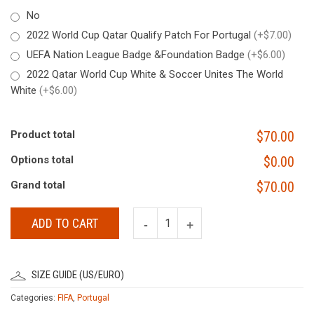
No
2022 World Cup Qatar Qualify Patch For Portugal
(+$7.00)
UEFA Nation League Badge &Foundation Badge
(+$6.00)
2022 Qatar World Cup White & Soccer Unites The World
White
(+$6.00)
Product total
$70.00
Options total
$0.00
Grand total
$70.00
ADD TO CART
SIZE GUIDE (US/EURO)
Categories:
FIFA
,
Portugal