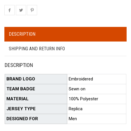
DESCRIPTION
SHIPPING AND RETURN INFO
DESCRIPTION
BRAND LOGO
Embroidered
TEAM BADGE
Sewn on
MATERIAL
100% Polyester
JERSEY TYPE
Replica
DESIGNED FOR
Men