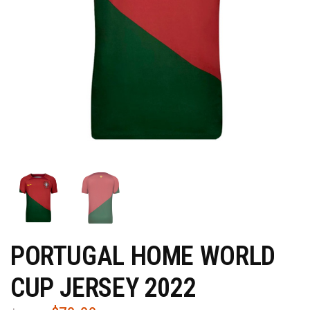
PORTUGAL HOME WORLD
CUP JERSEY 2022