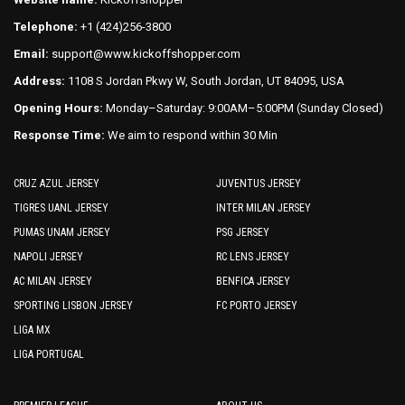
the
the
Telephone:
+1 (424)256-3800
product
product
Email:
support@www.kickoffshopper.com
page
page
Address:
1108 S Jordan Pkwy W, South Jordan, UT 84095, USA
Opening Hours:
Monday–Saturday: 9:00AM–5:00PM (Sunday Closed)
Response Time:
We aim to respond within 30 Min
CRUZ AZUL JERSEY
JUVENTUS JERSEY
TIGRES UANL JERSEY
INTER MILAN JERSEY
PUMAS UNAM JERSEY
PSG JERSEY
NAPOLI JERSEY
RC LENS JERSEY
AC MILAN JERSEY
BENFICA JERSEY
SPORTING LISBON JERSEY
FC PORTO JERSEY
LIGA MX
LIGA PORTUGAL