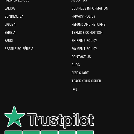
PREMIER LEAGUE
ABOUT US
LALIGA
BUSINESS INFORMATION
BUNDESLIGA
PRIVACY POLICY
LIGUE 1
REFUND AND RETURNS
SERIE A
TERMS & CONDITION
SAUDI
SHIPPING POLICY
BRASILEIRO SÉRIE A
PAYMENT POLICY
CONTACT US
BLOG
SIZE CHART
TRACK YOUR ORDER
FAQ