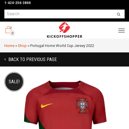
1-424-256-3800
0
Home
»
Shop
»
Portugal Home World Cup Jersey 2022
BACK TO PREVIOUS PAGE
SALE!