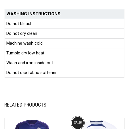
WASHING INSTRUCTIONS
Do not bleach
Do not dry clean
Machine wash cold
Tumble dry low heat
Wash and iron inside out
Do not use fabric softener
RELATED PRODUCTS
SALE!