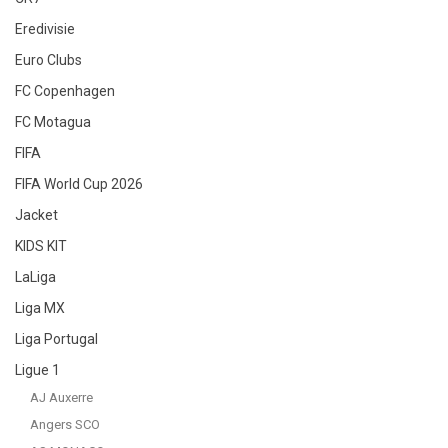
Eredivisie
Euro Clubs
FC Copenhagen
FC Motagua
FIFA
FIFA World Cup 2026
Jacket
KIDS KIT
LaLiga
Liga MX
Liga Portugal
Ligue 1
AJ Auxerre
Angers SCO