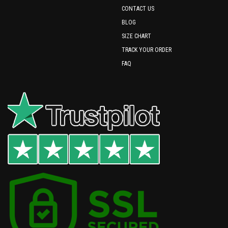
CONTACT US
BLOG
SIZE CHART
TRACK YOUR ORDER
FAQ