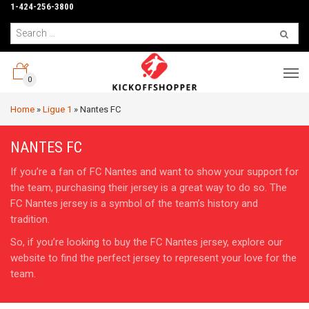
1-424-256-3800
0
Home
»
Ligue 1
»
Nantes FC
NANTES FC
If you’re a fan of FC Nantes and want to show your support for
the team, purchasing their jersey is a great way to do so. The
FC Nantes jersey is a symbol of the team’s history and
tradition.
So, if you’re looking to buy the FC Nantes jersey, explore our
website to find the perfect jersey to represent your love for the
team.