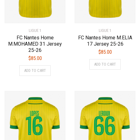
page
page
LIGUE 1
LIGUE 1
FC Nantes Home
FC Nantes Home M.ELIA
M.MOHAMED 31 Jersey
17 Jersey 25-26
25-26
$
85.00
$
85.00
This
ADD TO CART
This
product
ADD TO CART
product
has
has
multiple
multiple
variants.
variants.
The
The
options
options
may
may
be
be
chosen
chosen
on
on
the