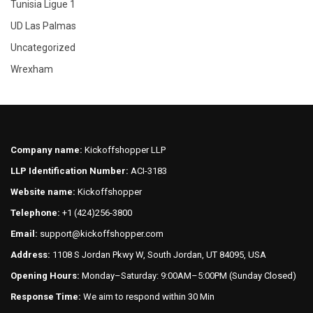
Tunisia Ligue 1
UD Las Palmas
Uncategorized
Wrexham
Company name:
Kickoffshopper LLP
LLP Identification Number:
ACI-3183
Website name:
Kickoffshopper
Telephone:
+1 (424)256-3800
Email:
support@kickoffshopper.com
Address:
1108 S Jordan Pkwy W, South Jordan, UT 84095, USA
Opening Hours:
Monday–Saturday: 9:00AM–5:00PM (Sunday Closed)
Response Time:
We aim to respond within 30 Min