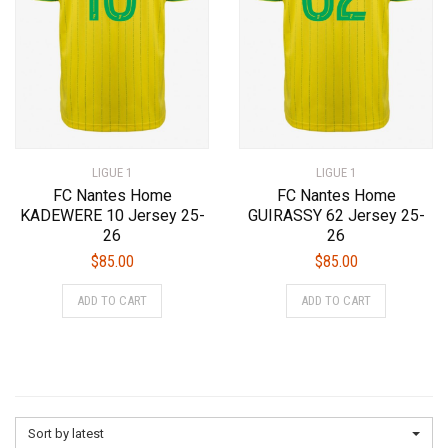
chosen
chosen
on
on
the
the
product
product
page
page
LIGUE 1
LIGUE 1
FC Nantes Home
FC Nantes Home
KADEWERE 10 Jersey 25-
GUIRASSY 62 Jersey 25-
26
26
$
85.00
$
85.00
This
This
ADD TO CART
ADD TO CART
product
product
has
has
multiple
multiple
variants.
variants.
The
The
options
options
Sort by latest
may
may