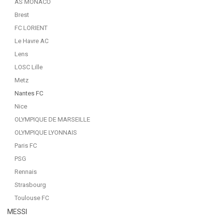
AS MONACO
Brest
FC LORIENT
Le Havre AC
Lens
LOSC Lille
Metz
Nantes FC
Nice
OLYMPIQUE DE MARSEILLE
OLYMPIQUE LYONNAIS
Paris FC
PSG
Rennais
Strasbourg
Toulouse FC
MESSI