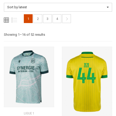
Sort by latest
1
2
3
4
Sorted
Showing 1–16 of 52 results
by
latest
LIGUE 1