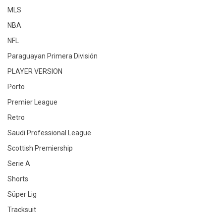
MLS
NBA
NFL
Paraguayan Primera División
PLAYER VERSION
Porto
Premier League
Retro
Saudi Professional League
Scottish Premiership
Serie A
Shorts
Süper Lig
Tracksuit