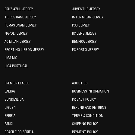
CRUZ AZUL JERSEY
JUVENTUS JERSEY
TIGRES UANL JERSEY
INTER MILAN JERSEY
PUMAS UNAM JERSEY
PSG JERSEY
NAPOLI JERSEY
RC LENS JERSEY
AC MILAN JERSEY
BENFICA JERSEY
SPORTING LISBON JERSEY
FC PORTO JERSEY
LIGA MX
LIGA PORTUGAL
PREMIER LEAGUE
ABOUT US
LALIGA
BUSINESS INFORMATION
BUNDESLIGA
PRIVACY POLICY
LIGUE 1
REFUND AND RETURNS
SERIE A
TERMS & CONDITION
SAUDI
SHIPPING POLICY
BRASILEIRO SÉRIE A
PAYMENT POLICY