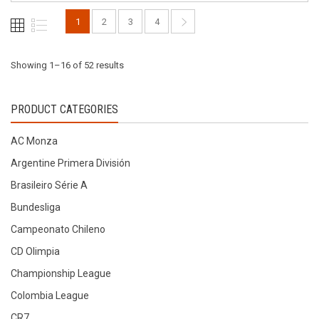
be
be
1
2
3
4
chosen
chosen
on
on
the
the
Sorted
Showing 1–16 of 52 results
product
product
page
page
by
PRODUCT CATEGORIES
latest
AC Monza
Argentine Primera División
Brasileiro Série A
Bundesliga
Campeonato Chileno
CD Olimpia
Championship League
Colombia League
CR7