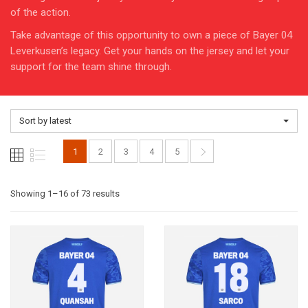
of the action.
Take advantage of this opportunity to own a piece of Bayer 04
Leverkusen’s legacy. Get your hands on the jersey and let your
support for the team shine through.
Sort by latest
1
2
3
4
5
Sorted
Showing 1–16 of 73 results
by
latest