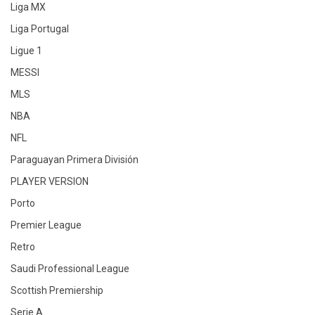
Liga MX
Liga Portugal
Ligue 1
MESSI
MLS
NBA
NFL
Paraguayan Primera División
PLAYER VERSION
Porto
Premier League
Retro
Saudi Professional League
Scottish Premiership
Serie A