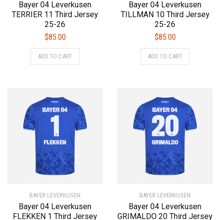
Bayer 04 Leverkusen
Bayer 04 Leverkusen
TERRIER 11 Third Jersey
TILLMAN 10 Third Jersey
25-26
25-26
$
85.00
$
85.00
This
This
ADD TO CART
ADD TO CART
product
product
has
has
multiple
multiple
variants.
variants.
The
The
options
options
may
may
be
be
chosen
chosen
on
on
the
the
product
product
BAYER LEVERKUSEN
page
BAYER LEVERKUSEN
page
Bayer 04 Leverkusen
Bayer 04 Leverkusen
FLEKKEN 1 Third Jersey
GRIMALDO 20 Third Jersey