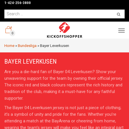
1-424-256-3800
0
Home
»
Bundesliga
»
Bayer Leverkusen
BAYER LEVERKUSEN
Are you a die-hard fan of Bayer 04 Leverkusen? Show your
unwavering support for the team by owning their official jersey.
The iconic red and black colours represent the rich history and
tradition of the club, making it a must-have for any faithful
supporter.
The Bayer 04 Leverkusen jersey is not just a piece of clothing;
it’s a symbol of unity and pride for the fans. Whether you’re
attending a match at the BayArena or cheering from home,
wearing the team’s jersey will make you feel like an integral part