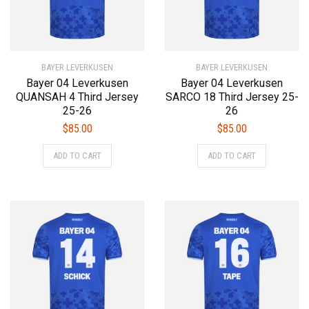
BAYER LEVERKUSEN
BAYER LEVERKUSEN
Bayer 04 Leverkusen
Bayer 04 Leverkusen
QUANSAH 4 Third Jersey
SARCO 18 Third Jersey 25-
25-26
26
$
85.00
$
85.00
This
This
ADD TO CART
ADD TO CART
product
product
has
has
multiple
multiple
variants.
variants.
The
The
options
options
may
may
be
be
chosen
chosen
on
on