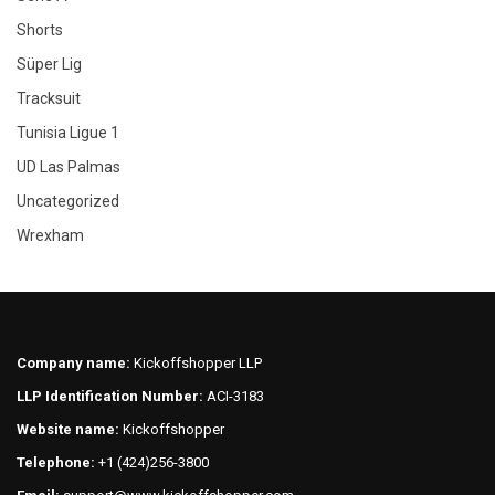
Shorts
Süper Lig
Tracksuit
Tunisia Ligue 1
UD Las Palmas
Uncategorized
Wrexham
Company name:
Kickoffshopper LLP
LLP Identification Number:
ACI-3183
Website name:
Kickoffshopper
Telephone:
+1 (424)256-3800