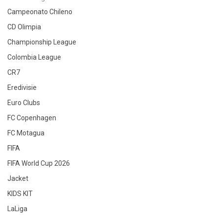
Campeonato Chileno
CD Olimpia
Championship League
Colombia League
CR7
Eredivisie
Euro Clubs
FC Copenhagen
FC Motagua
FIFA
FIFA World Cup 2026
Jacket
KIDS KIT
LaLiga