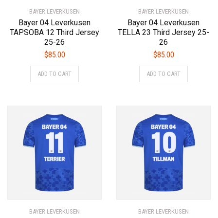
product
page
BAYER LEVERKUSEN
page
BAYER LEVERKUSEN
Bayer 04 Leverkusen
Bayer 04 Leverkusen
TAPSOBA 12 Third Jersey
TELLA 23 Third Jersey 25-
25-26
26
$
85.00
$
85.00
This
This
ADD TO CART
ADD TO CART
product
product
has
has
multiple
multiple
variants.
variants.
The
The
options
options
may
may
be
be
chosen
chosen
on
on
the
the
product
product
BAYER LEVERKUSEN
page
BAYER LEVERKUSEN
page