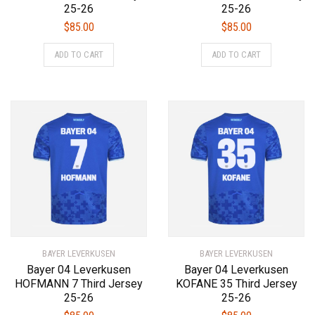
25-26
25-26
$
85.00
$
85.00
This
This
ADD TO CART
ADD TO CART
product
product
has
has
multiple
multiple
variants.
variants.
The
The
options
options
may
may
be
be
chosen
chosen
on
on
the
the
product
product
BAYER LEVERKUSEN
page
BAYER LEVERKUSEN
page
Bayer 04 Leverkusen
Bayer 04 Leverkusen
HOFMANN 7 Third Jersey
KOFANE 35 Third Jersey
25-26
25-26