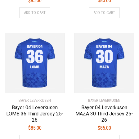
$
85.00
$
85.00
This
This
ADD TO CART
ADD TO CART
product
product
has
has
multiple
multiple
variants.
variants.
The
The
options
options
may
may
be
be
chosen
chosen
on
on
the
the
product
product
BAYER LEVERKUSEN
page
BAYER LEVERKUSEN
page
Bayer 04 Leverkusen
Bayer 04 Leverkusen
LOMB 36 Third Jersey 25-
MAZA 30 Third Jersey 25-
26
26
$
85.00
$
85.00
This
This