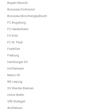
Bayern Munich
Borussia Dortmund
Borussia Monchengladbach
FC Augsburg
FC Heidenheim
FC Köln
FC St. Pauli
Frankfurt
Freiburg
Hamburger SV
Hoffenheim
Mainz 05
RB Leipzig
SV Werder Bremen
Union Berlin
VfB Stuttgart
Wolfsburg