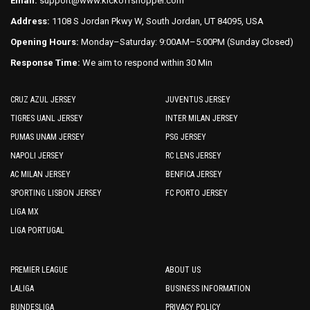
Email:
support@www.kickoffshopper.com
Address:
1108 S Jordan Pkwy W, South Jordan, UT 84095, USA
Opening Hours:
Monday–Saturday: 9:00AM–5:00PM (Sunday Closed)
Response Time:
We aim to respond within 30 Min
CRUZ AZUL JERSEY
JUVENTUS JERSEY
TIGRES UANL JERSEY
INTER MILAN JERSEY
PUMAS UNAM JERSEY
PSG JERSEY
NAPOLI JERSEY
RC LENS JERSEY
AC MILAN JERSEY
BENFICA JERSEY
SPORTING LISBON JERSEY
FC PORTO JERSEY
LIGA MX
LIGA PORTUGAL
PREMIER LEAGUE
ABOUT US
LALIGA
BUSINESS INFORMATION
BUNDESLIGA
PRIVACY POLICY