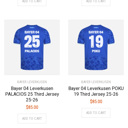
ADD TO CART
ADD TO CART
product
product
has
has
multiple
multiple
variants.
variants.
The
The
options
options
may
may
be
be
chosen
chosen
on
on
the
the
product
product
BAYER LEVERKUSEN
page
BAYER LEVERKUSEN
page
Bayer 04 Leverkusen
Bayer 04 Leverkusen POKU
PALACIOS 25 Third Jersey
19 Third Jersey 25-26
25-26
$
85.00
$
85.00
This
ADD TO CART
This
product
ADD TO CART
product
has
has
multiple