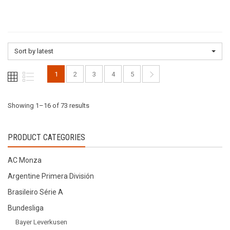
multiple
variants.
variants.
The
The
options
options
may
Sort by latest
may
be
be
chosen
1
2
3
4
5
chosen
on
on
the
the
Sorted
Showing 1–16 of 73 results
product
product
page
page
by
PRODUCT CATEGORIES
latest
AC Monza
Argentine Primera División
Brasileiro Série A
Bundesliga
Bayer Leverkusen