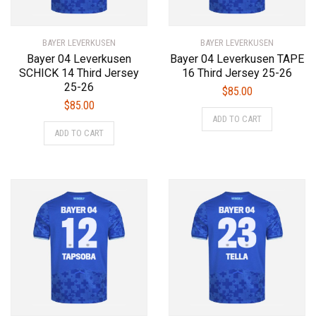
the
the
product
product
BAYER LEVERKUSEN
page
BAYER LEVERKUSEN
page
Bayer 04 Leverkusen
Bayer 04 Leverkusen TAPE
SCHICK 14 Third Jersey
16 Third Jersey 25-26
25-26
$
85.00
$
85.00
This
ADD TO CART
This
product
ADD TO CART
product
has
has
multiple
multiple
variants.
variants.
The
The
options
options
may
may
be
be
chosen
chosen
on
on
the
the
product