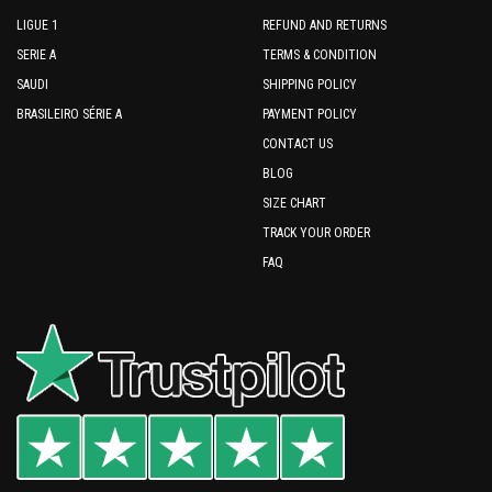
LIGUE 1
REFUND AND RETURNS
SERIE A
TERMS & CONDITION
SAUDI
SHIPPING POLICY
BRASILEIRO SÉRIE A
PAYMENT POLICY
CONTACT US
BLOG
SIZE CHART
TRACK YOUR ORDER
FAQ