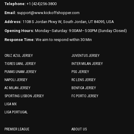
the
the
Telephone:
+1 (424)256-3800
product
product
Email:
support@www.kickoffshopper.com
page
page
Address:
1108 S Jordan Pkwy W, South Jordan, UT 84095, USA
Opening Hours:
Monday–Saturday: 9:00AM–5:00PM (Sunday Closed)
Response Time:
We aim to respond within 30 Min
CRUZ AZUL JERSEY
JUVENTUS JERSEY
TIGRES UANL JERSEY
INTER MILAN JERSEY
PUMAS UNAM JERSEY
PSG JERSEY
NAPOLI JERSEY
RC LENS JERSEY
AC MILAN JERSEY
BENFICA JERSEY
SPORTING LISBON JERSEY
FC PORTO JERSEY
LIGA MX
LIGA PORTUGAL
PREMIER LEAGUE
ABOUT US