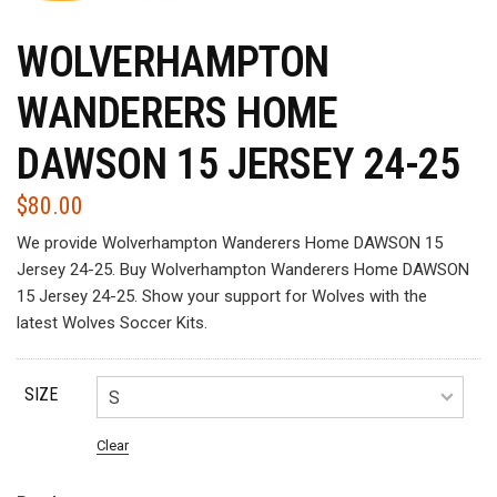
WOLVERHAMPTON
WANDERERS HOME
DAWSON 15 JERSEY 24-25
$
80.00
We provide Wolverhampton Wanderers Home DAWSON 15
Jersey 24-25. Buy Wolverhampton Wanderers Home DAWSON
15 Jersey 24-25. Show your support for Wolves with the
latest Wolves Soccer Kits.
SIZE
Clear