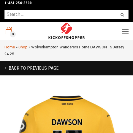
1-424-256-3800
0
Home
»
Shop
»
Wolverhampton Wanderers Home DAWSON 15 Jersey
24-25
BACK TO PREVIOUS PAGE