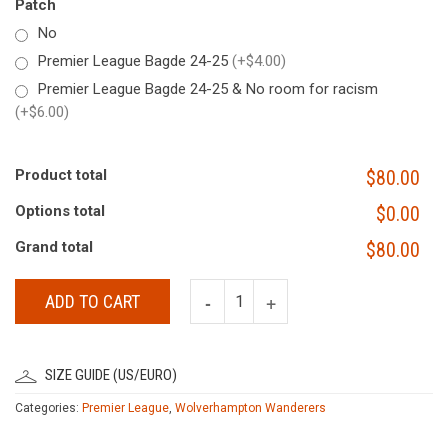
Patch
No
Premier League Bagde 24-25
(+$4.00)
Premier League Bagde 24-25 & No room for racism
(+$6.00)
Product total
$80.00
Options total
$0.00
Grand total
$80.00
ADD TO CART
SIZE GUIDE (US/EURO)
Categories:
Premier League
,
Wolverhampton Wanderers