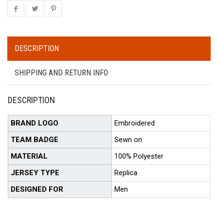
DESCRIPTION
SHIPPING AND RETURN INFO
DESCRIPTION
BRAND LOGO
Embroidered
TEAM BADGE
Sewn on
MATERIAL
100% Polyester
JERSEY TYPE
Replica
DESIGNED FOR
Men