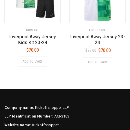
chosen
chosen
on
on
the
the
product
product
KIDS KIT
LIVERPOOL
page
page
Liverpool Away Jersey
Liverpool Away Jersey 23-
Kids Kit 23-24
24
Original
Current
$
70.00
$
70.00
$
75.00
price
price
This
This
ADD TO CART
ADD TO CART
was:
is:
product
product
$75.00.
$70.00.
has
has
multiple
multiple
variants.
variants.
The
The
options
options
may
may
Company name:
Kickoffshopper LLP
be
be
LLP Identification Number:
ACI-3183
chosen
chosen
on
on
Website name:
Kickoffshopper