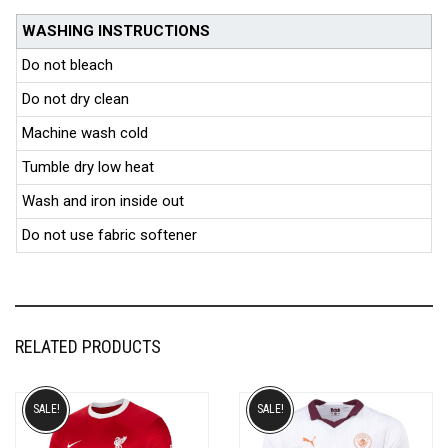
WASHING INSTRUCTIONS
Do not bleach
Do not dry clean
Machine wash cold
Tumble dry low heat
Wash and iron inside out
Do not use fabric softener
RELATED PRODUCTS
SALE!
SALE!