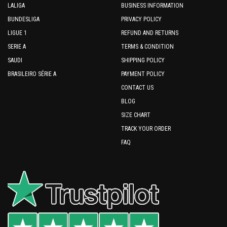
LALIGA
BUSINESS INFORMATION
BUNDESLIGA
PRIVACY POLICY
LIGUE 1
REFUND AND RETURNS
SERIE A
TERMS & CONDITION
SAUDI
SHIPPING POLICY
BRASILEIRO SÉRIE A
PAYMENT POLICY
CONTACT US
BLOG
SIZE CHART
TRACK YOUR ORDER
FAQ