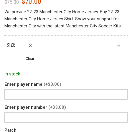
$
70.00
Original
Current
$
75.00
price
price
We provide 22-23 Manchester City Home Jersey. Buy 22-23
was:
is:
Manchester City Home Jersey Shirt. Show your support for
$75.00.
$70.00.
Manchester City with the latest Manchester City Soccer Kits.
SIZE
Clear
In stock
Enter player name
(+$3.00)
Enter player number
(+$3.00)
Patch