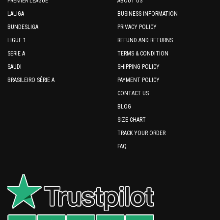
PREMIER LEAGUE
ABOUT US
LALIGA
BUSINESS INFORMATION
BUNDESLIGA
PRIVACY POLICY
LIGUE 1
REFUND AND RETURNS
SERIE A
TERMS & CONDITION
SAUDI
SHIPPING POLICY
BRASILEIRO SÉRIE A
PAYMENT POLICY
CONTACT US
BLOG
SIZE CHART
TRACK YOUR ORDER
FAQ