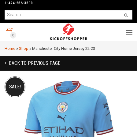
1-424-256-3800
0
Home
»
Shop
»
Manchester City Home Jersey 22-23
BACK TO PREVIOUS PAGE
SALE!