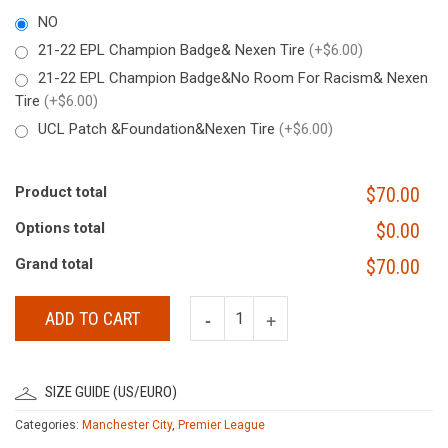
NO
21-22 EPL Champion Badge& Nexen Tire
(+$6.00)
21-22 EPL Champion Badge&No Room For Racism& Nexen
Tire
(+$6.00)
UCL Patch &Foundation&Nexen Tire
(+$6.00)
Product total
$70.00
Options total
$0.00
Grand total
$70.00
ADD TO CART
SIZE GUIDE (US/EURO)
Categories:
Manchester City
,
Premier League