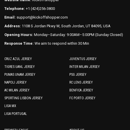
the
the
Telephone:
+1 (424)256-3800
product
product
Email:
support@kickoffshopper.com
page
page
Address:
1108 S Jordan Pkwy W, South Jordan, UT 84095, USA
Opening Hours:
Monday–Saturday: 9:00AM–5:00PM (Sunday Closed)
Response Time:
We aim to respond within 30 Min
CRUZ AZUL JERSEY
JUVENTUS JERSEY
TIGRES UANL JERSEY
INTER MILAN JERSEY
PUMAS UNAM JERSEY
PSG JERSEY
NAPOLI JERSEY
RC LENS JERSEY
AC MILAN JERSEY
BENFICA JERSEY
SPORTING LISBON JERSEY
FC PORTO JERSEY
LIGA MX
LIGA PORTUGAL