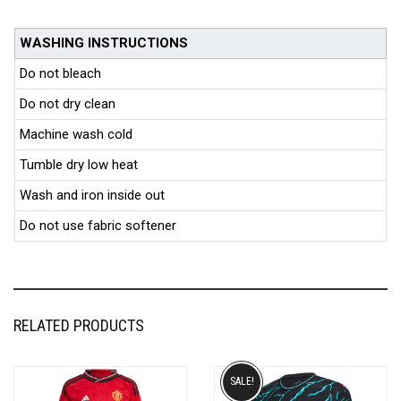
WASHING INSTRUCTIONS
Do not bleach
Do not dry clean
Machine wash cold
Tumble dry low heat
Wash and iron inside out
Do not use fabric softener
RELATED PRODUCTS
SALE!