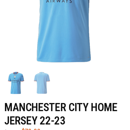
MANCHESTER CITY HOME
JERSEY 22-23