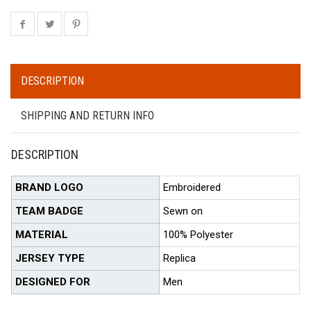
DESCRIPTION
SHIPPING AND RETURN INFO
DESCRIPTION
BRAND LOGO
Embroidered
TEAM BADGE
Sewn on
MATERIAL
100% Polyester
JERSEY TYPE
Replica
DESIGNED FOR
Men