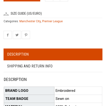
SIZE GUIDE (US/EURO)
Categories:
Manchester City
,
Premier League
DESCRIPTION
SHIPPING AND RETURN INFO
DESCRIPTION
BRAND LOGO
Embroidered
TEAM BADGE
Sewn on