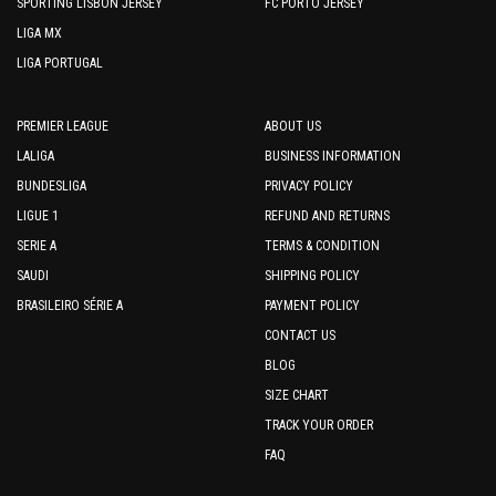
SPORTING LISBON JERSEY
FC PORTO JERSEY
LIGA MX
LIGA PORTUGAL
PREMIER LEAGUE
ABOUT US
LALIGA
BUSINESS INFORMATION
BUNDESLIGA
PRIVACY POLICY
LIGUE 1
REFUND AND RETURNS
SERIE A
TERMS & CONDITION
SAUDI
SHIPPING POLICY
BRASILEIRO SÉRIE A
PAYMENT POLICY
CONTACT US
BLOG
SIZE CHART
TRACK YOUR ORDER
FAQ