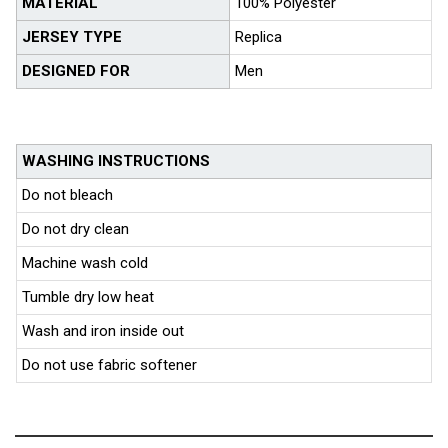
MATERIAL
100% Polyester
JERSEY TYPE
Replica
DESIGNED FOR
Men
WASHING INSTRUCTIONS
Do not bleach
Do not dry clean
Machine wash cold
Tumble dry low heat
Wash and iron inside out
Do not use fabric softener