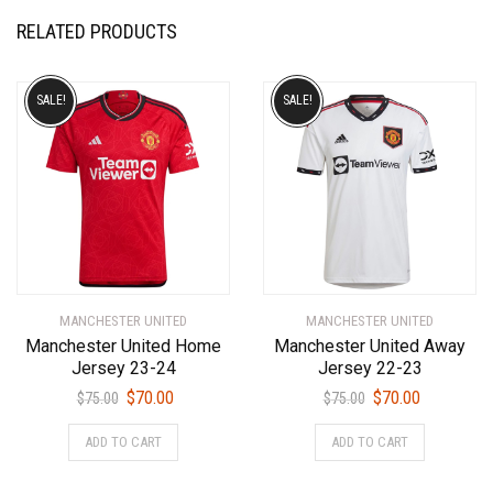
RELATED PRODUCTS
SALE!
SALE!
MANCHESTER UNITED
MANCHESTER UNITED
Manchester United Home
Manchester United Away
Jersey 23-24
Jersey 22-23
Original
Current
Original
Current
$
70.00
$
70.00
$
75.00
$
75.00
price
price
price
price
This
This
ADD TO CART
ADD TO CART
was:
is:
was:
is:
product
product
$75.00.
$70.00.
$75.00.
$70.00.
has
has