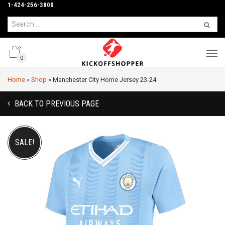
1-424-256-3800
0
Home
»
Shop
»
Manchester City Home Jersey 23-24
BACK TO PREVIOUS PAGE
SALE!