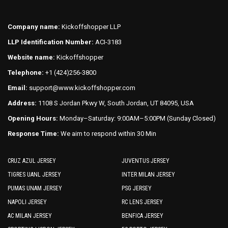
options
options
may
may
Company name:
Kickoffshopper LLP
be
be
LLP Identification Number:
ACI-3183
chosen
chosen
on
on
Website name:
Kickoffshopper
the
the
Telephone:
+1 (424)256-3800
product
product
Email:
support@www.kickoffshopper.com
page
page
Address:
1108 S Jordan Pkwy W, South Jordan, UT 84095, USA
Opening Hours:
Monday–Saturday: 9:00AM–5:00PM (Sunday Closed)
Response Time:
We aim to respond within 30 Min
CRUZ AZUL JERSEY
JUVENTUS JERSEY
TIGRES UANL JERSEY
INTER MILAN JERSEY
PUMAS UNAM JERSEY
PSG JERSEY
NAPOLI JERSEY
RC LENS JERSEY
AC MILAN JERSEY
BENFICA JERSEY