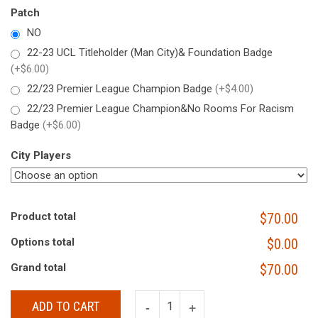
Patch
NO
22-23 UCL Titleholder (Man City)& Foundation Badge
(+$6.00)
22/23 Premier League Champion Badge
(+$4.00)
22/23 Premier League Champion&No Rooms For Racism
Badge
(+$6.00)
City Players
Product total
$70.00
Options total
$0.00
Grand total
$70.00
ADD TO CART