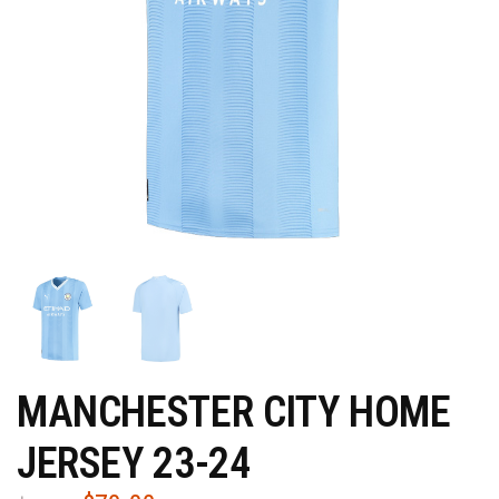
MANCHESTER CITY HOME
JERSEY 23-24