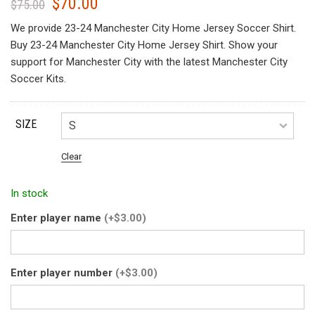
$
70.00
Original
Current
$
75.00
price
price
We provide 23-24 Manchester City Home Jersey Soccer Shirt.
was:
is:
Buy 23-24 Manchester City Home Jersey Shirt. Show your
$75.00.
$70.00.
support for Manchester City with the latest Manchester City
Soccer Kits.
SIZE
Clear
In stock
Enter player name
(+$3.00)
Enter player number
(+$3.00)