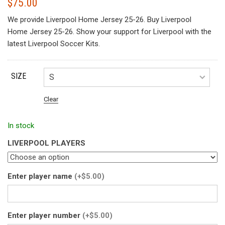
$
75.00
We provide Liverpool Home Jersey 25-26. Buy Liverpool
Home Jersey 25-26. Show your support for Liverpool with the
latest Liverpool Soccer Kits.
SIZE
Clear
In stock
LIVERPOOL PLAYERS
Enter player name
(+$5.00)
Enter player number
(+$5.00)