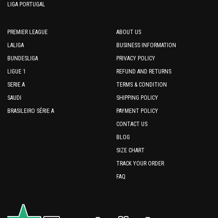
LIGA PORTUGAL
PREMIER LEAGUE
ABOUT US
LALIGA
BUSINESS INFORMATION
BUNDESLIGA
PRIVACY POLICY
LIGUE 1
REFUND AND RETURNS
SERIE A
TERMS & CONDITION
SAUDI
SHIPPING POLICY
BRASILEIRO SÉRIE A
PAYMENT POLICY
CONTACT US
BLOG
SIZE CHART
TRACK YOUR ORDER
FAQ