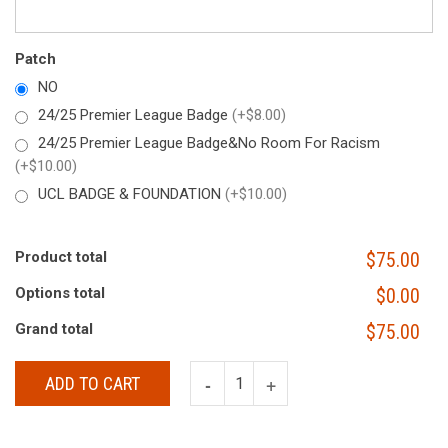
Patch
NO
24/25 Premier League Badge
(+$8.00)
24/25 Premier League Badge&No Room For Racism
(+$10.00)
UCL BADGE & FOUNDATION
(+$10.00)
Product total
$75.00
Options total
$0.00
Grand total
$75.00
ADD TO CART