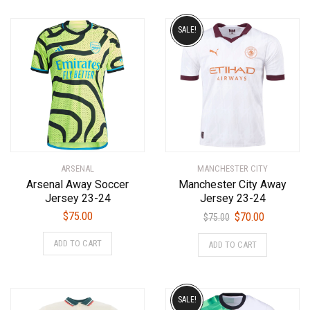
SALE!
ARSENAL
MANCHESTER CITY
Arsenal Away Soccer
Manchester City Away
Jersey 23-24
Jersey 23-24
Original
Current
$
75.00
$
70.00
$
75.00
price
price
This
This
ADD TO CART
ADD TO CART
was:
is:
product
product
$75.00.
$70.00.
has
has
multiple
multiple
variants.
variants.
SALE!