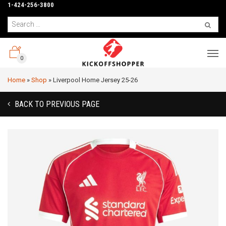
1-424-256-3800
0
Home
»
Shop
»
Liverpool Home Jersey 25-26
BACK TO PREVIOUS PAGE