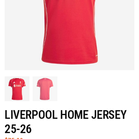
LIVERPOOL HOME JERSEY
25-26