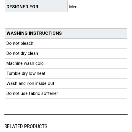
DESIGNED FOR
Men
WASHING INSTRUCTIONS
Do not bleach
Do not dry clean
Machine wash cold
Tumble dry low heat
Wash and iron inside out
Do not use fabric softener
RELATED PRODUCTS