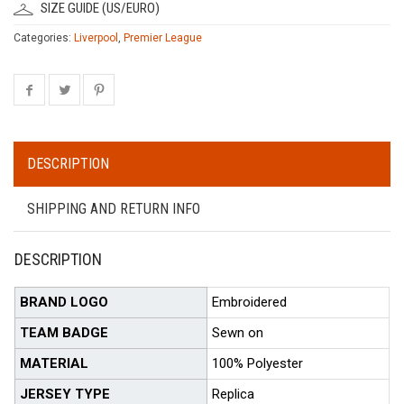
SIZE GUIDE (US/EURO)
Categories:
Liverpool
,
Premier League
DESCRIPTION
SHIPPING AND RETURN INFO
DESCRIPTION
BRAND LOGO
Embroidered
TEAM BADGE
Sewn on
MATERIAL
100% Polyester
JERSEY TYPE
Replica