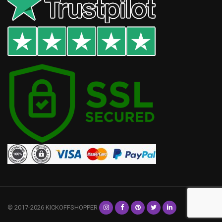
© 2017-2026 KICKOFFSHOPPER