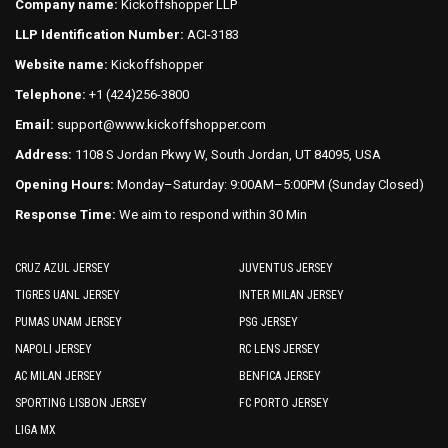
Company name:
Kickoffshopper LLP
be
be
LLP Identification Number:
ACI-3183
chosen
chosen
on
on
Website name:
Kickoffshopper
the
the
Telephone:
+1 (424)256-3800
product
product
Email:
support@www.kickoffshopper.com
page
page
Address:
1108 S Jordan Pkwy W, South Jordan, UT 84095, USA
Opening Hours:
Monday–Saturday: 9:00AM–5:00PM (Sunday Closed)
Response Time:
We aim to respond within 30 Min
CRUZ AZUL JERSEY
JUVENTUS JERSEY
TIGRES UANL JERSEY
INTER MILAN JERSEY
PUMAS UNAM JERSEY
PSG JERSEY
NAPOLI JERSEY
RC LENS JERSEY
AC MILAN JERSEY
BENFICA JERSEY
SPORTING LISBON JERSEY
FC PORTO JERSEY
LIGA MX