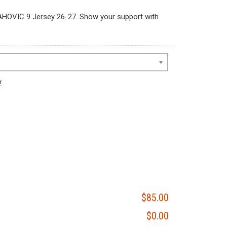
HOVIC 9 Jersey 26-27. Show your support with
r
$85.00
$0.00