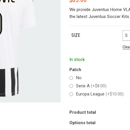
We provide Juventus Home VLA
the latest Juventus Soccer Kits.
SIZE
S
Clea
In stock
Patch
No
Serie A
(+$8.00)
Europa League
(+$10.00)
Product total
Options total