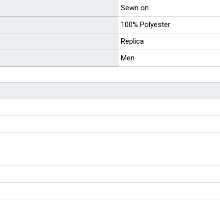
Sewn on
100% Polyester
Replica
Men