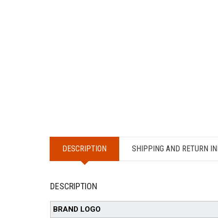
DESCRIPTION
SHIPPING AND RETURN IN
DESCRIPTION
BRAND LOGO