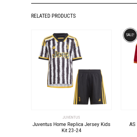
RELATED PRODUCTS
SALE!
JUVENTUS
Juventus Home Replica Jersey Kids
AS
Kit 23-24