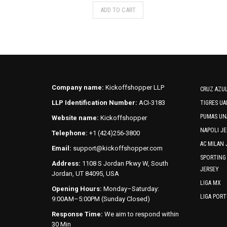
This
ADD TO CART
product
has
multiple
variants.
The
options
may
Company name:
Kickoffshopper LLP
CRUZ AZUL
be
LLP Identification Number:
ACI-3183
TIGRES UA
chosen
PUMAS UN
Website name:
Kickoffshopper
on
the
NAPOLI JE
Telephone:
+1 (424)256-3800
product
AC MILAN 
Email:
support@kickoffshopper.com
page
SPORTING
Address:
1108 S Jordan Pkwy W, South
JERSEY
Jordan, UT 84095, USA
LIGA MX
Opening Hours:
Monday–Saturday:
LIGA POR
9:00AM–5:00PM (Sunday Closed)
Response Time:
We aim to respond within
30 Min