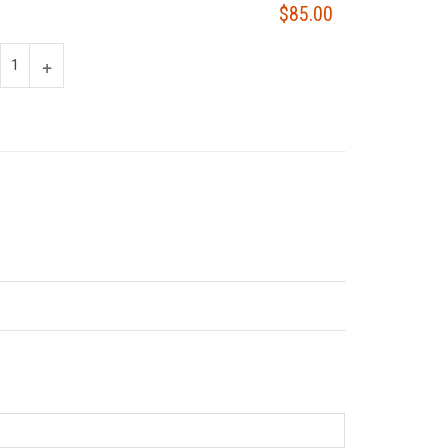
$85.00