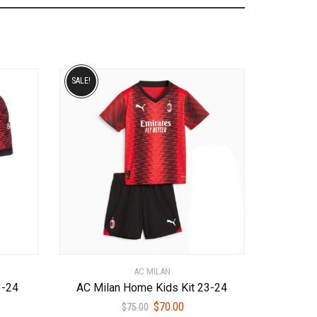
SALE!
AC MILAN
3-24
AC Milan Home Kids Kit 23-24
ent
Original
Current
$
70.00
$
75.00