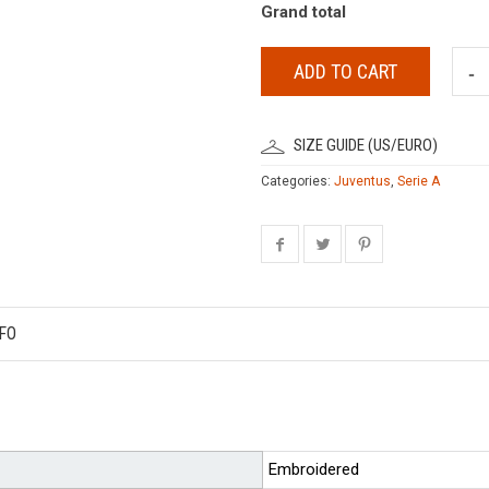
Grand total
ADD TO CART
SIZE GUIDE (US/EURO)
Categories:
Juventus
,
Serie A
FO
Embroidered