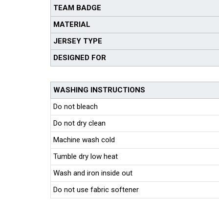
TEAM BADGE
MATERIAL
JERSEY TYPE
DESIGNED FOR
WASHING INSTRUCTIONS
Do not bleach
Do not dry clean
Machine wash cold
Tumble dry low heat
Wash and iron inside out
Do not use fabric softener