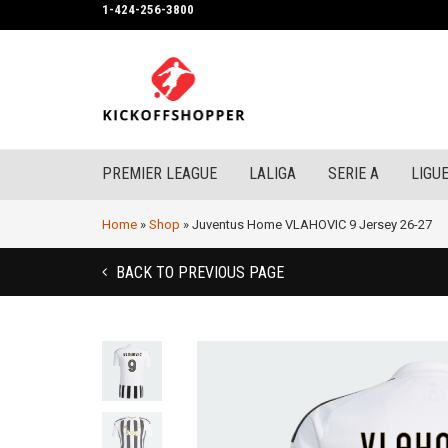
1-424-256-3800
PREMIER LEAGUE
LALIGA
SERIE A
LIGUE
Home
»
Shop
»
Juventus Home VLAHOVIC 9 Jersey 26-27
BACK TO PREVIOUS PAGE