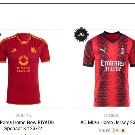
SALE!
AS ROMA
AC MILAN
 Roma Home New RIYADH
AC Milan Home Jersey 2
Sponsor Kit 23-24
Original
Curr
$
70.00
$
75.00