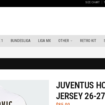
SIZE CHART
 1
BUNDESLIGA
LIGA MX
OTHER
RETRO KIT
JUVENTUS H
JERSEY 26-2
$
85.00