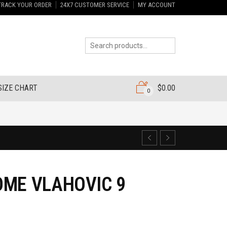
TRACK YOUR ORDER
24X7 CUSTOMER SERVICE
MY ACCOUNT
SIZE CHART
$
0.00
0
OME VLAHOVIC 9
7