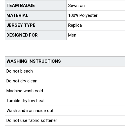
TEAM BADGE
Sewn on
MATERIAL
100% Polyester
JERSEY TYPE
Replica
DESIGNED FOR
Men
WASHING INSTRUCTIONS
Do not bleach
Do not dry clean
Machine wash cold
Tumble dry low heat
Wash and iron inside out
Do not use fabric softener