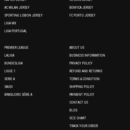
AC MILAN JERSEY
BENFICA JERSEY
SPORTING LISBON JERSEY
FC PORTO JERSEY
LIGA MX
LIGA PORTUGAL
PREMIER LEAGUE
ABOUT US
LALIGA
BUSINESS INFORMATION
BUNDESLIGA
PRIVACY POLICY
LIGUE 1
REFUND AND RETURNS
SERIE A
TERMS & CONDITION
SAUDI
SHIPPING POLICY
BRASILEIRO SÉRIE A
PAYMENT POLICY
CONTACT US
BLOG
SIZE CHART
TRACK YOUR ORDER