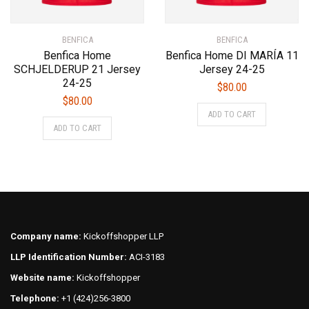
BENFICA
BENFICA
Benfica Home
Benfica Home DI MARÍA 11
SCHJELDERUP 21 Jersey
Jersey 24-25
24-25
$
80.00
$
80.00
This
ADD TO CART
This
product
ADD TO CART
product
has
has
multiple
multiple
variants.
variants.
The
The
options
options
may
may
be
Company name:
Kickoffshopper LLP
be
chosen
LLP Identification Number:
ACI-3183
chosen
on
on
Website name:
Kickoffshopper
the
the
product
Telephone:
+1 (424)256-3800
product