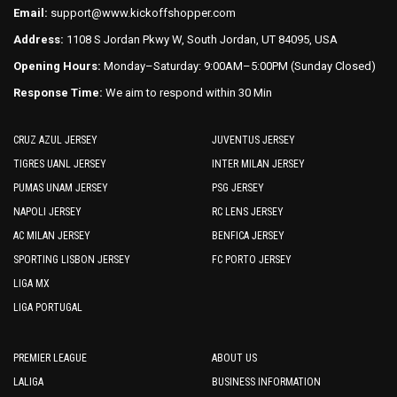
page
Email:
support@www.kickoffshopper.com
page
Address:
1108 S Jordan Pkwy W, South Jordan, UT 84095, USA
Opening Hours:
Monday–Saturday: 9:00AM–5:00PM (Sunday Closed)
Response Time:
We aim to respond within 30 Min
CRUZ AZUL JERSEY
JUVENTUS JERSEY
TIGRES UANL JERSEY
INTER MILAN JERSEY
PUMAS UNAM JERSEY
PSG JERSEY
NAPOLI JERSEY
RC LENS JERSEY
AC MILAN JERSEY
BENFICA JERSEY
SPORTING LISBON JERSEY
FC PORTO JERSEY
LIGA MX
LIGA PORTUGAL
PREMIER LEAGUE
ABOUT US
LALIGA
BUSINESS INFORMATION