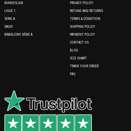
BUNDESLIGA
PRIVACY POLICY
LIGUE 1
REFUND AND RETURNS
SERIE A
TERMS & CONDITION
SAUDI
SHIPPING POLICY
BRASILEIRO SÉRIE A
PAYMENT POLICY
CONTACT US
BLOG
SIZE CHART
TRACK YOUR ORDER
FAQ