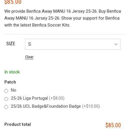
$
85.00
We provide Benfica Away MANU 16 Jersey 25-26. Buy Benfica
Away MANU 16 Jersey 25-26. Show your support for Benfica
with the latest Benfica Soccer Kits.
SIZE
Clear
In stock
Patch
No
25-26 Liga Portugal
(+$8.00)
25/26 UCL Badge&Foundation Badge
(+$10.00)
Product total
$85.00