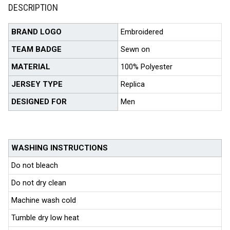
DESCRIPTION
BRAND LOGO
Embroidered
TEAM BADGE
Sewn on
MATERIAL
100% Polyester
JERSEY TYPE
Replica
DESIGNED FOR
Men
WASHING INSTRUCTIONS
Do not bleach
Do not dry clean
Machine wash cold
Tumble dry low heat