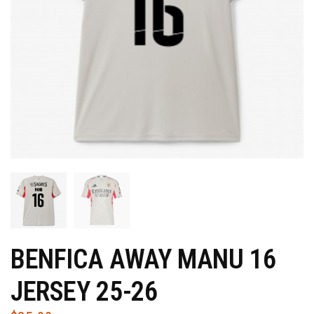
BENFICA AWAY MANU 16
JERSEY 25-26