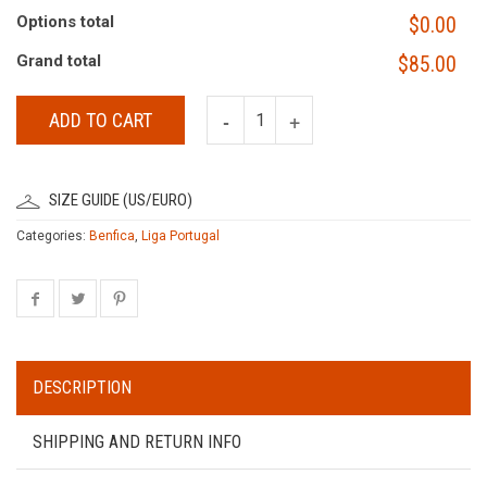
Options total
$0.00
Grand total
$85.00
ADD TO CART
SIZE GUIDE (US/EURO)
Categories:
Benfica
,
Liga Portugal
DESCRIPTION
SHIPPING AND RETURN INFO