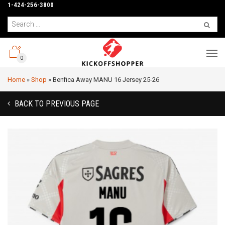
1-424-256-3800
0
Home
»
Shop
»
Benfica Away MANU 16 Jersey 25-26
BACK TO PREVIOUS PAGE