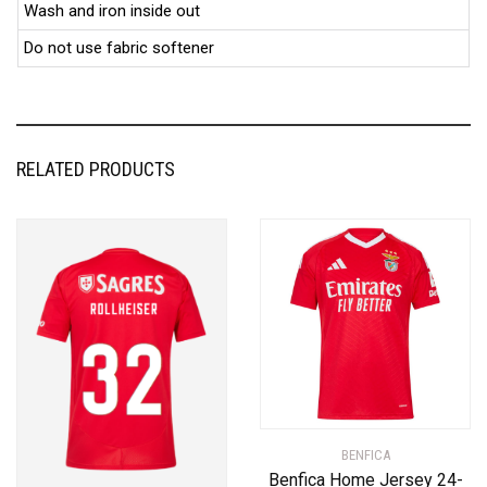
Wash and iron inside out
Do not use fabric softener
RELATED PRODUCTS
BENFICA
Benfica Home Jersey 24-