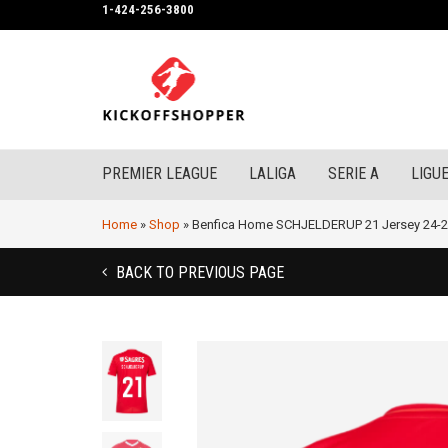
1-424-256-3800
PREMIER LEAGUE
LALIGA
SERIE A
LIGUE
Home
»
Shop
»
Benfica Home SCHJELDERUP 21 Jersey 24-
BACK TO PREVIOUS PAGE