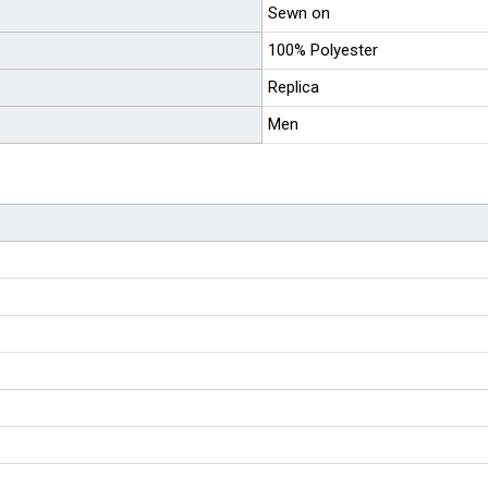
Sewn on
100% Polyester
Replica
Men