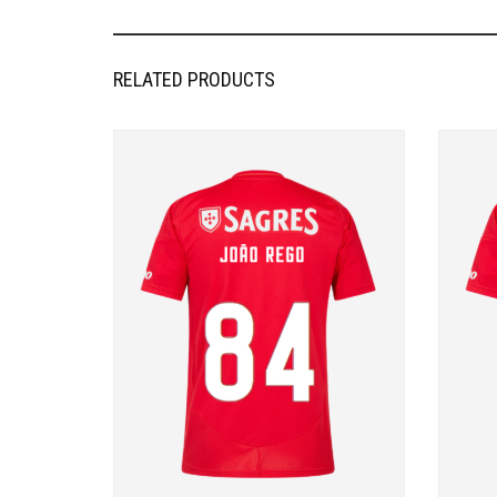
RELATED PRODUCTS