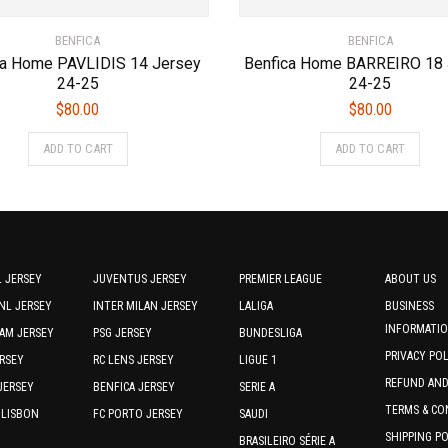
BENFICA
BENFICA
ca Home PAVLIDIS 14 Jersey
Benfica Home BARREIRO 18 
24-25
24-25
$
80.00
$
80.00
This
This
ADD TO CART
ADD TO CART
product
prod
has
has
multiple
multi
variants.
varia
The
The
options
optio
 JERSEY
JUVENTUS JERSEY
PREMIER LEAGUE
ABOUT US
may
may
NL JERSEY
INTER MILAN JERSEY
LALIGA
BUSINESS
be
be
INFORMATI
AM JERSEY
PSG JERSEY
BUNDESLIGA
chosen
chos
PRIVACY PO
RSEY
RC LENS JERSEY
LIGUE 1
on
on
REFUND AN
the
the
JERSEY
BENFICA JERSEY
SERIE A
product
prod
TERMS & CO
 LISBON
FC PORTO JERSEY
SAUDI
page
page
SHIPPING P
BRASILEIRO SÉRIE A