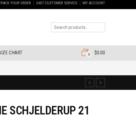
TRACK YOUR ORDER
24X7 CUSTOMER SERVICE
MY ACCOUNT
SIZE CHART
$
0.00
0
E SCHJELDERUP 21
5