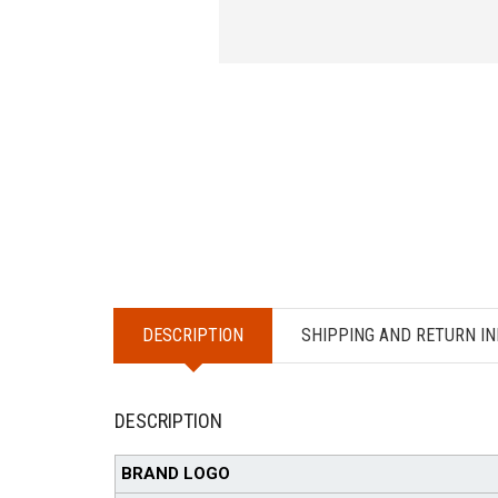
DESCRIPTION
SHIPPING AND RETURN IN
DESCRIPTION
BRAND LOGO