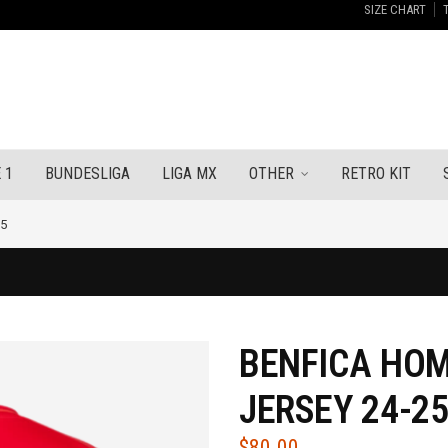
SIZE CHART
 1
BUNDESLIGA
LIGA MX
OTHER
RETRO KIT
25
BENFICA HOM
JERSEY 24-2
$
80.00