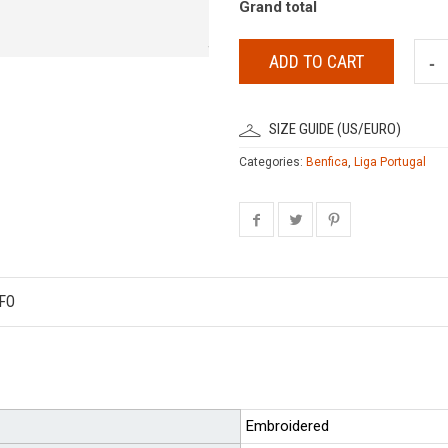
Grand total
ADD TO CART
SIZE GUIDE (US/EURO)
Categories:
Benfica
,
Liga Portugal
FO
Embroidered