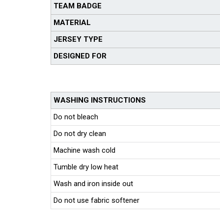
TEAM BADGE
MATERIAL
JERSEY TYPE
DESIGNED FOR
WASHING INSTRUCTIONS
Do not bleach
Do not dry clean
Machine wash cold
Tumble dry low heat
Wash and iron inside out
Do not use fabric softener