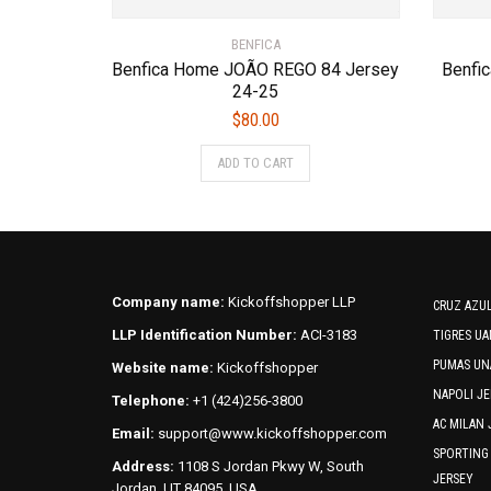
BENFICA
Benfica Home JOÃO REGO 84 Jersey
Benfi
24-25
$
80.00
This
ADD TO CART
product
has
multiple
variants.
The
options
Company name:
Kickoffshopper LLP
CRUZ AZUL
may
LLP Identification Number:
ACI-3183
TIGRES UA
be
PUMAS UN
Website name:
Kickoffshopper
chosen
NAPOLI JE
on
Telephone:
+1 (424)256-3800
the
AC MILAN 
Email:
support@www.kickoffshopper.com
product
SPORTING
Address:
1108 S Jordan Pkwy W, South
page
JERSEY
Jordan, UT 84095, USA