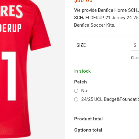
We provide Benfica Home SCHJ
SCHJELDERUP 21 Jersey 24-25. S
Benfica Soccer Kits.
SIZE
S
Clea
In stock
Patch
No
24/25 UCL Badge&Foundati
Product total
Options total