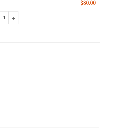
$80.00