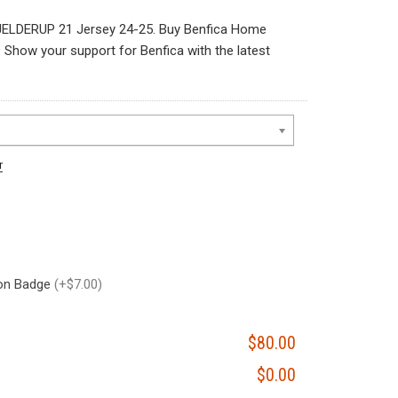
ELDERUP 21 Jersey 24-25. Buy Benfica Home
how your support for Benfica with the latest
r
on Badge
(+$7.00)
$80.00
$0.00