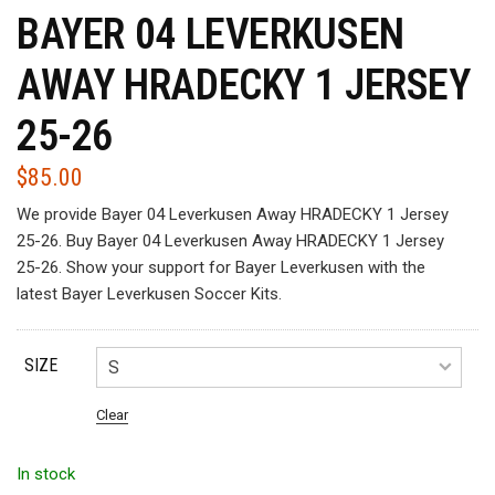
BAYER 04 LEVERKUSEN
AWAY HRADECKY 1 JERSEY
25-26
$
85.00
We provide Bayer 04 Leverkusen Away HRADECKY 1 Jersey
25-26. Buy Bayer 04 Leverkusen Away HRADECKY 1 Jersey
25-26. Show your support for Bayer Leverkusen with the
latest Bayer Leverkusen Soccer Kits.
SIZE
Clear
In stock