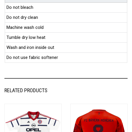
Do not bleach
Do not dry clean
Machine wash cold
Tumble dry low heat
Wash and iron inside out
Do not use fabric softener
RELATED PRODUCTS