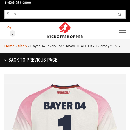
1-424-256-3800
0
Home
»
Shop
»
Bayer 04 Leverkusen Away HRADECKY 1 Jersey 25-26
BACK TO PREVIOUS PAGE