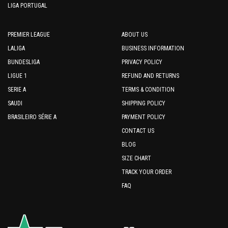
LIGA PORTUGAL
PREMIER LEAGUE
ABOUT US
LALIGA
BUSINESS INFORMATION
BUNDESLIGA
PRIVACY POLICY
LIGUE 1
REFUND AND RETURNS
SERIE A
TERMS & CONDITION
SAUDI
SHIPPING POLICY
BRASILEIRO SÉRIE A
PAYMENT POLICY
CONTACT US
BLOG
SIZE CHART
TRACK YOUR ORDER
FAQ