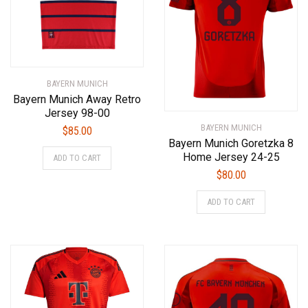
BAYERN MUNICH
Bayern Munich Away Retro
Jersey 98-00
BAYERN MUNICH
$
85.00
Bayern Munich Goretzka 8
This
Home Jersey 24-25
ADD TO CART
product
$
80.00
has
This
multiple
ADD TO CART
product
variants.
has
The
multiple
options
variants.
may
The
be
options
chosen
may
on