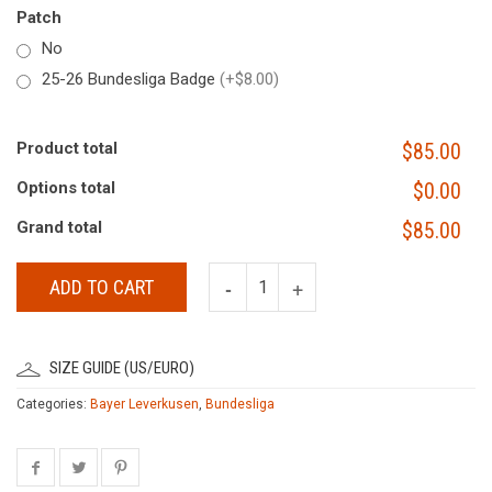
Patch
No
25-26 Bundesliga Badge
(+$8.00)
Product total
$85.00
Options total
$0.00
Grand total
$85.00
ADD TO CART
SIZE GUIDE (US/EURO)
Categories:
Bayer Leverkusen
,
Bundesliga