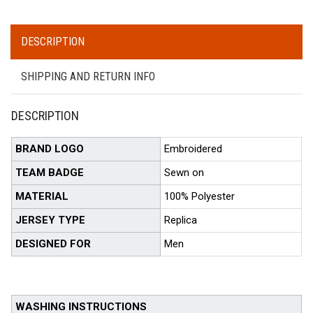
DESCRIPTION
SHIPPING AND RETURN INFO
DESCRIPTION
BRAND LOGO
Embroidered
TEAM BADGE
Sewn on
MATERIAL
100% Polyester
JERSEY TYPE
Replica
DESIGNED FOR
Men
WASHING INSTRUCTIONS