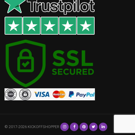
© 2017-2026 KICKOFFSHOPPER