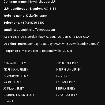
Company name:
Kickoffshopper LLP
be
the
LLP Identification Number:
ACI-3183
chosen
product
on
Website name:
Kickoffshopper
page
the
Telephone:
+1 (424)256-3800
product
Email:
support@kickoffshopper.com
page
Address:
1108 S Jordan Pkwy W, South Jordan, UT 84095, USA
Opening Hours:
Monday–Saturday: 9:00AM–5:00PM (Sunday Closed)
Response Time:
We aim to respond within 30 Min
CRUZ AZUL JERSEY
JUVENTUS JERSEY
TIGRES UANL JERSEY
INTER MILAN JERSEY
PUMAS UNAM JERSEY
PSG JERSEY
NAPOLI JERSEY
RC LENS JERSEY
AC MILAN JERSEY
BENFICA JERSEY
SPORTING LISBON JERSEY
FC PORTO JERSEY
LIGA MX