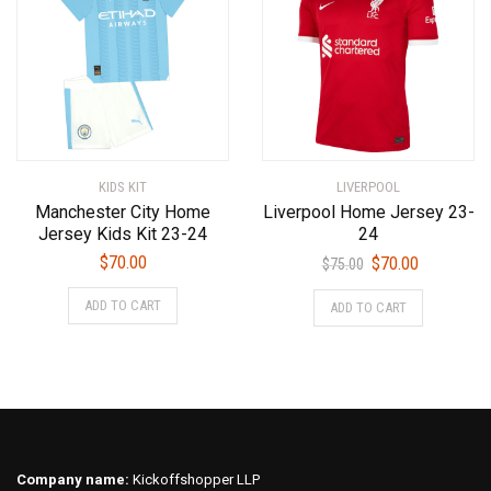
options
options
may
may
be
be
chosen
chosen
on
on
the
the
product
product
KIDS KIT
LIVERPOOL
page
page
Manchester City Home
Liverpool Home Jersey 23-
Jersey Kids Kit 23-24
24
Original
Current
$
70.00
$
70.00
$
75.00
price
price
This
This
ADD TO CART
ADD TO CART
was:
is:
product
product
$75.00.
$70.00.
has
has
multiple
multiple
variants.
variants.
The
The
options
options
may
may
Company name:
Kickoffshopper LLP
be