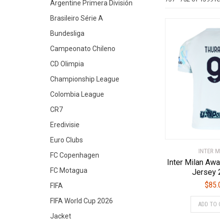
Argentine Primera División
Brasileiro Série A
Bundesliga
Campeonato Chileno
CD Olimpia
Championship League
Colombia League
CR7
Eredivisie
Euro Clubs
INTER M
FC Copenhagen
Inter Milan A
FC Motagua
Jersey 
$
85.
FIFA
FIFA World Cup 2026
ADD TO 
Jacket