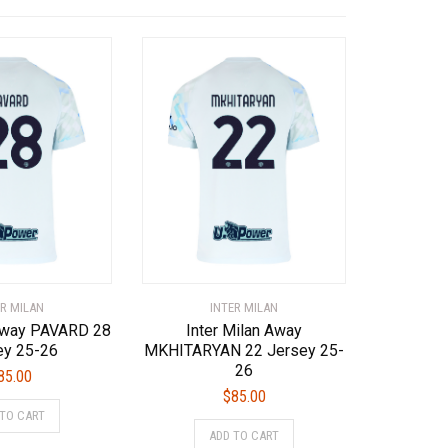
ER MILAN
INTER MILAN
 Away PAVARD 28
Inter Milan Away
ey 25-26
MKHITARYAN 22 Jersey 25-
26
85.00
$
85.00
This
 TO CART
This
product
ADD TO CART
product
has