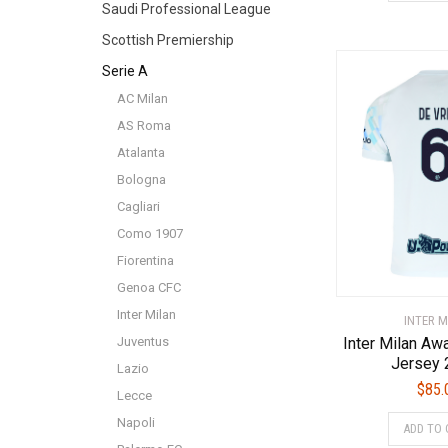
Saudi Professional League
Scottish Premiership
Serie A
AC Milan
AS Roma
Atalanta
Bologna
Cagliari
Como 1907
Fiorentina
Genoa CFC
Inter Milan
INTER M
Juventus
Inter Milan Aw
Jersey 
Lazio
$
85.
Lecce
Napoli
ADD TO 