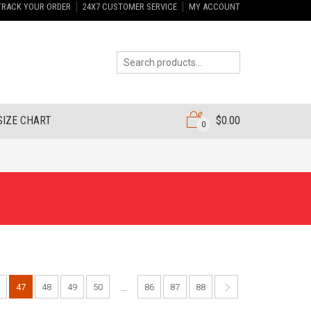
TRACK YOUR ORDER
24X7 CUSTOMER SERVICE
MY ACCOUNT
SIZE CHART
$
0.00
0
47
48
49
50
86
87
88
…