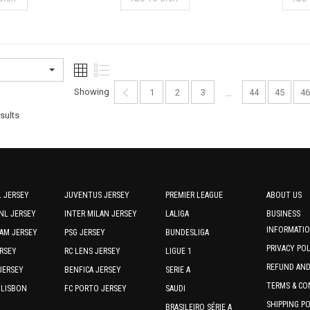
product
product
has
has
multiple
multiple
variants.
variants.
The
The
options
options
Showing
1
2
3
44
45
46
…
may
may
Sorted
be
be
sults
chosen
chosen
by
on
on
latest
the
the
product
product
page
page
 JERSEY
JUVENTUS JERSEY
PREMIER LEAGUE
ABOUT US
NL JERSEY
INTER MILAN JERSEY
LALIGA
BUSINESS
INFORMATI
AM JERSEY
PSG JERSEY
BUNDESLIGA
PRIVACY PO
RSEY
RC LENS JERSEY
LIGUE 1
REFUND AN
JERSEY
BENFICA JERSEY
SERIE A
TERMS & CO
 LISBON
FC PORTO JERSEY
SAUDI
SHIPPING P
BRASILEIRO SÉRIE A