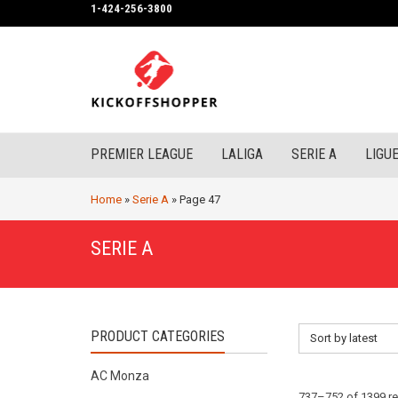
1-424-256-3800
PREMIER LEAGUE
LALIGA
SERIE A
LIGUE
Home
»
Serie A
»
Page 47
SERIE A
PRODUCT CATEGORIES
Sort by latest
AC Monza
737–752 of 1399 re