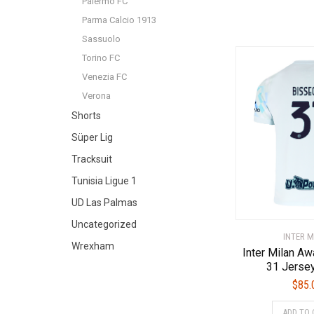
Palermo FC
Parma Calcio 1913
Sassuolo
Torino FC
Venezia FC
Verona
Shorts
Süper Lig
Tracksuit
Tunisia Ligue 1
UD Las Palmas
Uncategorized
INTER M
Wrexham
Inter Milan A
31 Jerse
$
85.
ADD TO 