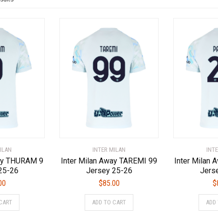
by
latest
ILAN
INTER MILAN
INT
way THURAM 9
Inter Milan Away TAREMI 99
Inter Milan
25-26
Jersey 25-26
Jers
00
$
85.00
$
This
This
CART
ADD TO CART
ADD
product
product
has
has