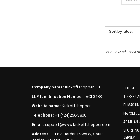
Sort by latest
737–752 of 1399 re
Company name:
Kickoffshopper LLP
CRUZ AZUL
LLP Identification Number:
ACI-3183
TIGRES UA
PUMAS UN
Website name:
Kickoffshopper
NAPOLI JE
Telephone:
+1 (424)256-3800
AC MILAN 
Email:
support@www.kickoffshopper.com
SPORTING
Address:
1108 S Jordan Pkwy W, South
JERSEY