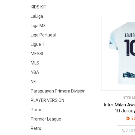
KIDS KIT
LaLiga
Liga MX
Liga Portugal
Ligue 1
MESSI
MLS
NBA
NFL
Paraguayan Primera División
INTER M
PLAYER VERSION
Inter Milan A
Porto
10 Jerse
$
85.
Premier League
Retro
ADD TO 