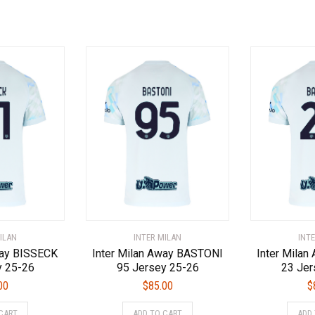
has
has
multiple
multiple
variants.
variants.
The
The
options
options
may
may
be
be
chosen
chosen
on
on
the
the
product
product
page
page
ILAN
INTER MILAN
INT
way BISSECK
Inter Milan Away BASTONI
Inter Mila
y 25-26
95 Jersey 25-26
23 Jer
00
$
85.00
$
This
This
CART
ADD TO CART
ADD