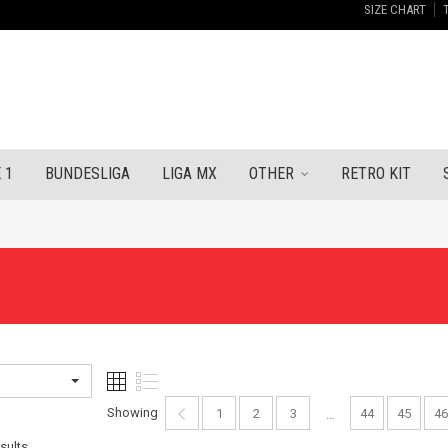
SIZE CHART
 1
BUNDESLIGA
LIGA MX
OTHER
RETRO KIT
Showing
1
2
3
44
45
46
…
Sorted
sults