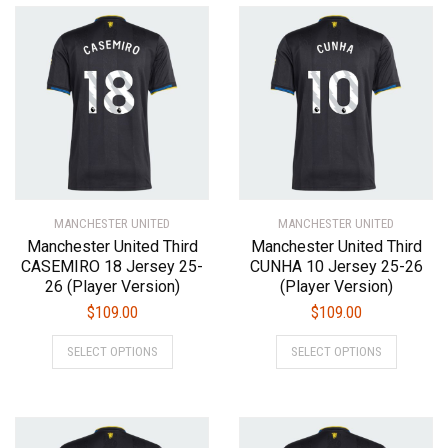
variants.
variants.
The
The
options
options
may
may
be
be
chosen
chosen
on
on
the
the
product
product
MANCHESTER UNITED
page
MANCHESTER UNITED
page
Manchester United Third
Manchester United Third
CASEMIRO 18 Jersey 25-
CUNHA 10 Jersey 25-26
26 (Player Version)
(Player Version)
$
109.00
$
109.00
This
This
SELECT OPTIONS
SELECT OPTIONS
product
product
has
has
multiple
multiple
variants.
variants.