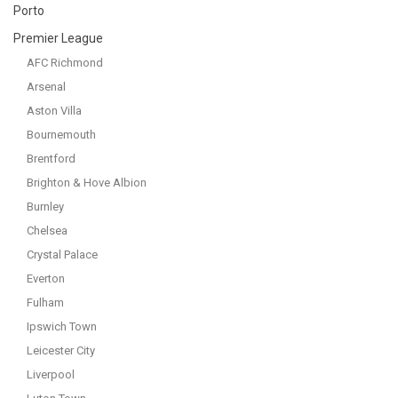
Porto
Premier League
AFC Richmond
Arsenal
Aston Villa
Bournemouth
Brentford
Brighton & Hove Albion
Burnley
Chelsea
Crystal Palace
Everton
Fulham
Ipswich Town
Leicester City
Liverpool