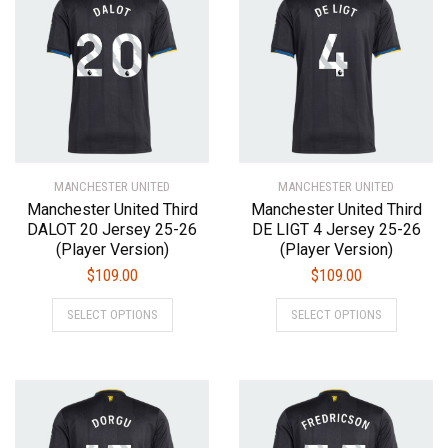
The
The
options
options
may
may
be
be
chosen
chosen
on
on
the
the
product
product
MANCHESTER UNITED
page
MANCHESTER UNITED
page
Manchester United Third
Manchester United Third
DALOT 20 Jersey 25-26
DE LIGT 4 Jersey 25-26
(Player Version)
(Player Version)
$
109.00
$
109.00
This
This
SELECT OPTIONS
SELECT OPTIONS
product
product
has
has
multiple
multiple
variants.
variants.
The
The
options
options