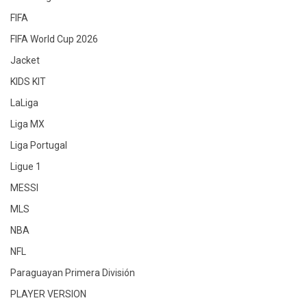
FIFA
FIFA World Cup 2026
Jacket
KIDS KIT
LaLiga
Liga MX
Liga Portugal
Ligue 1
MESSI
MLS
NBA
NFL
Paraguayan Primera División
PLAYER VERSION