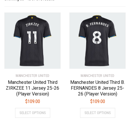
by
latest
MANCHESTER UNITED
MANCHESTER UNITED
Manchester United Third
Manchester United Third B.
ZIRKZEE 11 Jersey 25-26
FERNANDES 8 Jersey 25-
(Player Version)
26 (Player Version)
$
109.00
$
109.00
This
This
SELECT OPTIONS
SELECT OPTIONS
product
product
has
has
multiple
multiple