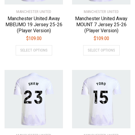
product
product
MANCHESTER UNITED
page
MANCHESTER UNITED
page
Manchester United Away
Manchester United Away
MBEUMO 19 Jersey 25-26
MOUNT 7 Jersey 25-26
(Player Version)
(Player Version)
$
109.00
$
109.00
This
This
SELECT OPTIONS
SELECT OPTIONS
product
product
has
has
multiple
multiple
variants.
variants.
The
The
options
options
may
may
be
be
chosen
chosen
on
on
the
the
product
product