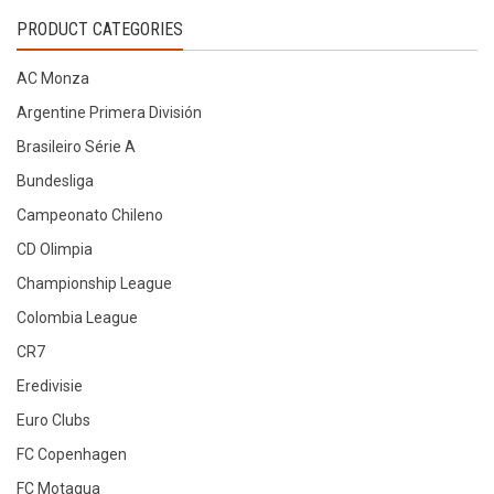
by
PRODUCT CATEGORIES
latest
AC Monza
Argentine Primera División
Brasileiro Série A
Bundesliga
Campeonato Chileno
CD Olimpia
Championship League
Colombia League
CR7
Eredivisie
Euro Clubs
FC Copenhagen
FC Motagua