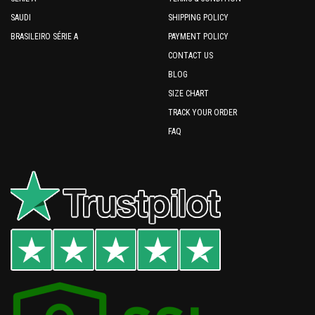
SAUDI
SHIPPING POLICY
BRASILEIRO SÉRIE A
PAYMENT POLICY
CONTACT US
BLOG
SIZE CHART
TRACK YOUR ORDER
FAQ