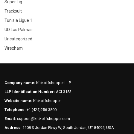
Süper Lig
Tracksuit
Tunisia Ligue 1
UD Las Palmas
Uncategorized
Wrexham
Company name:
Kickoffshopper LLP
LLP Identification Number:
ACI-3183
Website name:
Kickoffshopper
Telephone:
+1 (424)256-3800
Email:
support@kickoffshopper.com
Address:
1108 S Jordan Pkwy W, South Jordan, UT 84095, USA