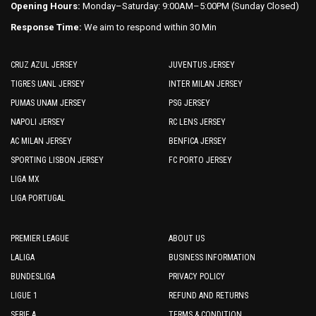
Opening Hours:
Monday–Saturday: 9:00AM–5:00PM (Sunday Closed)
Response Time:
We aim to respond within 30 Min
CRUZ AZUL JERSEY
JUVENTUS JERSEY
TIGRES UANL JERSEY
INTER MILAN JERSEY
PUMAS UNAM JERSEY
PSG JERSEY
NAPOLI JERSEY
RC LENS JERSEY
AC MILAN JERSEY
BENFICA JERSEY
SPORTING LISBON JERSEY
FC PORTO JERSEY
LIGA MX
LIGA PORTUGAL
PREMIER LEAGUE
ABOUT US
LALIGA
BUSINESS INFORMATION
BUNDESLIGA
PRIVACY POLICY
LIGUE 1
REFUND AND RETURNS
SERIE A
TERMS & CONDITION