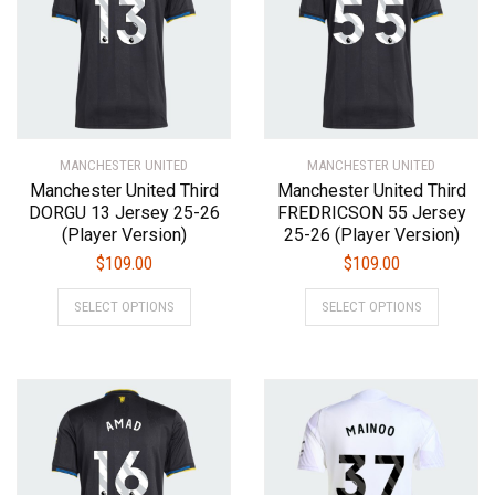
may
may
be
be
chosen
chosen
on
on
the
the
product
product
MANCHESTER UNITED
page
MANCHESTER UNITED
page
Manchester United Third
Manchester United Third
DORGU 13 Jersey 25-26
FREDRICSON 55 Jersey
(Player Version)
25-26 (Player Version)
$
109.00
$
109.00
This
This
SELECT OPTIONS
SELECT OPTIONS
product
product
has
has
multiple
multiple
variants.
variants.
The
The
options
options
may
may
be
be