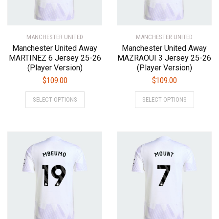
on
on
the
the
product
product
MANCHESTER UNITED
page
MANCHESTER UNITED
page
Manchester United Away
Manchester United Away
MARTINEZ 6 Jersey 25-26
MAZRAOUI 3 Jersey 25-26
(Player Version)
(Player Version)
$
109.00
$
109.00
This
This
SELECT OPTIONS
SELECT OPTIONS
product
product
has
has
multiple
multiple
variants.
variants.
The
The
options
options
may
may
be
be
chosen
chosen
on
on
the
the