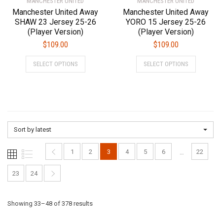
MANCHESTER UNITED
page
MANCHESTER UNITED
page
Manchester United Away
Manchester United Away
SHAW 23 Jersey 25-26
YORO 15 Jersey 25-26
(Player Version)
(Player Version)
$
109.00
$
109.00
This
This
SELECT OPTIONS
SELECT OPTIONS
product
product
has
has
multiple
multiple
variants.
variants.
The
The
options
options
Sort by latest
may
may
be
be
1
2
3
4
5
6
22
…
chosen
chosen
on
on
23
24
the
the
product
product
Sorted
Showing 33–48 of 378 results
page
page