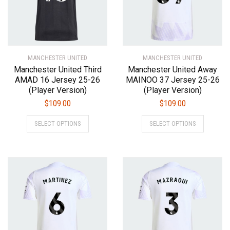
chosen
chosen
on
on
the
the
product
product
MANCHESTER UNITED
page
MANCHESTER UNITED
page
Manchester United Third
Manchester United Away
AMAD 16 Jersey 25-26
MAINOO 37 Jersey 25-26
(Player Version)
(Player Version)
$
109.00
$
109.00
This
This
SELECT OPTIONS
SELECT OPTIONS
product
product
has
has
multiple
multiple
variants.
variants.
The
The
options
options
may
may
be
be
chosen
chosen