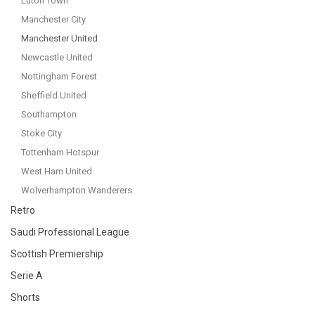
Luton Town
Manchester City
Manchester United
Newcastle United
Nottingham Forest
Sheffield United
Southampton
Stoke City
Tottenham Hotspur
West Ham United
Wolverhampton Wanderers
Retro
Saudi Professional League
Scottish Premiership
Serie A
Shorts