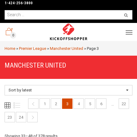
1-424-256-3800
0
Home
»
Premier League
»
Manchester United
»
Page 3
MANCHESTER UNITED
Sort by latest
1
2
3
4
5
6
22
…
23
24
Sorted
Showing 33–48 of 378 results