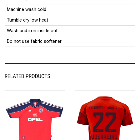
Machine wash cold
Tumble dry low heat
Wash and iron inside out
Do not use fabric softener
RELATED PRODUCTS