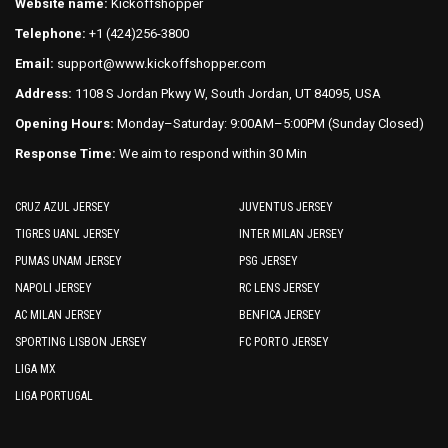
on
Website name:
Kickoffshopper
page
the
Telephone:
+1 (424)256-3800
product
Email:
support@www.kickoffshopper.com
page
Address:
1108 S Jordan Pkwy W, South Jordan, UT 84095, USA
Opening Hours:
Monday–Saturday: 9:00AM–5:00PM (Sunday Closed)
Response Time:
We aim to respond within 30 Min
CRUZ AZUL JERSEY
JUVENTUS JERSEY
TIGRES UANL JERSEY
INTER MILAN JERSEY
PUMAS UNAM JERSEY
PSG JERSEY
NAPOLI JERSEY
RC LENS JERSEY
AC MILAN JERSEY
BENFICA JERSEY
SPORTING LISBON JERSEY
FC PORTO JERSEY
LIGA MX
LIGA PORTUGAL