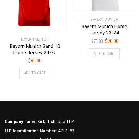
page
the
product
BAYERN MUNICH
page
Bayern Munich Home
Jersey 23-24
BAYERN MUNICH
Original
Current
$
70.00
$
75.00
Bayern Munich Sané 10
price
price
This
Home Jersey 24-25
ADD TO CART
was:
is:
product
$
80.00
$75.00.
$70.00.
has
This
multiple
ADD TO CART
product
variants.
has
The
multiple
options
variants.
may
The
be
options
chosen
may
on
Company name:
Kickoffshopper LLP
be
the
LLP Identification Number:
ACI-3183
chosen
product