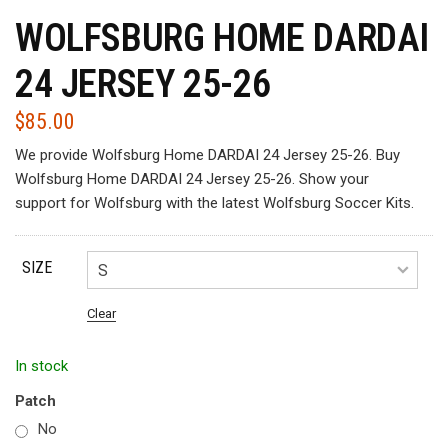
WOLFSBURG HOME DARDAI
24 JERSEY 25-26
$
85.00
We provide Wolfsburg Home DARDAI 24 Jersey 25-26. Buy
Wolfsburg Home DARDAI 24 Jersey 25-26. Show your
support for Wolfsburg with the latest Wolfsburg Soccer Kits.
SIZE
Clear
In stock
Patch
No