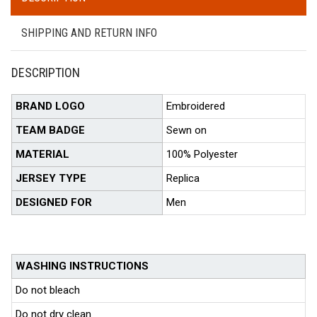
SHIPPING AND RETURN INFO
DESCRIPTION
BRAND LOGO
Embroidered
TEAM BADGE
Sewn on
MATERIAL
100% Polyester
JERSEY TYPE
Replica
DESIGNED FOR
Men
WASHING INSTRUCTIONS
Do not bleach
Do not dry clean