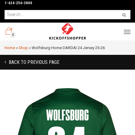
1-424-256-3800
0
Home
»
Shop
»
Wolfsburg Home DARDAI 24 Jersey 25-26
BACK TO PREVIOUS PAGE