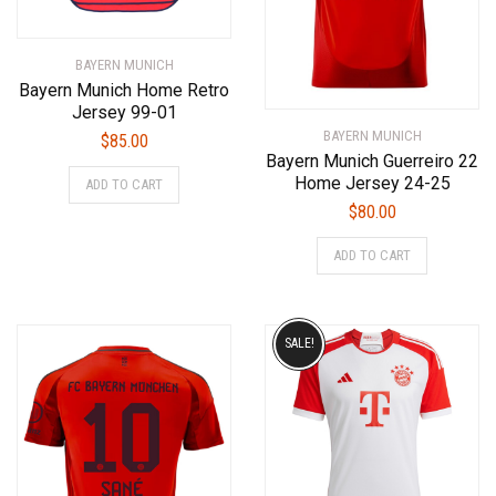
BAYERN MUNICH
Bayern Munich Home Retro
Jersey 99-01
BAYERN MUNICH
$
85.00
Bayern Munich Guerreiro 22
This
Home Jersey 24-25
ADD TO CART
product
$
80.00
has
This
multiple
ADD TO CART
product
variants.
has
The
multiple
options
variants.
SALE!
may
The
be
options
chosen
may
on
be
the
chosen
product
on