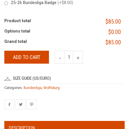
25-26 Bundesliga Badge
(+$8.00)
Product total
$85.00
Options total
$0.00
Grand total
$85.00
ADD TO CART
SIZE GUIDE (US/EURO)
Categories:
Bundesliga
,
Wolfsburg
DESCRIPTION