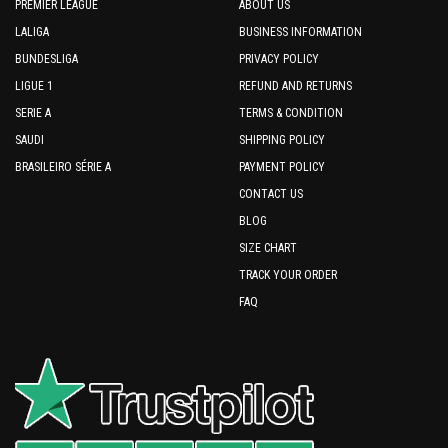
PREMIER LEAGUE
ABOUT US
LALIGA
BUSINESS INFORMATION
BUNDESLIGA
PRIVACY POLICY
LIGUE 1
REFUND AND RETURNS
SERIE A
TERMS & CONDITION
SAUDI
SHIPPING POLICY
BRASILEIRO SÉRIE A
PAYMENT POLICY
CONTACT US
BLOG
SIZE CHART
TRACK YOUR ORDER
FAQ