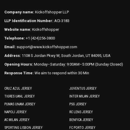
options
options
may
may
Company name:
Kickoffshopper LLP
be
be
LLP Identification Number:
ACI-3183
chosen
chosen
on
on
Website name:
Kickoffshopper
the
the
Telephone:
+1 (424)256-3800
product
product
Email:
support@www.kickoffshopper.com
page
page
Address:
1108 S Jordan Pkwy W, South Jordan, UT 84095, USA
Opening Hours:
Monday–Saturday: 9:00AM–5:00PM (Sunday Closed)
Response Time:
We aim to respond within 30 Min
CRUZ AZUL JERSEY
JUVENTUS JERSEY
TIGRES UANL JERSEY
INTER MILAN JERSEY
PUMAS UNAM JERSEY
PSG JERSEY
NAPOLI JERSEY
RC LENS JERSEY
AC MILAN JERSEY
BENFICA JERSEY
SPORTING LISBON JERSEY
FC PORTO JERSEY