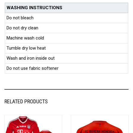
WASHING INSTRUCTIONS
Do not bleach
Do not dry clean
Machine wash cold
Tumble dry low heat
Wash and iron inside out
Do not use fabric softener
RELATED PRODUCTS