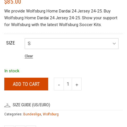
$
85.00
We provide Wolfsburg Home Dardai 24 Jersey 24-25. Buy
Wolfsburg Home Dardai 24 Jersey 24-25. Show your support
for Wolfsburg with the latest Wolfsburg Soccer Kits.
SIZE
Clear
In stock
ADD TO CART
SIZE GUIDE (US/EURO)
Categories:
Bundesliga
,
Wolfsburg