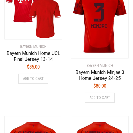
BAYERN MUNICH
Bayern Munich Home UCL
Final Jersey 13-14
BAYERN MUNICH
$
85.00
Bayern Munich Minjae 3
This
Home Jersey 24-25
ADD TO CART
product
$
80.00
has
This
multiple
ADD TO CART
product
variants.
has
The
multiple
options
variants.
may
The
be