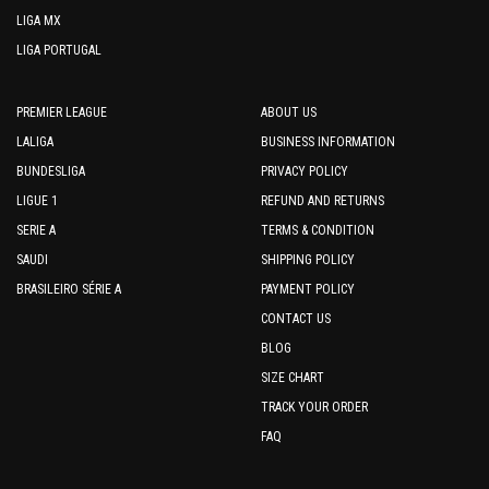
LIGA MX
LIGA PORTUGAL
PREMIER LEAGUE
ABOUT US
LALIGA
BUSINESS INFORMATION
BUNDESLIGA
PRIVACY POLICY
LIGUE 1
REFUND AND RETURNS
SERIE A
TERMS & CONDITION
SAUDI
SHIPPING POLICY
BRASILEIRO SÉRIE A
PAYMENT POLICY
CONTACT US
BLOG
SIZE CHART
TRACK YOUR ORDER
FAQ