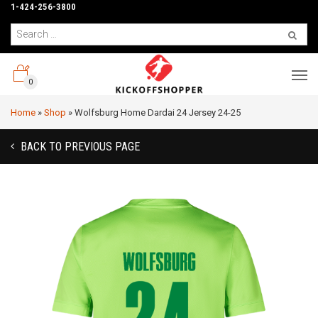
1-424-256-3800
0
Home
»
Shop
»
Wolfsburg Home Dardai 24 Jersey 24-25
BACK TO PREVIOUS PAGE