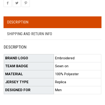
DESCRIPTION
SHIPPING AND RETURN INFO
DESCRIPTION
BRAND LOGO
Embroidered
TEAM BADGE
Sewn on
MATERIAL
100% Polyester
JERSEY TYPE
Replica
DESIGNED FOR
Men