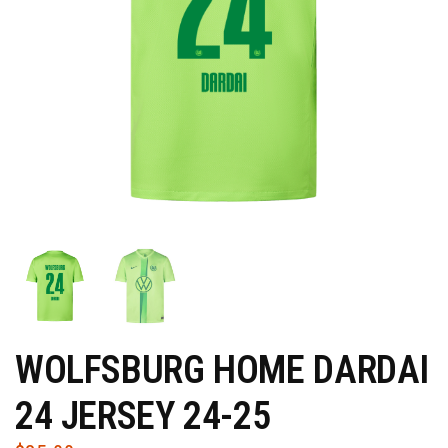
WOLFSBURG HOME DARDAI
24 JERSEY 24-25