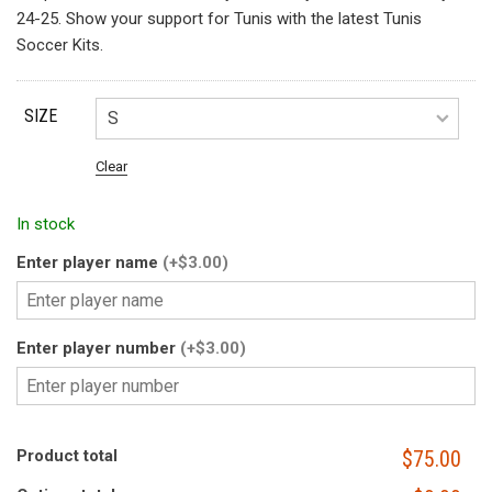
24-25. Show your support for Tunis with the latest Tunis
Soccer Kits.
SIZE
Clear
In stock
Enter player name
(+$3.00)
Enter player number
(+$3.00)
Product total
$75.00