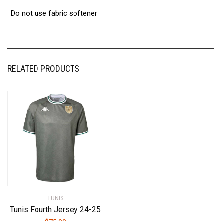
Do not use fabric softener
RELATED PRODUCTS
TUNIS
Tunis Fourth Jersey 24-25