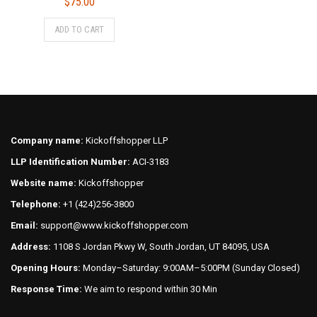
$
75.00
This
ADD TO CART
product
has
multiple
variants.
The
options
may
Company name:
Kickoffshopper LLP
be
LLP Identification Number:
ACI-3183
chosen
on
Website name:
Kickoffshopper
the
Telephone:
+1 (424)256-3800
product
Email:
support@www.kickoffshopper.com
page
Address:
1108 S Jordan Pkwy W, South Jordan, UT 84095, USA
Opening Hours:
Monday–Saturday: 9:00AM–5:00PM (Sunday Closed)
Response Time:
We aim to respond within 30 Min