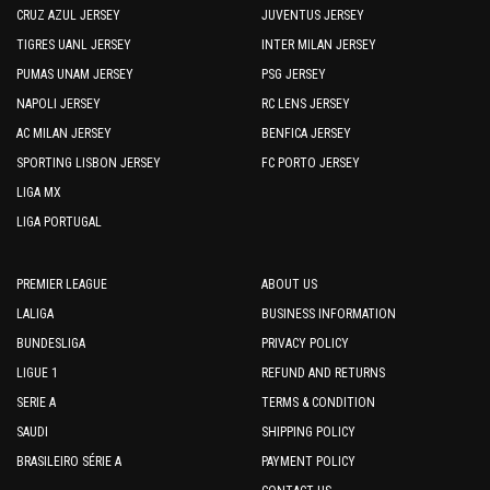
CRUZ AZUL JERSEY
JUVENTUS JERSEY
TIGRES UANL JERSEY
INTER MILAN JERSEY
PUMAS UNAM JERSEY
PSG JERSEY
NAPOLI JERSEY
RC LENS JERSEY
AC MILAN JERSEY
BENFICA JERSEY
SPORTING LISBON JERSEY
FC PORTO JERSEY
LIGA MX
LIGA PORTUGAL
PREMIER LEAGUE
ABOUT US
LALIGA
BUSINESS INFORMATION
BUNDESLIGA
PRIVACY POLICY
LIGUE 1
REFUND AND RETURNS
SERIE A
TERMS & CONDITION
SAUDI
SHIPPING POLICY
BRASILEIRO SÉRIE A
PAYMENT POLICY