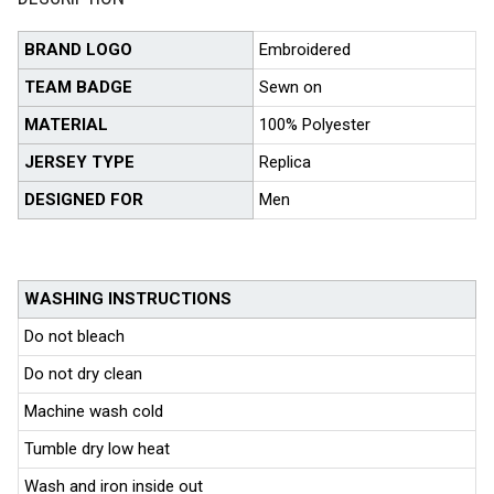
BRAND LOGO
Embroidered
TEAM BADGE
Sewn on
MATERIAL
100% Polyester
JERSEY TYPE
Replica
DESIGNED FOR
Men
WASHING INSTRUCTIONS
Do not bleach
Do not dry clean
Machine wash cold
Tumble dry low heat
Wash and iron inside out