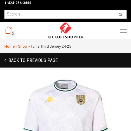
1-424-256-3800
0
Home
»
Shop
»
Tunis Third Jersey 24-25
BACK TO PREVIOUS PAGE