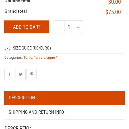
Options total
$0.00
Grand total
$75.00
ADD TO CART
SIZE GUIDE (US/EURO)
Categories:
Tunis
,
Tunisia Ligue 1
DESCRIPTION
SHIPPING AND RETURN INFO
DESCRIPTION