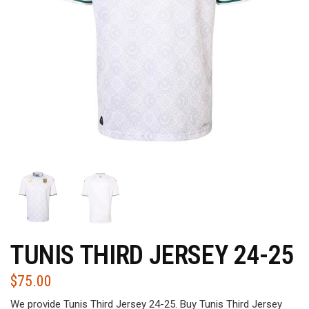
TUNIS THIRD JERSEY 24-25
$
75.00
We provide Tunis Third Jersey 24-25. Buy Tunis Third Jersey