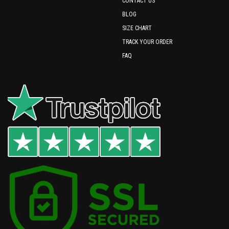
CONTACT US
BLOG
SIZE CHART
TRACK YOUR ORDER
FAQ