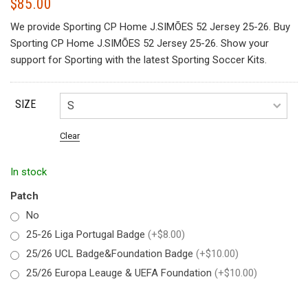
$
85.00
We provide Sporting CP Home J.SIMÕES 52 Jersey 25-26. Buy
Sporting CP Home J.SIMÕES 52 Jersey 25-26. Show your
support for Sporting with the latest Sporting Soccer Kits.
SIZE
Clear
In stock
Patch
No
25-26 Liga Portugal Badge
(+$8.00)
25/26 UCL Badge&Foundation Badge
(+$10.00)
25/26 Europa Leauge & UEFA Foundation
(+$10.00)