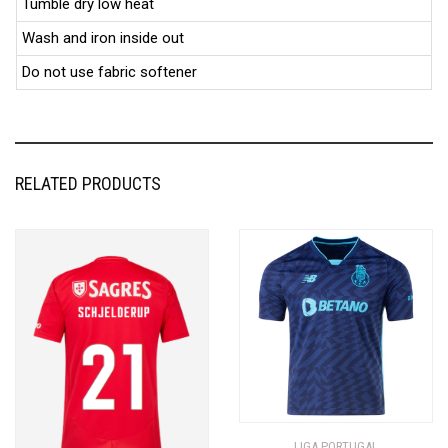
Tumble dry low heat
Wash and iron inside out
Do not use fabric softener
RELATED PRODUCTS
LIGA PORTUGAL