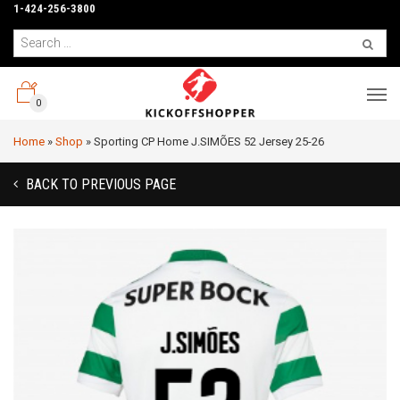
1-424-256-3800
0
Home
»
Shop
»
Sporting CP Home J.SIMÕES 52 Jersey 25-26
BACK TO PREVIOUS PAGE