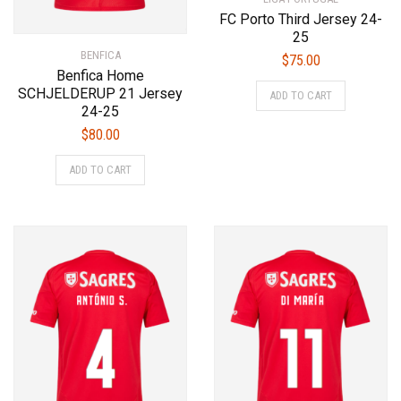
FC Porto Third Jersey 24-
25
BENFICA
$
75.00
Benfica Home
This
SCHJELDERUP 21 Jersey
ADD TO CART
product
24-25
has
$
80.00
multiple
This
variants.
ADD TO CART
product
The
has
options
multiple
may
variants.
be
The
chosen
options
on
may
the
be
product
chosen
page
on
the