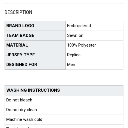
DESCRIPTION
BRAND LOGO
Embroidered
TEAM BADGE
Sewn on
MATERIAL
100% Polyester
JERSEY TYPE
Replica
DESIGNED FOR
Men
WASHING INSTRUCTIONS
Do not bleach
Do not dry clean
Machine wash cold