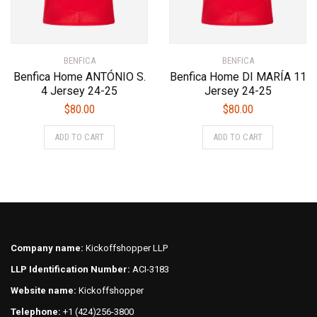
product
page
BENFICA
BENFICA
Benfica Home ANTÓNIO S.
Benfica Home DI MARÍA 11
4 Jersey 24-25
Jersey 24-25
$
80.00
$
80.00
This
This
ADD TO CART
ADD TO CART
product
product
has
has
multiple
multiple
variants.
variants.
The
The
options
options
may
may
Company name:
Kickoffshopper LLP
be
be
LLP Identification Number:
ACI-3183
chosen
chosen
on
on
Website name:
Kickoffshopper
the
the
Telephone:
+1 (424)256-3800