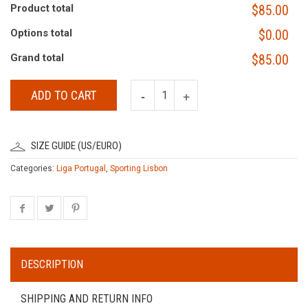
Product total
$85.00
Options total
$0.00
Grand total
$85.00
ADD TO CART
SIZE GUIDE (US/EURO)
Categories:
Liga Portugal
,
Sporting Lisbon
DESCRIPTION
SHIPPING AND RETURN INFO