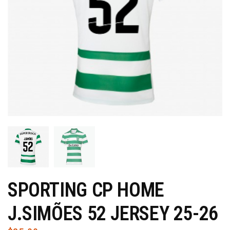
SPORTING CP HOME
J.SIMÕES 52 JERSEY 25-26