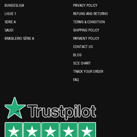
BUNDESLIGA
PRIVACY POLICY
LIGUE 1
REFUND AND RETURNS
SERIE A
TERMS & CONDITION
SAUDI
SHIPPING POLICY
BRASILEIRO SÉRIE A
PAYMENT POLICY
CONTACT US
BLOG
SIZE CHART
TRACK YOUR ORDER
FAQ