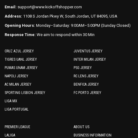
product
product
Email:
support@www.kickoffshopper.com
page
page
Address:
1108 S Jordan Pkwy W, South Jordan, UT 84095, USA
Opening Hours:
Monday–Saturday: 9:00AM–5:00PM (Sunday Closed)
Response Time:
We aim to respond within 30 Min
CRUZ AZUL JERSEY
JUVENTUS JERSEY
TIGRES UANL JERSEY
INTER MILAN JERSEY
PUMAS UNAM JERSEY
PSG JERSEY
NAPOLI JERSEY
RC LENS JERSEY
AC MILAN JERSEY
BENFICA JERSEY
SPORTING LISBON JERSEY
FC PORTO JERSEY
LIGA MX
LIGA PORTUGAL
PREMIER LEAGUE
ABOUT US
LALIGA
BUSINESS INFORMATION