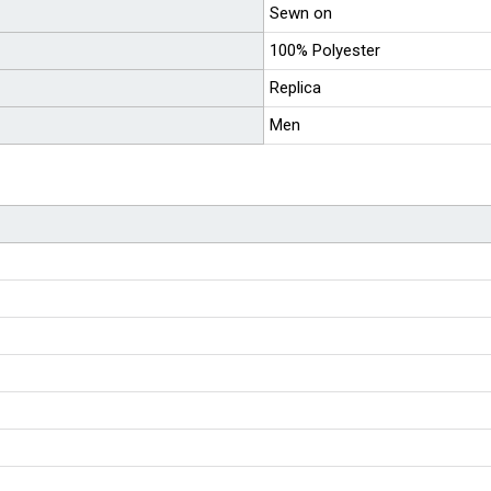
Sewn on
100% Polyester
Replica
Men