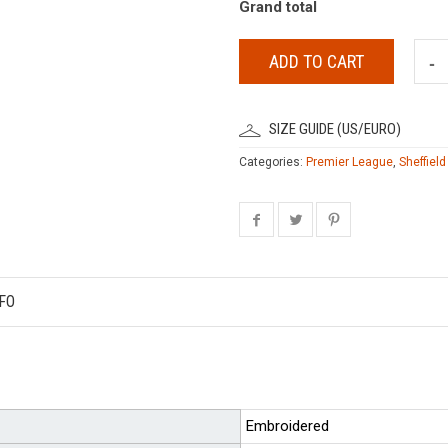
Grand total
ADD TO CART
SIZE GUIDE (US/EURO)
Categories:
Premier League
,
Sheffield
FO
Embroidered