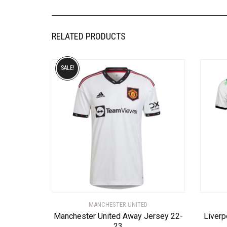
RELATED PRODUCTS
SALE!
MANCHESTER UNITED
Manchester United Away Jersey 22-
Liverp
23