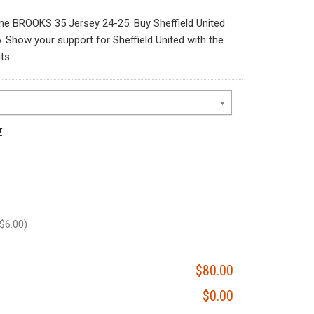
me BROOKS 35 Jersey 24-25. Buy Sheffield United
how your support for Sheffield United with the
ts.
r
$6.00)
$80.00
$0.00