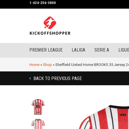
1-424-256-3800
PREMIER LEAGUE
LALIGA
SERIE A
LIGUE
Home
»
Shop
»
Sheffield United Home BROOKS 35 Jersey 2
BACK TO PREVIOUS PAGE