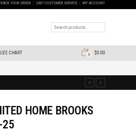
TRACK YOUR ORDER
24X7 CUSTOMER SERVICE
MY ACCOUNT
SIZE CHART
$
0.00
0
NITED HOME BROOKS
-25