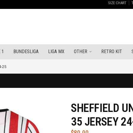
SIZE CHART
 1
BUNDESLIGA
LIGA MX
OTHER
RETRO KIT
4-25
SHEFFIELD U
35 JERSEY 24
$
80.00