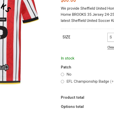
We provide Sheffield United Ho
Home BROOKS 35 Jersey 24-25. S
latest Sheffield United Soccer Ki
SIZE
S
Clea
In stock
Patch
No
EFL Championship Badge
(+
Product total
Options total