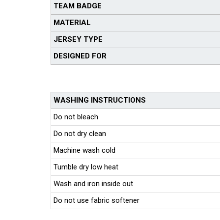
TEAM BADGE
MATERIAL
JERSEY TYPE
DESIGNED FOR
WASHING INSTRUCTIONS
Do not bleach
Do not dry clean
Machine wash cold
Tumble dry low heat
Wash and iron inside out
Do not use fabric softener