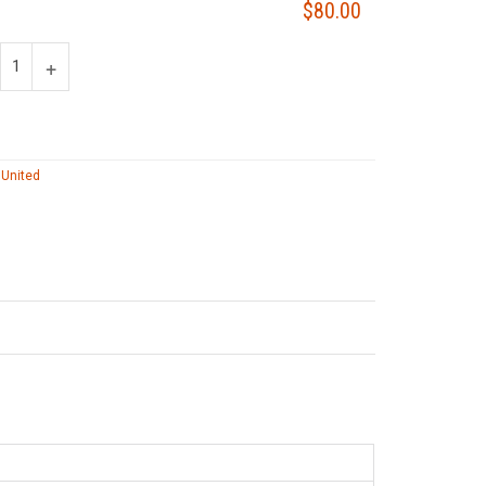
$80.00
 United