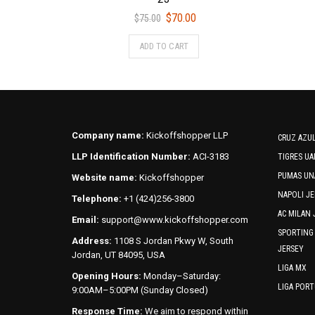
Original
Current
$
70.00
$
75.00
price
price
This
ADD TO CART
was:
is:
product
$75.00.
$70.00.
has
multiple
variants.
The
options
Company name:
Kickoffshopper LLP
CRUZ AZUL
may
LLP Identification Number:
ACI-3183
TIGRES UA
be
PUMAS UN
Website name:
Kickoffshopper
chosen
NAPOLI JE
on
Telephone:
+1 (424)256-3800
the
AC MILAN 
Email:
support@www.kickoffshopper.com
product
SPORTING
Address:
1108 S Jordan Pkwy W, South
page
JERSEY
Jordan, UT 84095, USA
LIGA MX
Opening Hours:
Monday–Saturday:
LIGA POR
9:00AM–5:00PM (Sunday Closed)
Response Time:
We aim to respond within