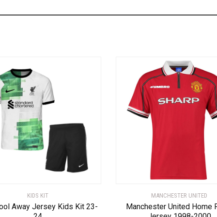
KIDS KIT
MANCHESTER UNITED
ool Away Jersey Kids Kit 23-
Manchester United Home 
24
Jersey 1998-2000