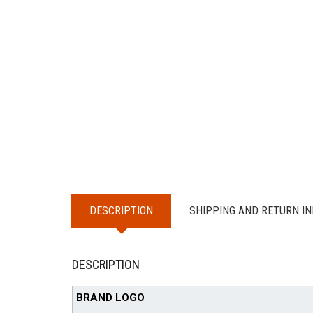
DESCRIPTION
SHIPPING AND RETURN IN
DESCRIPTION
BRAND LOGO