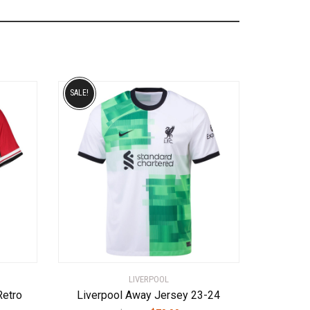
SALE!
LIVERPOOL
Retro
Liverpool Away Jersey 23-24