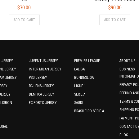
$
70.00
$
90.00
This
This
ADD TO CART
ADD TO CART
product
prod
has
has
multiple
multi
variants.
varia
The
The
options
optio
 JERSEY
JUVENTUS JERSEY
PREMIER LEAGUE
ABOUT US
may
may
NL JERSEY
INTER MILAN JERSEY
LALIGA
BUSINESS
be
be
INFORMATI
AM JERSEY
PSG JERSEY
BUNDESLIGA
chosen
chos
PRIVACY PO
RSEY
RC LENS JERSEY
on
LIGUE 1
on
the
REFUND AN
the
JERSEY
BENFICA JERSEY
SERIE A
product
prod
TERMS & CO
 LISBON
FC PORTO JERSEY
SAUDI
page
page
SHIPPING P
BRASILEIRO SÉRIE A
PAYMENT PO
TUGAL
CONTACT U
BLOG