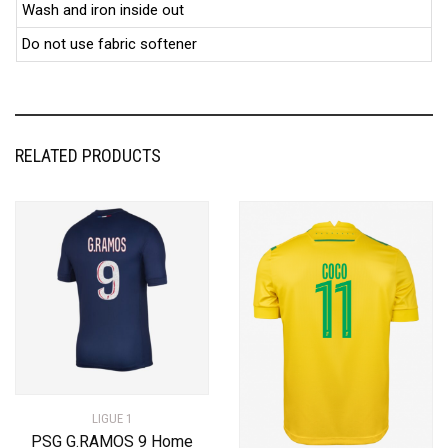
Wash and iron inside out
Do not use fabric softener
RELATED PRODUCTS
LIGUE 1
PSG G.RAMOS 9 Home