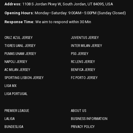
Address:
1108 S Jordan Pkwy W, South Jordan, UT 84095, USA
Opening Hours:
Monday–Saturday: 9:00AM–5:00PM (Sunday Closed)
Response Time:
We aim to respond within 30 Min
CRUZ AZUL JERSEY
JUVENTUS JERSEY
TIGRES UANL JERSEY
INTER MILAN JERSEY
PUMAS UNAM JERSEY
PSG JERSEY
NAPOLI JERSEY
RC LENS JERSEY
AC MILAN JERSEY
BENFICA JERSEY
SPORTING LISBON JERSEY
FC PORTO JERSEY
LIGA MX
LIGA PORTUGAL
PREMIER LEAGUE
ABOUT US
LALIGA
BUSINESS INFORMATION
BUNDESLIGA
PRIVACY POLICY