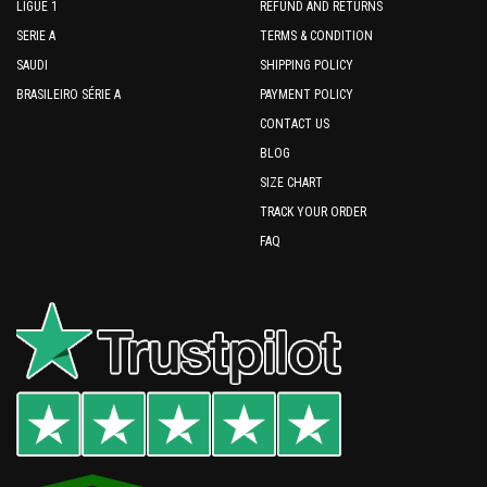
LIGUE 1
REFUND AND RETURNS
SERIE A
TERMS & CONDITION
SAUDI
SHIPPING POLICY
BRASILEIRO SÉRIE A
PAYMENT POLICY
CONTACT US
BLOG
SIZE CHART
TRACK YOUR ORDER
FAQ