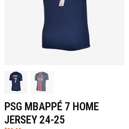
PSG MBAPPÉ 7 HOME
JERSEY 24-25