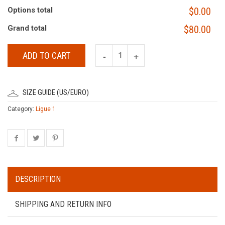
Options total
$0.00
Grand total
$80.00
ADD TO CART
SIZE GUIDE (US/EURO)
Category:
Ligue 1
DESCRIPTION
SHIPPING AND RETURN INFO