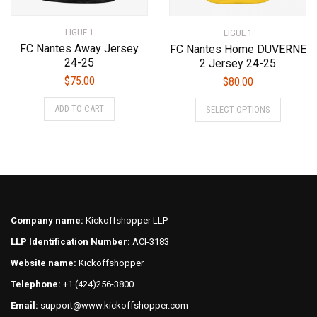
LIGUE 1
LIGUE 1
FC Nantes Away Jersey
FC Nantes Home DUVERNE
24-25
2 Jersey 24-25
$
75.00
$
80.00
This
This
ADD TO CART
SELECT OPTIONS
product
product
has
has
multiple
multiple
variants.
variants.
The
The
options
options
may
may
Company name:
Kickoffshopper LLP
be
be
LLP Identification Number:
ACI-3183
chosen
chosen
on
on
Website name:
Kickoffshopper
the
the
Telephone:
+1 (424)256-3800
product
product
Email:
support@www.kickoffshopper.com
page
page