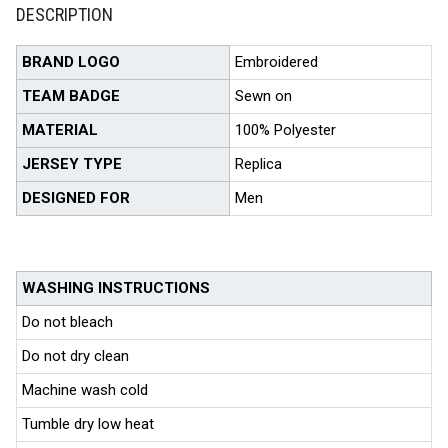
DESCRIPTION
BRAND LOGO
Embroidered
TEAM BADGE
Sewn on
MATERIAL
100% Polyester
JERSEY TYPE
Replica
DESIGNED FOR
Men
WASHING INSTRUCTIONS
Do not bleach
Do not dry clean
Machine wash cold
Tumble dry low heat