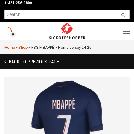
1-424-256-3800
0
Home
»
Shop
»
PSG MBAPPÉ 7 Home Jersey 24-25
BACK TO PREVIOUS PAGE