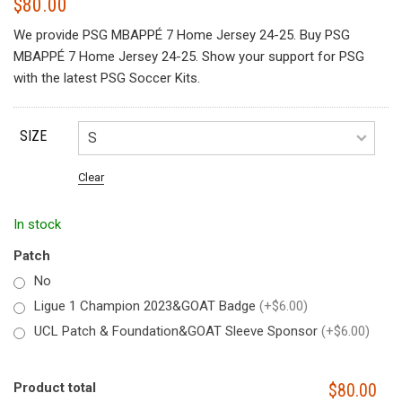
$
80.00
We provide PSG MBAPPÉ 7 Home Jersey 24-25. Buy PSG
MBAPPÉ 7 Home Jersey 24-25. Show your support for PSG
with the latest PSG Soccer Kits.
SIZE
Clear
In stock
Patch
No
Ligue 1 Champion 2023&GOAT Badge
(+$6.00)
UCL Patch & Foundation&GOAT Sleeve Sponsor
(+$6.00)
Product total
$80.00