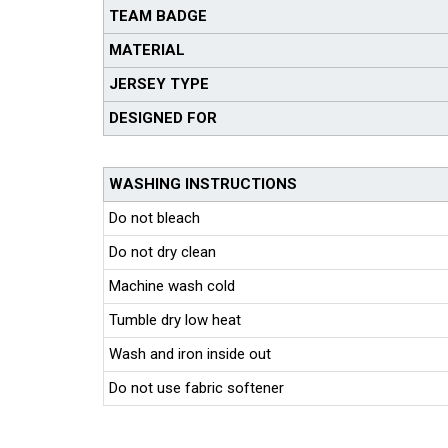
TEAM BADGE
MATERIAL
JERSEY TYPE
DESIGNED FOR
WASHING INSTRUCTIONS
Do not bleach
Do not dry clean
Machine wash cold
Tumble dry low heat
Wash and iron inside out
Do not use fabric softener