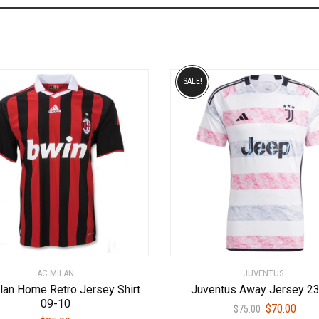
SALE!
AC MILAN
JUVENTUS
lan Home Retro Jersey Shirt
Juventus Away Jersey 2
09-10
Original
Curr
$
70.00
$
75.00