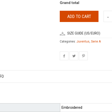
Grand total
ADD TO CART
SIZE GUIDE (US/EURO)
Categories:
Juventus
,
Serie A
FO
Embroidered