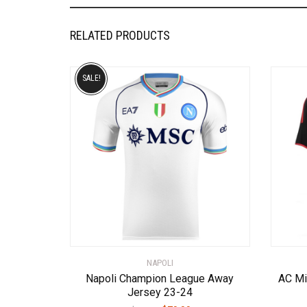
RELATED PRODUCTS
SALE!
NAPOLI
Napoli Champion League Away
AC Mi
Jersey 23-24