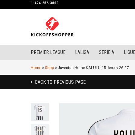
1-424-256-3800
PREMIER LEAGUE
LALIGA
SERIE A
LIGUE
Home
»
Shop
»
Juventus Home KALULU 15 Jersey 26-27
BACK TO PREVIOUS PAGE