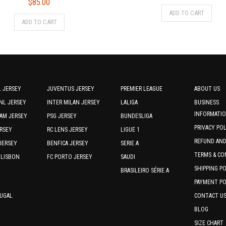
$
85.00
price
price
This
ADD TO CART
This
was:
is:
prod
ADD TO CART
product
$75.00.
$70.0
has
has
multi
multiple
varia
variants.
The
The
optio
options
may
 JERSEY
JUVENTUS JERSEY
PREMIER LEAGUE
ABOUT US
may
be
NL JERSEY
INTER MILAN JERSEY
LALIGA
BUSINESS
be
chos
INFORMATI
AM JERSEY
PSG JERSEY
BUNDESLIGA
chosen
on
PRIVACY PO
RSEY
RC LENS JERSEY
on
LIGUE 1
the
the
REFUND AN
JERSEY
BENFICA JERSEY
SERIE A
prod
product
TERMS & CO
page
 LISBON
FC PORTO JERSEY
SAUDI
page
SHIPPING P
BRASILEIRO SÉRIE A
PAYMENT PO
TUGAL
CONTACT U
BLOG
SIZE CHART