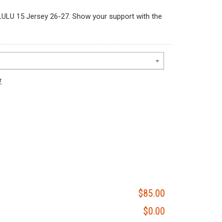
LU 15 Jersey 26-27. Show your support with the
r
$85.00
$0.00