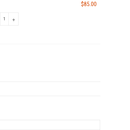
$85.00