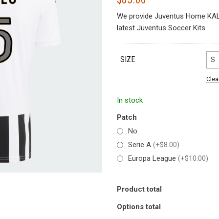
We provide Juventus Home KALU
latest Juventus Soccer Kits.
SIZE
S
Clea
In stock
Patch
No
Serie A
(+$8.00)
Europa League
(+$10.00)
Product total
Options total