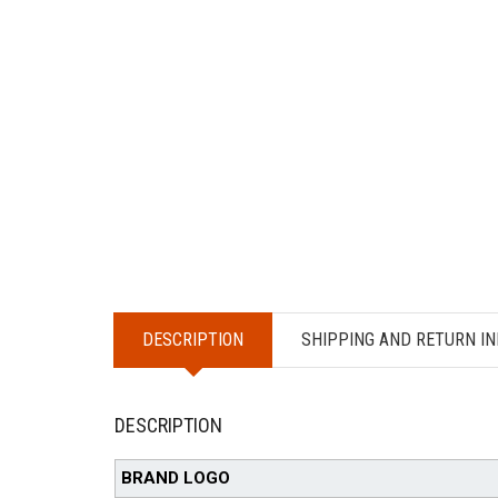
DESCRIPTION
SHIPPING AND RETURN IN
DESCRIPTION
BRAND LOGO