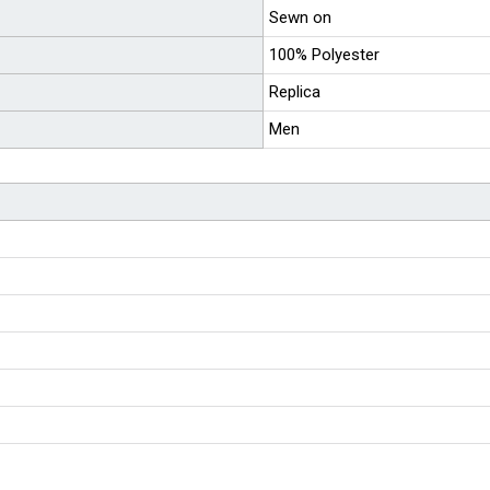
Sewn on
100% Polyester
Replica
Men