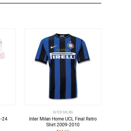
INTER MILAN
3-24
Inter Milan Home UCL Final Retro
Shirt 2009-2010
ent