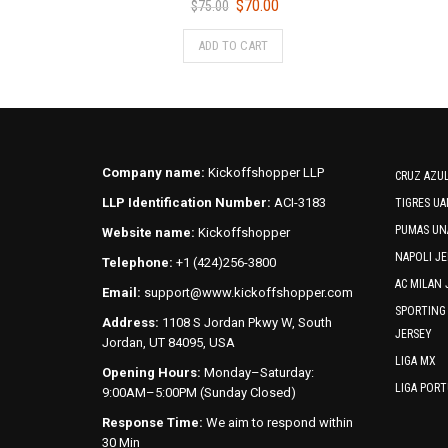
Original
Current
$
70.00
$
75.00
price
price
This
ADD TO CART
was:
is:
product
$75.00.
$70.00.
has
multiple
variants.
The
options
Company name:
Kickoffshopper LLP
CRUZ AZUL
may
LLP Identification Number:
ACI-3183
TIGRES UA
be
PUMAS UN
Website name:
Kickoffshopper
chosen
NAPOLI JE
on
Telephone:
+1 (424)256-3800
the
AC MILAN 
Email:
support@www.kickoffshopper.com
product
SPORTING
Address:
1108 S Jordan Pkwy W, South
page
JERSEY
Jordan, UT 84095, USA
LIGA MX
Opening Hours:
Monday–Saturday:
LIGA POR
9:00AM–5:00PM (Sunday Closed)
Response Time:
We aim to respond within
30 Min