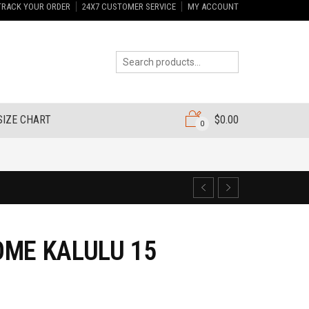
TRACK YOUR ORDER
24X7 CUSTOMER SERVICE
MY ACCOUNT
SIZE CHART
$
0.00
0
ME KALULU 15
7