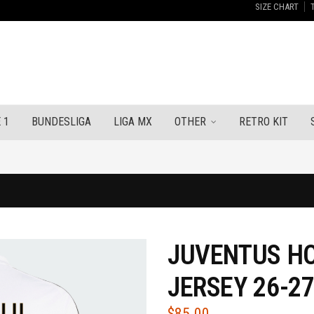
SIZE CHART
 1
BUNDESLIGA
LIGA MX
OTHER
RETRO KIT
JUVENTUS HO
JERSEY 26-2
$
85.00