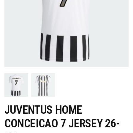
JUVENTUS HOME
CONCEICAO 7 JERSEY 26-