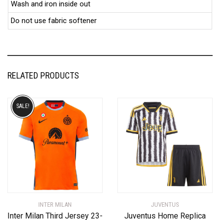
Wash and iron inside out
Do not use fabric softener
RELATED PRODUCTS
SALE!
INTER MILAN
JUVENTUS
Inter Milan Third Jersey 23-
Juventus Home Replica