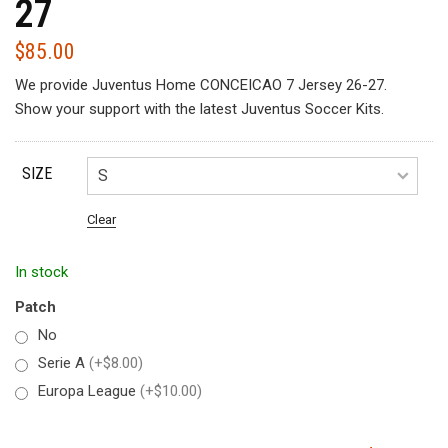
27
$
85.00
We provide Juventus Home CONCEICAO 7 Jersey 26-27.
Show your support with the latest Juventus Soccer Kits.
SIZE
Clear
In stock
Patch
No
Serie A
(+$8.00)
Europa League
(+$10.00)