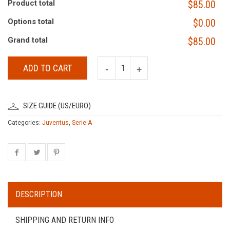
Product total
$85.00
Options total
$0.00
Grand total
$85.00
ADD TO CART
SIZE GUIDE (US/EURO)
Categories:
Juventus
,
Serie A
DESCRIPTION
SHIPPING AND RETURN INFO