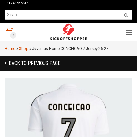
1-424-256-3800
0
Home
»
Shop
»
Juventus Home CONCEICAO 7 Jersey 26-27
BACK TO PREVIOUS PAGE