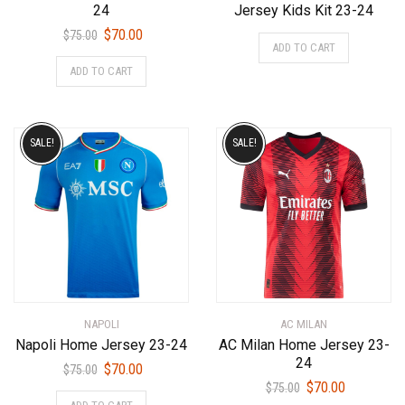
24
Jersey Kids Kit 23-24
Original
Current
$
70.00
This
$
75.00
ADD TO CART
price
price
product
This
ADD TO CART
was:
is:
has
product
$75.00.
$70.00.
multiple
has
variants.
multiple
The
variants.
SALE!
SALE!
options
The
may
options
be
may
chosen
be
on
chosen
the
on
product
the
page
product
NAPOLI
AC MILAN
page
Napoli Home Jersey 23-24
AC Milan Home Jersey 23-
24
Original
Current
$
70.00
$
75.00
Original
Current
$
70.00
price
price
$
75.00
This