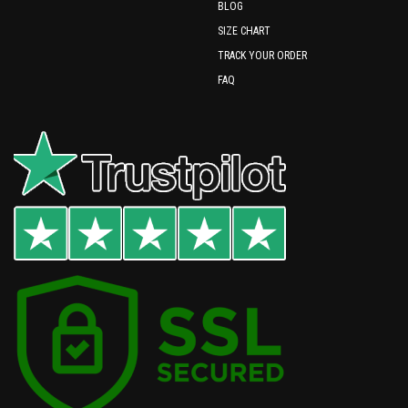
BLOG
SIZE CHART
TRACK YOUR ORDER
FAQ