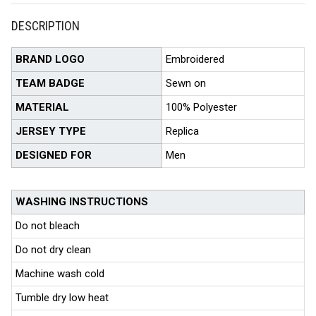
DESCRIPTION
BRAND LOGO
Embroidered
TEAM BADGE
Sewn on
MATERIAL
100% Polyester
JERSEY TYPE
Replica
DESIGNED FOR
Men
WASHING INSTRUCTIONS
Do not bleach
Do not dry clean
Machine wash cold
Tumble dry low heat