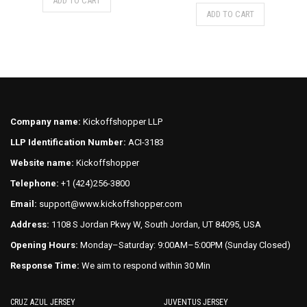
price
price
ADD TO CART
was:
is:
This
product
ADD TO CART
was:
is:
$75.00.
$70.00.
product
has
$75.00.
$70.00.
has
multiple
multiple
variants.
variants.
The
The
options
options
may
may
be
Company name:
Kickoffshopper LLP
be
chosen
LLP Identification Number:
ACI-3183
chosen
on
on
Website name:
Kickoffshopper
the
the
product
Telephone:
+1 (424)256-3800
product
page
Email:
support@www.kickoffshopper.com
page
Address:
1108 S Jordan Pkwy W, South Jordan, UT 84095, USA
Opening Hours:
Monday–Saturday: 9:00AM–5:00PM (Sunday Closed)
Response Time:
We aim to respond within 30 Min
CRUZ AZUL JERSEY
JUVENTUS JERSEY