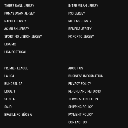
TIGRES UANL JERSEY
INTER MILAN JERSEY
PUMAS UNAM JERSEY
PSG JERSEY
NAPOLI JERSEY
RC LENS JERSEY
AC MILAN JERSEY
BENFICA JERSEY
SPORTING LISBON JERSEY
FC PORTO JERSEY
LIGA MX
LIGA PORTUGAL
PREMIER LEAGUE
ABOUT US
LALIGA
BUSINESS INFORMATION
BUNDESLIGA
PRIVACY POLICY
LIGUE 1
REFUND AND RETURNS
SERIE A
TERMS & CONDITION
SAUDI
SHIPPING POLICY
BRASILEIRO SÉRIE A
PAYMENT POLICY
CONTACT US