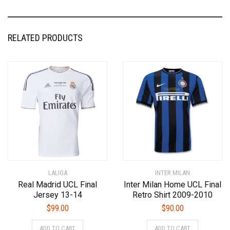
RELATED PRODUCTS
LALIGA
INTER MILAN
Real Madrid UCL Final
Inter Milan Home UCL Final
Jersey 13-14
Retro Shirt 2009-2010
$
99.00
$
90.00
This
This
ADD TO CART
ADD TO CART