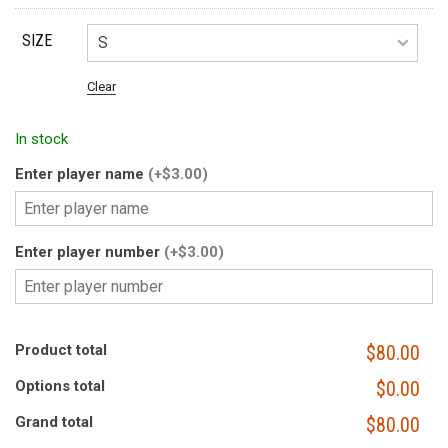
SIZE
Clear
In stock
Enter player name
(+$3.00)
Enter player number
(+$3.00)
Product total
$80.00
Options total
$0.00
Grand total
$80.00