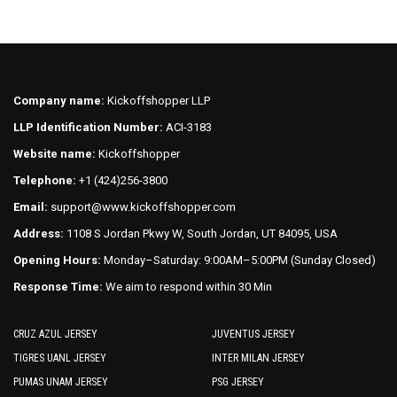
multiple
variants.
variants.
The
The
options
options
may
may
be
Company name:
Kickoffshopper LLP
be
chosen
LLP Identification Number:
ACI-3183
chosen
on
on
Website name:
Kickoffshopper
the
the
product
Telephone:
+1 (424)256-3800
product
page
Email:
support@www.kickoffshopper.com
page
Address:
1108 S Jordan Pkwy W, South Jordan, UT 84095, USA
Opening Hours:
Monday–Saturday: 9:00AM–5:00PM (Sunday Closed)
Response Time:
We aim to respond within 30 Min
CRUZ AZUL JERSEY
JUVENTUS JERSEY
TIGRES UANL JERSEY
INTER MILAN JERSEY
PUMAS UNAM JERSEY
PSG JERSEY