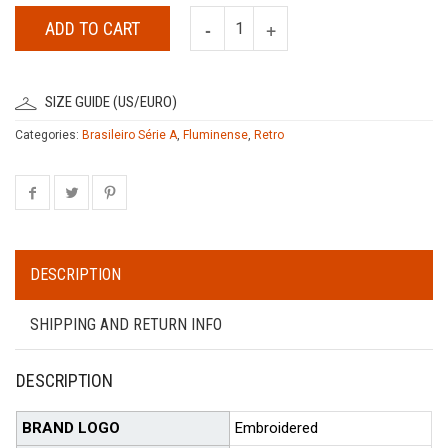
ADD TO CART
SIZE GUIDE (US/EURO)
Categories:
Brasileiro Série A
,
Fluminense
,
Retro
DESCRIPTION
SHIPPING AND RETURN INFO
DESCRIPTION
BRAND LOGO
Embroidered