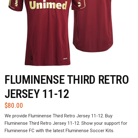
FLUMINENSE THIRD RETRO
JERSEY 11-12
$
80.00
We provide Fluminense Third Retro Jersey 11-12. Buy
Fluminense Third Retro Jersey 11-12. Show your support for
Fluminense FC with the latest Fluminense Soccer Kits.