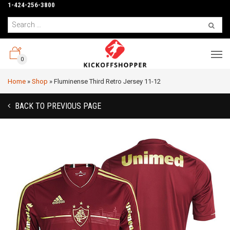
1-424-256-3800
0
Home
»
Shop
»
Fluminense Third Retro Jersey 11-12
BACK TO PREVIOUS PAGE