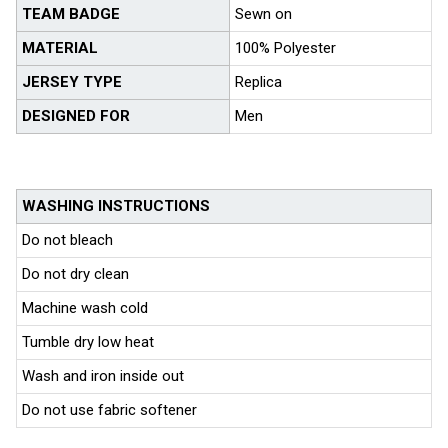
TEAM BADGE
Sewn on
MATERIAL
100% Polyester
JERSEY TYPE
Replica
DESIGNED FOR
Men
WASHING INSTRUCTIONS
Do not bleach
Do not dry clean
Machine wash cold
Tumble dry low heat
Wash and iron inside out
Do not use fabric softener