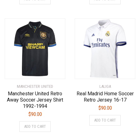
product
product
has
has
multiple
multiple
variants.
variants.
The
The
options
options
may
may
be
be
chosen
chosen
on
on
the
the
product
product
MANCHESTER UNITED
LALIGA
page
page
Manchester United Retro
Real Madrid Home Soccer
Away Soccer Jersey Shirt
Retro Jersey 16-17
1992-1994
$
90.00
$
90.00
This
ADD TO CART
This
product
ADD TO CART
product
has
has
multiple