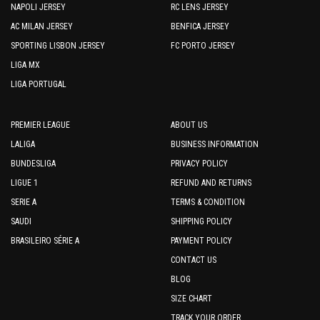
NAPOLI JERSEY
RC LENS JERSEY
AC MILAN JERSEY
BENFICA JERSEY
SPORTING LISBON JERSEY
FC PORTO JERSEY
LIGA MX
LIGA PORTUGAL
PREMIER LEAGUE
ABOUT US
LALIGA
BUSINESS INFORMATION
BUNDESLIGA
PRIVACY POLICY
LIGUE 1
REFUND AND RETURNS
SERIE A
TERMS & CONDITION
SAUDI
SHIPPING POLICY
BRASILEIRO SÉRIE A
PAYMENT POLICY
CONTACT US
BLOG
SIZE CHART
TRACK YOUR ORDER