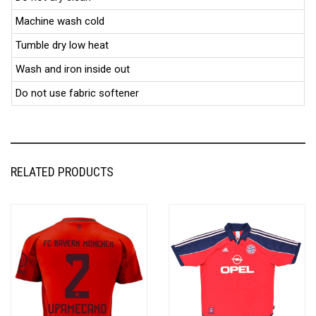
Machine wash cold
Tumble dry low heat
Wash and iron inside out
Do not use fabric softener
RELATED PRODUCTS