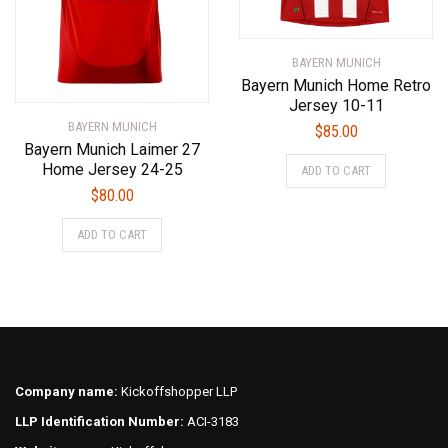
page
the
product
BAYERN MUNICH
page
Bayern Munich Home Retro
Jersey 10-11
BAYERN MUNICH
$
85.00
Bayern Munich Laimer 27
This
Home Jersey 24-25
ADD TO CART
product
$
80.00
has
This
multiple
ADD TO CART
product
variants.
has
The
multiple
options
variants.
may
The
be
options
chosen
may
on
Company name:
Kickoffshopper LLP
be
the
LLP Identification Number:
ACI-3183
chosen
product