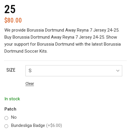
25
$
80.00
We provide Borussia Dortmund Away Reyna 7 Jersey 24-25.
Buy Borussia Dortmund Away Reyna 7 Jersey 24-25. Show
your support for Borussia Dortmund with the latest Borussia
Dortmund Soccer Kits.
SIZE
Clear
In stock
Patch
No
Bundesliga Badge
(+$6.00)