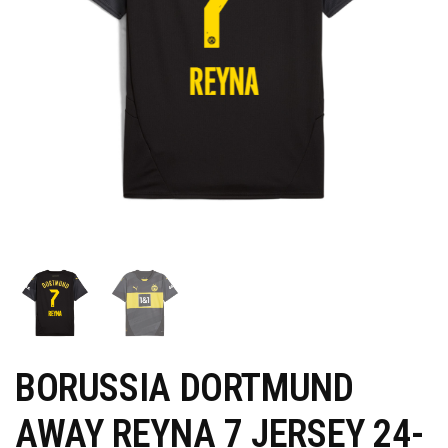
BORUSSIA DORTMUND
AWAY REYNA 7 JERSEY 24-