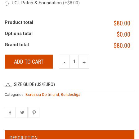
UCL Patch & Foundation
(+$8.00)
Product total
$80.00
Options total
$0.00
Grand total
$80.00
ADD TO CART
SIZE GUIDE (US/EURO)
Categories:
Borussia Dortmund
,
Bundesliga
DESCRIPTION