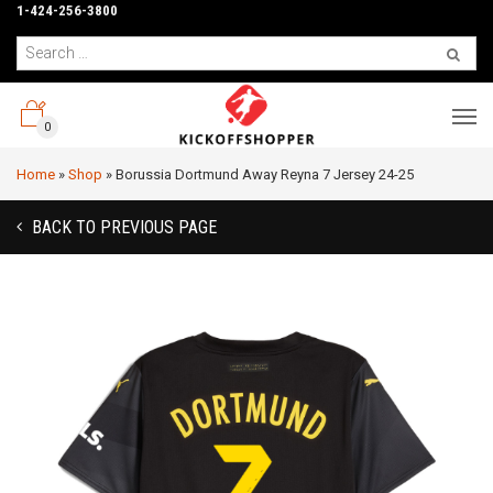
1-424-256-3800
0
Home
»
Shop
»
Borussia Dortmund Away Reyna 7 Jersey 24-25
BACK TO PREVIOUS PAGE