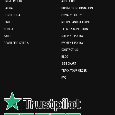
PREMIER LEAGUE
ABOUT US
LALIGA
BUSINESS INFORMATION
BUNDESLIGA
PRIVACY POLICY
LIGUE 1
REFUND AND RETURNS
SERIE A
TERMS & CONDITION
SAUDI
SHIPPING POLICY
BRASILEIRO SÉRIE A
PAYMENT POLICY
CONTACT US
BLOG
SIZE CHART
TRACK YOUR ORDER
FAQ