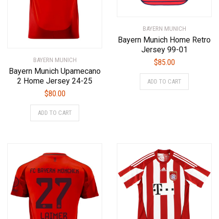
BAYERN MUNICH
Bayern Munich Home Retro
Jersey 99-01
BAYERN MUNICH
$
85.00
Bayern Munich Upamecano
This
2 Home Jersey 24-25
ADD TO CART
product
$
80.00
has
This
multiple
ADD TO CART
product
variants.
has
The
multiple
options
variants.
may
The
be
options
chosen
may
on
be
the
chosen
product
on