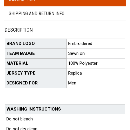
SHIPPING AND RETURN INFO
DESCRIPTION
BRAND LOGO
Embroidered
TEAM BADGE
Sewn on
MATERIAL
100% Polyester
JERSEY TYPE
Replica
DESIGNED FOR
Men
WASHING INSTRUCTIONS
Do not bleach
Do not dry clean