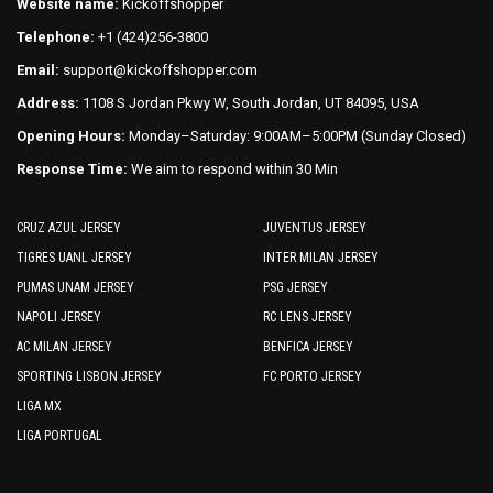
on
Website name:
Kickoffshopper
page
the
Telephone:
+1 (424)256-3800
product
Email:
support@kickoffshopper.com
page
Address:
1108 S Jordan Pkwy W, South Jordan, UT 84095, USA
Opening Hours:
Monday–Saturday: 9:00AM–5:00PM (Sunday Closed)
Response Time:
We aim to respond within 30 Min
CRUZ AZUL JERSEY
JUVENTUS JERSEY
TIGRES UANL JERSEY
INTER MILAN JERSEY
PUMAS UNAM JERSEY
PSG JERSEY
NAPOLI JERSEY
RC LENS JERSEY
AC MILAN JERSEY
BENFICA JERSEY
SPORTING LISBON JERSEY
FC PORTO JERSEY
LIGA MX
LIGA PORTUGAL