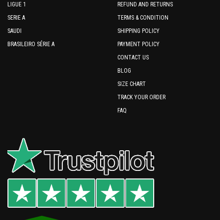
LIGUE 1
REFUND AND RETURNS
SERIE A
TERMS & CONDITION
SAUDI
SHIPPING POLICY
BRASILEIRO SÉRIE A
PAYMENT POLICY
CONTACT US
BLOG
SIZE CHART
TRACK YOUR ORDER
FAQ