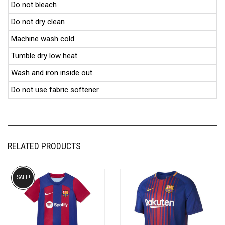
Do not bleach
Do not dry clean
Machine wash cold
Tumble dry low heat
Wash and iron inside out
Do not use fabric softener
RELATED PRODUCTS
SALE!