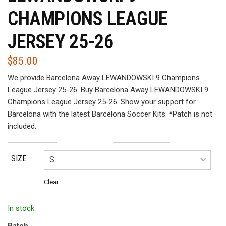
CHAMPIONS LEAGUE
JERSEY 25-26
$
85.00
We provide Barcelona Away LEWANDOWSKI 9 Champions
League Jersey 25-26. Buy Barcelona Away LEWANDOWSKI 9
Champions League Jersey 25-26. Show your support for
Barcelona with the latest Barcelona Soccer Kits. *Patch is not
included.
SIZE
Clear
In stock