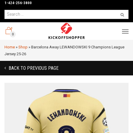
1-424-256-3800
0
Home
»
Shop
»
Barcelona Away LEWANDOWSKI 9 Champions League
Jersey 25-26
BACK TO PREVIOUS PAGE