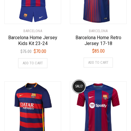
BARCELONA
BARCELONA
Barcelona Home Jersey
Barcelona Home Retro
Kids Kit 23-24
Jersey 17-18
Original
Current
$
85.00
$
70.00
$
75.00
price
price
This
This
ADD TO CART
ADD TO CART
was:
is:
product
product
$75.00.
$70.00.
has
has
multiple
multiple
variants.
variants.
SALE!
The
The
options
options
may
may
be
be
chosen
chosen
on
on