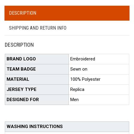
DESCRIPTION
SHIPPING AND RETURN INFO
DESCRIPTION
BRAND LOGO
Embroidered
TEAM BADGE
Sewn on
MATERIAL
100% Polyester
JERSEY TYPE
Replica
DESIGNED FOR
Men
WASHING INSTRUCTIONS