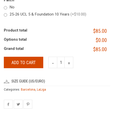
Patch
No
25-26 UCL 5 & Foundation 10 Years
(+$10.00)
Product total
$85.00
Options total
$0.00
Grand total
$85.00
ADD TO CART
SIZE GUIDE (US/EURO)
Categories:
Barcelona
,
LaLiga