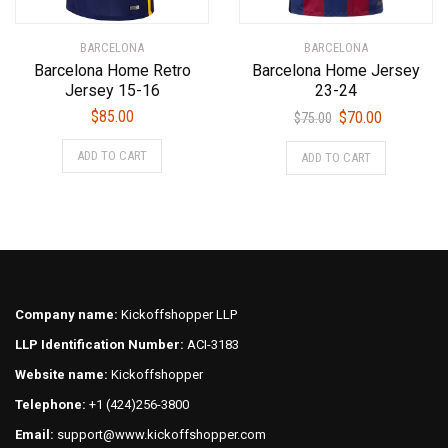
the
the
product
product
BARCELONA
BARCELONA
page
page
Barcelona Home Retro
Barcelona Home Jersey
Jersey 15-16
23-24
Original
Current
$
85.00
$
70.00
$
75.00
price
price
This
This
ADD TO CART
ADD TO CART
was:
is:
product
product
$75.00.
$70.00.
has
has
multiple
multiple
variants.
variants.
The
The
options
options
may
may
Company name:
Kickoffshopper LLP
be
be
LLP Identification Number:
ACI-3183
chosen
chosen
on
on
Website name:
Kickoffshopper
the
the
Telephone:
+1 (424)256-3800
product
product
Email:
support@www.kickoffshopper.com
page
page