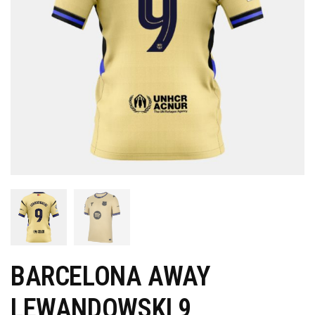
BARCELONA AWAY
LEWANDOWSKI 9