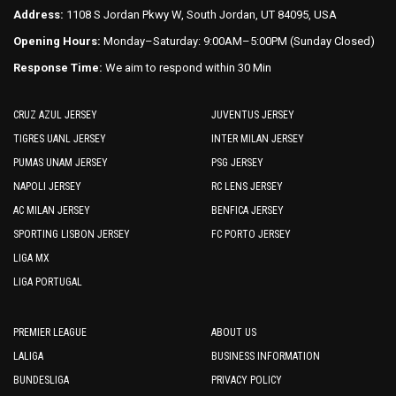
Address:
1108 S Jordan Pkwy W, South Jordan, UT 84095, USA
Opening Hours:
Monday–Saturday: 9:00AM–5:00PM (Sunday Closed)
Response Time:
We aim to respond within 30 Min
CRUZ AZUL JERSEY
JUVENTUS JERSEY
TIGRES UANL JERSEY
INTER MILAN JERSEY
PUMAS UNAM JERSEY
PSG JERSEY
NAPOLI JERSEY
RC LENS JERSEY
AC MILAN JERSEY
BENFICA JERSEY
SPORTING LISBON JERSEY
FC PORTO JERSEY
LIGA MX
LIGA PORTUGAL
PREMIER LEAGUE
ABOUT US
LALIGA
BUSINESS INFORMATION
BUNDESLIGA
PRIVACY POLICY