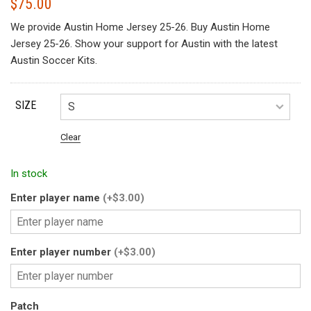
$
75.00
We provide Austin Home Jersey 25-26. Buy Austin Home
Jersey 25-26. Show your support for Austin with the latest
Austin Soccer Kits.
SIZE
Clear
In stock
Enter player name
(+$3.00)
Enter player number
(+$3.00)
Patch