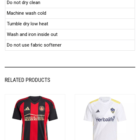
Do not dry clean
Machine wash cold
Tumble dry low heat
Wash and iron inside out
Do not use fabric softener
RELATED PRODUCTS