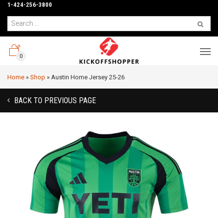
1-424-256-3800
0
Home
»
Shop
»
Austin Home Jersey 25-26
BACK TO PREVIOUS PAGE