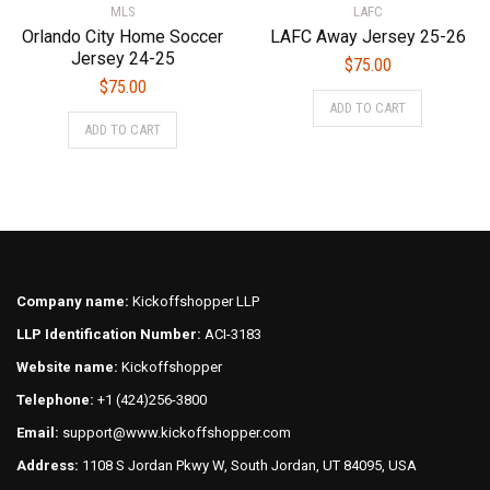
MLS
LAFC
page
page
Orlando City Home Soccer
LAFC Away Jersey 25-26
Jersey 24-25
$
75.00
$
75.00
This
ADD TO CART
This
product
ADD TO CART
product
has
has
multiple
multiple
variants.
variants.
The
The
options
options
may
may
be
Company name:
Kickoffshopper LLP
be
chosen
LLP Identification Number:
ACI-3183
chosen
on
on
Website name:
Kickoffshopper
the
the
product
Telephone:
+1 (424)256-3800
product
page
Email:
support@www.kickoffshopper.com
page
Address:
1108 S Jordan Pkwy W, South Jordan, UT 84095, USA