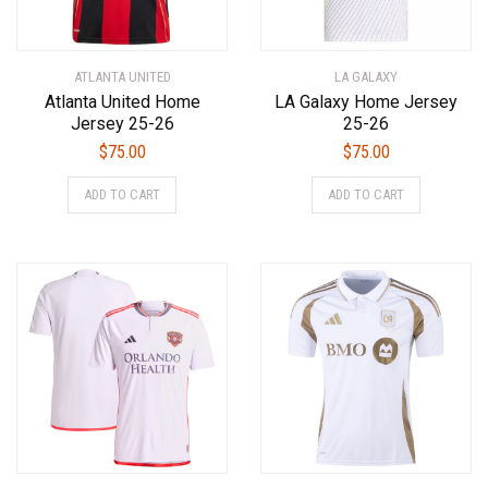
ATLANTA UNITED
LA GALAXY
Atlanta United Home
LA Galaxy Home Jersey
Jersey 25-26
25-26
$
75.00
$
75.00
This
This
ADD TO CART
ADD TO CART
product
product
has
has
multiple
multiple
variants.
variants.
The
The
options
options
may
may
be
be
chosen
chosen
on
on
the
the
product
product