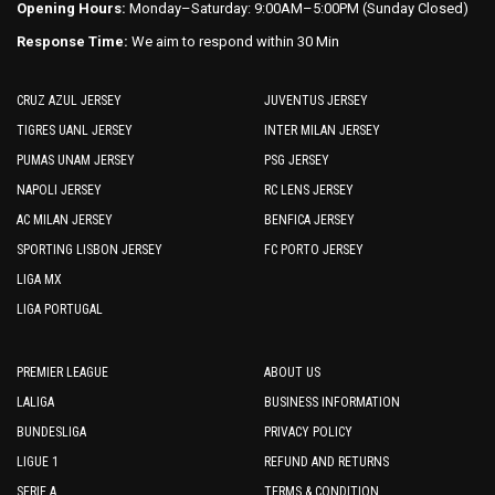
Opening Hours:
Monday–Saturday: 9:00AM–5:00PM (Sunday Closed)
Response Time:
We aim to respond within 30 Min
CRUZ AZUL JERSEY
JUVENTUS JERSEY
TIGRES UANL JERSEY
INTER MILAN JERSEY
PUMAS UNAM JERSEY
PSG JERSEY
NAPOLI JERSEY
RC LENS JERSEY
AC MILAN JERSEY
BENFICA JERSEY
SPORTING LISBON JERSEY
FC PORTO JERSEY
LIGA MX
LIGA PORTUGAL
PREMIER LEAGUE
ABOUT US
LALIGA
BUSINESS INFORMATION
BUNDESLIGA
PRIVACY POLICY
LIGUE 1
REFUND AND RETURNS
SERIE A
TERMS & CONDITION