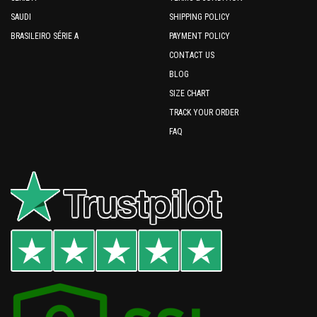
SAUDI
SHIPPING POLICY
BRASILEIRO SÉRIE A
PAYMENT POLICY
CONTACT US
BLOG
SIZE CHART
TRACK YOUR ORDER
FAQ