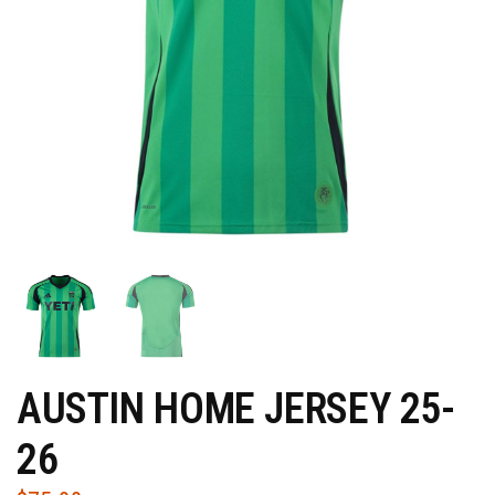
AUSTIN HOME JERSEY 25-
26