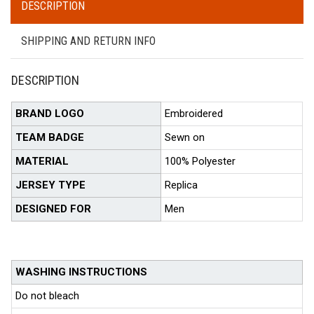
DESCRIPTION
SHIPPING AND RETURN INFO
DESCRIPTION
BRAND LOGO
Embroidered
TEAM BADGE
Sewn on
MATERIAL
100% Polyester
JERSEY TYPE
Replica
DESIGNED FOR
Men
WASHING INSTRUCTIONS
Do not bleach