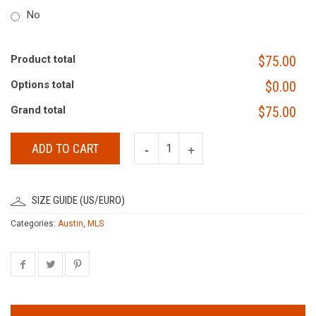
No
Product total
$75.00
Options total
$0.00
Grand total
$75.00
ADD TO CART
SIZE GUIDE (US/EURO)
Categories:
Austin
,
MLS