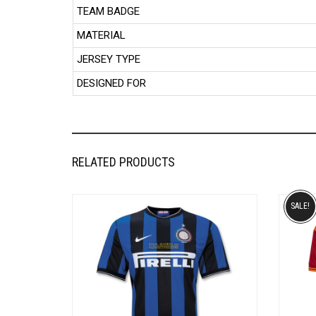
TEAM BADGE
MATERIAL
JERSEY TYPE
DESIGNED FOR
RELATED PRODUCTS
SALE!