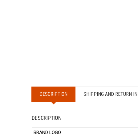
DESCRIPTION
SHIPPING AND RETURN IN
DESCRIPTION
BRAND LOGO