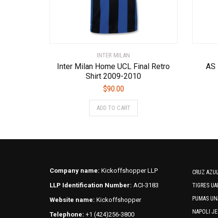
INTER MILAN
Inter Milan Home UCL Final Retro
AS
Shirt 2009-2010
$
90.00
This
ADD TO CART
product
has
multiple
variants.
The
options
Company name:
Kickoffshopper LLP
CRUZ AZUL
may
LLP Identification Number:
ACI-3183
TIGRES UA
be
PUMAS UN
Website name:
Kickoffshopper
chosen
on
NAPOLI JE
Telephone:
+1 (424)256-3800