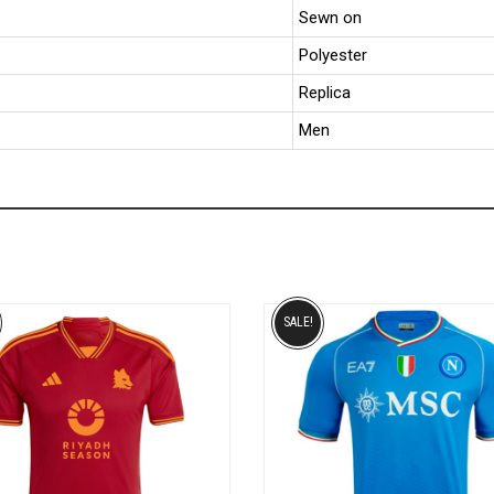
Sewn on
Polyester
Replica
Men
SALE!