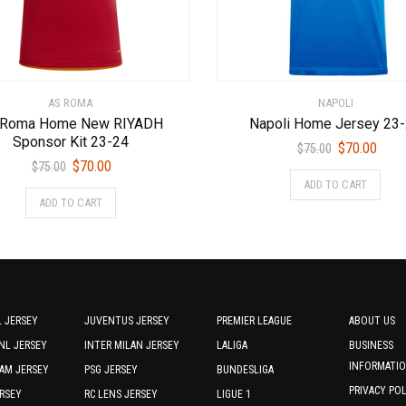
AS ROMA
NAPOLI
 Roma Home New RIYADH
Napoli Home Jersey 23
Sponsor Kit 23-24
Original
Curr
$
70.00
$
75.00
Original
Current
$
70.00
price
price
$
75.00
This
price
price
ADD TO CART
was:
is:
This
prod
ADD TO CART
was:
is:
$75.00.
$70.0
product
has
$75.00.
$70.00.
has
multi
multiple
varia
variants.
The
The
optio
options
may
 JERSEY
JUVENTUS JERSEY
PREMIER LEAGUE
ABOUT US
may
be
NL JERSEY
INTER MILAN JERSEY
LALIGA
BUSINESS
be
chos
INFORMATI
AM JERSEY
PSG JERSEY
BUNDESLIGA
chosen
on
PRIVACY PO
RSEY
RC LENS JERSEY
LIGUE 1
on
the