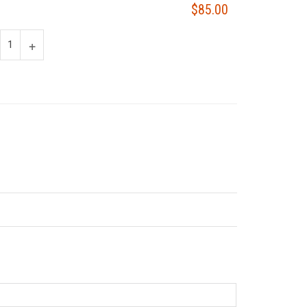
$85.00