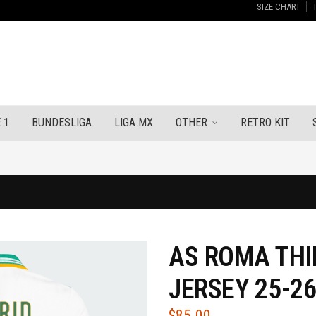
SIZE CHART
 1
BUNDESLIGA
LIGA MX
OTHER
RETRO KIT
AS ROMA THI
JERSEY 25-2
$
85.00