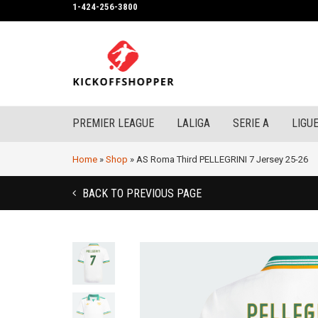
1-424-256-3800
PREMIER LEAGUE
LALIGA
SERIE A
LIGUE
Home
»
Shop
»
AS Roma Third PELLEGRINI 7 Jersey 25-26
BACK TO PREVIOUS PAGE