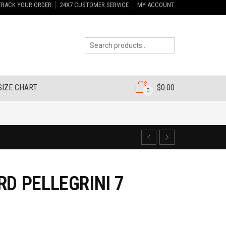
TRACK YOUR ORDER
24X7 CUSTOMER SERVICE
MY ACCOUNT
SIZE CHART
$
0.00
0
RD PELLEGRINI 7
6