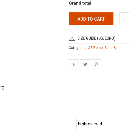
Grand total
ADD TO CART
SIZE GUIDE (US/EURO)
Categories:
AS Roma
,
Serie A
FO
Embroidered