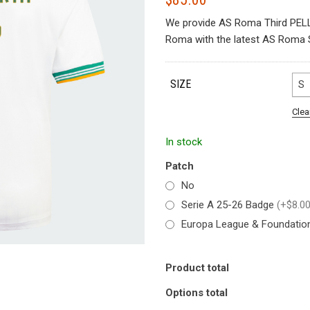
We provide AS Roma Third PELL
Roma with the latest AS Roma S
SIZE
S
Clea
In stock
Patch
No
Serie A 25-26 Badge
(+$8.00
Europa League & Foundati
Product total
Options total