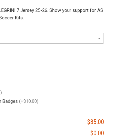
EGRINI 7 Jersey 25-26. Show your support for AS
occer Kits.
r
)
on Badges
(+$10.00)
$85.00
$0.00