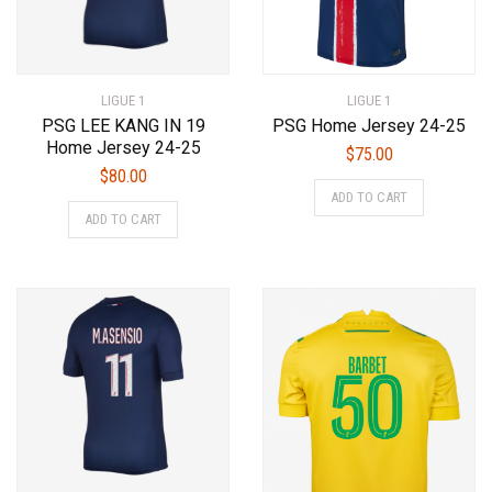
LIGUE 1
LIGUE 1
PSG LEE KANG IN 19
PSG Home Jersey 24-25
Home Jersey 24-25
$
75.00
$
80.00
This
ADD TO CART
This
product
ADD TO CART
product
has
has
multiple
multiple
variants.
variants.
The
The
options
options
may
may
be
be
chosen
chosen
on
on
the
the
product