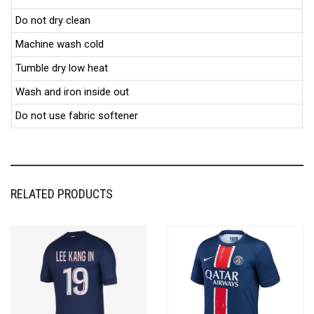
Do not dry clean
Machine wash cold
Tumble dry low heat
Wash and iron inside out
Do not use fabric softener
RELATED PRODUCTS