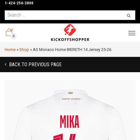
1-424-256-3800
0
Home
»
Shop
»
AS Monaco Home BIERETH 14 Jersey 25-26
BACK TO PREVIOUS PAGE