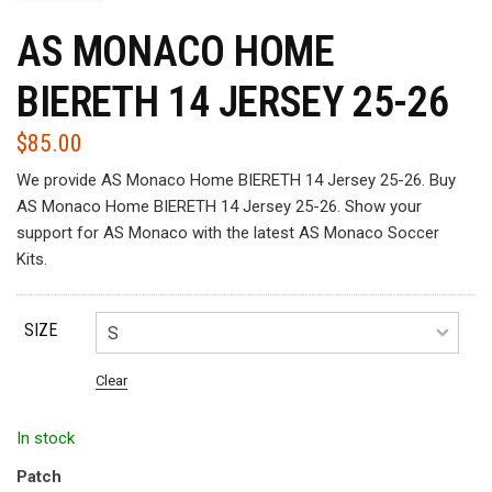
AS MONACO HOME
BIERETH 14 JERSEY 25-26
$
85.00
We provide AS Monaco Home BIERETH 14 Jersey 25-26. Buy
AS Monaco Home BIERETH 14 Jersey 25-26. Show your
support for AS Monaco with the latest AS Monaco Soccer
Kits.
SIZE
Clear
In stock
Patch