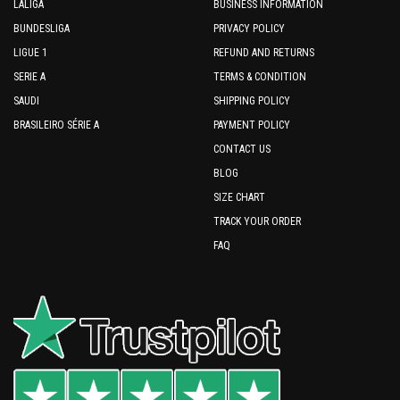
LALIGA
BUSINESS INFORMATION
BUNDESLIGA
PRIVACY POLICY
LIGUE 1
REFUND AND RETURNS
SERIE A
TERMS & CONDITION
SAUDI
SHIPPING POLICY
BRASILEIRO SÉRIE A
PAYMENT POLICY
CONTACT US
BLOG
SIZE CHART
TRACK YOUR ORDER
FAQ