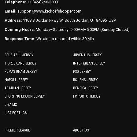
Telephone:
+1 (424)256-3800
product
Email:
support@www.kickoffshopper.com
page
Address:
1108 S Jordan Pkwy W, South Jordan, UT 84095, USA
Opening Hours:
Monday–Saturday: 9:00AM–5:00PM (Sunday Closed)
Response Time:
We aim to respond within 30 Min
CRUZ AZUL JERSEY
JUVENTUS JERSEY
TIGRES UANL JERSEY
INTER MILAN JERSEY
PUMAS UNAM JERSEY
PSG JERSEY
NAPOLI JERSEY
RC LENS JERSEY
AC MILAN JERSEY
BENFICA JERSEY
SPORTING LISBON JERSEY
FC PORTO JERSEY
LIGA MX
LIGA PORTUGAL
PREMIER LEAGUE
ABOUT US