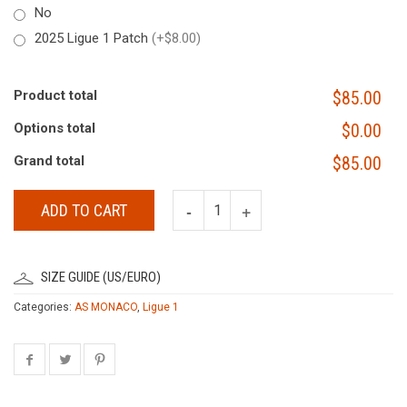
No
2025 Ligue 1 Patch
(+$8.00)
Product total
$85.00
Options total
$0.00
Grand total
$85.00
ADD TO CART
SIZE GUIDE (US/EURO)
Categories:
AS MONACO
,
Ligue 1