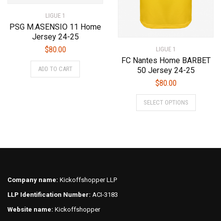
product
page
LIGUE 1
page
PSG M.ASENSIO 11 Home
Jersey 24-25
$
80.00
LIGUE 1
FC Nantes Home BARBET
This
ADD TO CART
50 Jersey 24-25
product
$
80.00
has
This
multiple
SELECT OPTIONS
product
variants.
has
The
multiple
options
variants.
may
The
be
options
chosen
may
on
Company name:
Kickoffshopper LLP
be
the
LLP Identification Number:
ACI-3183
chosen
product
on
page
Website name:
Kickoffshopper
the