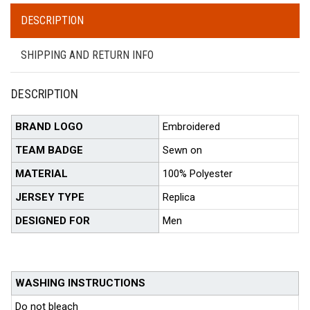
DESCRIPTION
SHIPPING AND RETURN INFO
DESCRIPTION
BRAND LOGO
Embroidered
TEAM BADGE
Sewn on
MATERIAL
100% Polyester
JERSEY TYPE
Replica
DESIGNED FOR
Men
WASHING INSTRUCTIONS
Do not bleach