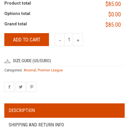
Product total
$85.00
Options total
$0.00
Grand total
$85.00
ADD TO CART
SIZE GUIDE (US/EURO)
Categories:
Arsenal
,
Premier League
DESCRIPTION
SHIPPING AND RETURN INFO