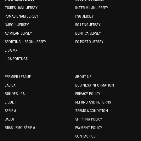
TIGRES UANL JERSEY
INTER MILAN JERSEY
PUMAS UNAM JERSEY
PSG JERSEY
NAPOLI JERSEY
RC LENS JERSEY
AC MILAN JERSEY
BENFICA JERSEY
SPORTING LISBON JERSEY
FC PORTO JERSEY
LIGA MX
LIGA PORTUGAL
PREMIER LEAGUE
ABOUT US
LALIGA
BUSINESS INFORMATION
BUNDESLIGA
PRIVACY POLICY
LIGUE 1
REFUND AND RETURNS
SERIE A
TERMS & CONDITION
SAUDI
SHIPPING POLICY
BRASILEIRO SÉRIE A
PAYMENT POLICY
CONTACT US