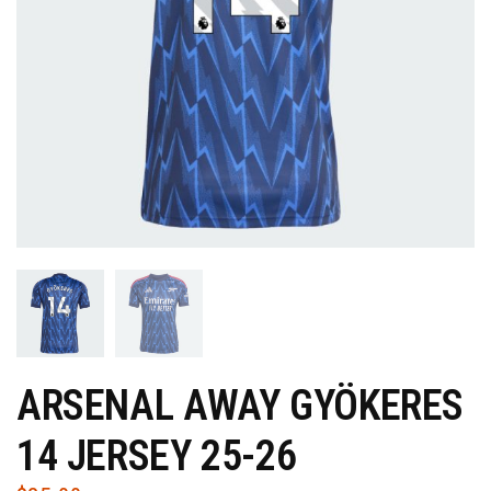
ARSENAL AWAY GYÖKERES
14 JERSEY 25-26