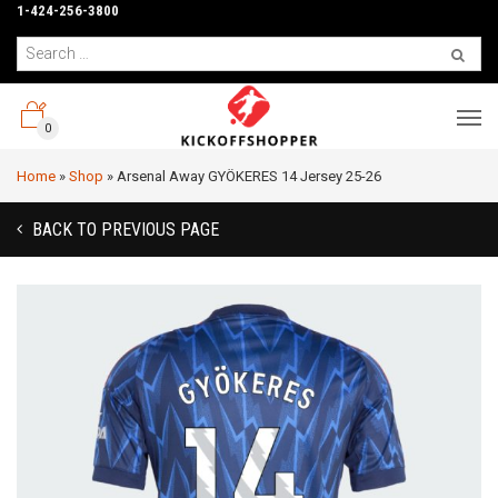
1-424-256-3800
0
Home
»
Shop
»
Arsenal Away GYÖKERES 14 Jersey 25-26
BACK TO PREVIOUS PAGE