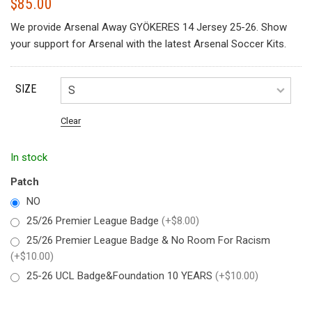
$
85.00
We provide Arsenal Away GYÖKERES 14 Jersey 25-26. Show
your support for Arsenal with the latest Arsenal Soccer Kits.
SIZE
Clear
In stock
Patch
NO
25/26 Premier League Badge
(+$8.00)
25/26 Premier League Badge & No Room For Racism
(+$10.00)
25-26 UCL Badge&Foundation 10 YEARS
(+$10.00)