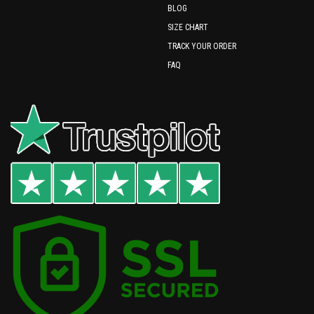
BLOG
SIZE CHART
TRACK YOUR ORDER
FAQ