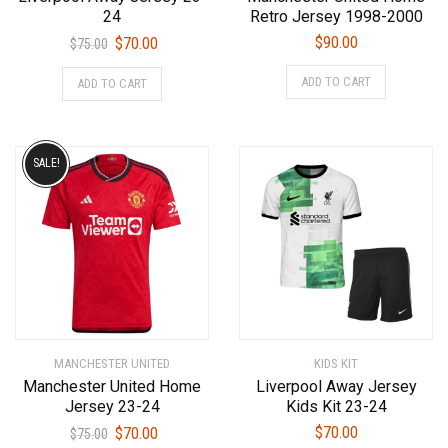
24
Retro Jersey 1998-2000
Original
Current
$
90.00
$
70.00
$
75.00
price
price
This
This
ADD TO CART
ADD TO CART
was:
is:
product
product
$75.00.
$70.00.
has
has
multiple
multiple
variants.
variants.
SALE!
The
The
options
options
may
may
be
be
chosen
chosen
on
on
the
the
product
product
MANCHESTER UNITED
KIDS KIT
page
page
Manchester United Home
Liverpool Away Jersey
Jersey 23-24
Kids Kit 23-24
Original
Current
$
70.00
$
70.00
$
75.00