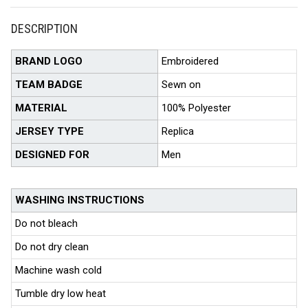
DESCRIPTION
BRAND LOGO
Embroidered
TEAM BADGE
Sewn on
MATERIAL
100% Polyester
JERSEY TYPE
Replica
DESIGNED FOR
Men
WASHING INSTRUCTIONS
Do not bleach
Do not dry clean
Machine wash cold
Tumble dry low heat