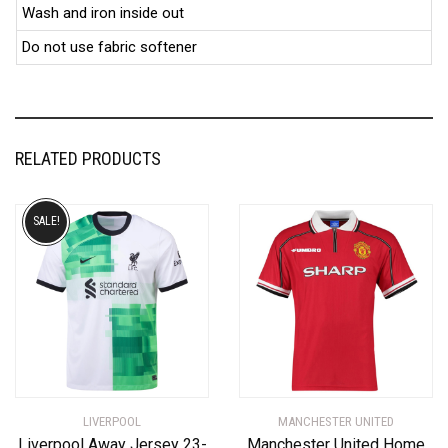
Wash and iron inside out
Do not use fabric softener
RELATED PRODUCTS
SALE!
LIVERPOOL
MANCHESTER UNITED
Liverpool Away Jersey 23-
Manchester United Home