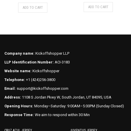
price
price
This
This
ADD TO CART
ADD TO CART
was:
is:
product
product
$75.00.
$70.00.
has
has
multiple
multiple
variants.
variants.
The
The
options
options
may
may
Company name:
Kickoffshopper LLP
be
be
LLP Identification Number:
ACI-3183
chosen
chosen
on
on
Website name:
Kickoffshopper
the
the
Telephone:
+1 (424)256-3800
product
product
Email:
support@kickoffshopper.com
page
page
Address:
1108 S Jordan Pkwy W, South Jordan, UT 84095, USA
Opening Hours:
Monday–Saturday: 9:00AM–5:00PM (Sunday Closed)
Response Time:
We aim to respond within 30 Min
CRUZ AZUL JERSEY
JUVENTUS JERSEY