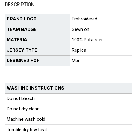
DESCRIPTION
BRAND LOGO
Embroidered
TEAM BADGE
Sewn on
MATERIAL
100% Polyester
JERSEY TYPE
Replica
DESIGNED FOR
Men
WASHING INSTRUCTIONS
Do not bleach
Do not dry clean
Machine wash cold
Tumble dry low heat