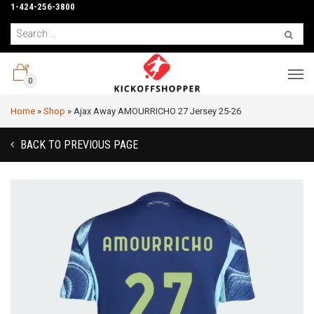
1-424-256-3800
0
Home
»
Shop
»
Ajax Away AMOURRICHO 27 Jersey 25-26
BACK TO PREVIOUS PAGE