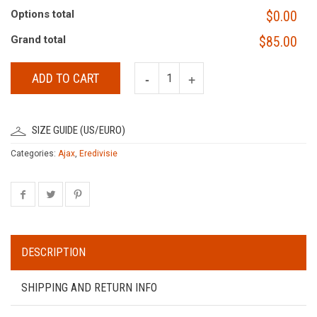
Options total
$0.00
Grand total
$85.00
ADD TO CART
SIZE GUIDE (US/EURO)
Categories:
Ajax
,
Eredivisie
DESCRIPTION
SHIPPING AND RETURN INFO