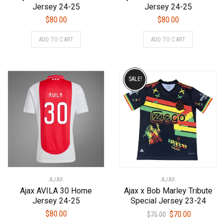
Jersey 24-25
Jersey 24-25
$
80.00
$
80.00
This
This
ADD TO CART
ADD TO CART
product
product
has
has
multiple
multiple
variants.
variants.
SALE!
The
The
options
options
may
may
be
be
chosen
chosen
on
on
the
the
product
product
AJAX
AJAX
page
page
Ajax AVILA 30 Home
Ajax x Bob Marley Tribute
Jersey 24-25
Special Jersey 23-24
Original
Current
$
80.00
$
70.00
$
75.00