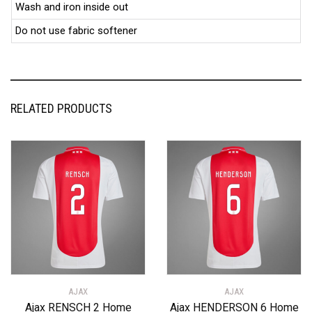
Wash and iron inside out
Do not use fabric softener
RELATED PRODUCTS
AJAX
AJAX
Ajax RENSCH 2 Home
Ajax HENDERSON 6 Home