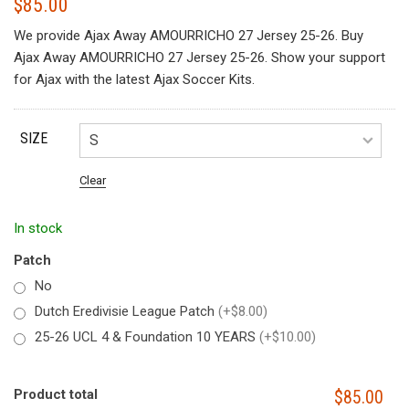
$
85.00
We provide Ajax Away AMOURRICHO 27 Jersey 25-26. Buy
Ajax Away AMOURRICHO 27 Jersey 25-26. Show your support
for Ajax with the latest Ajax Soccer Kits.
SIZE
Clear
In stock
Patch
No
Dutch Eredivisie League Patch
(+$8.00)
25-26 UCL 4 & Foundation 10 YEARS
(+$10.00)
Product total
$85.00