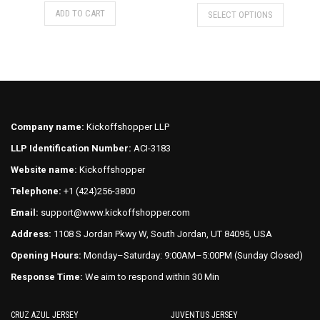
price
price
This
This
ADD TO CART
SELECT OPTIONS
was:
is:
product
product
$75.00.
$70.00.
has
has
multiple
multiple
variants.
variants.
The
The
options
options
may
may
Company name:
Kickoffshopper LLP
be
be
LLP Identification Number:
ACI-3183
chosen
chosen
on
on
Website name:
Kickoffshopper
the
the
Telephone:
+1 (424)256-3800
product
product
Email:
support@www.kickoffshopper.com
page
page
Address:
1108 S Jordan Pkwy W, South Jordan, UT 84095, USA
Opening Hours:
Monday–Saturday: 9:00AM–5:00PM (Sunday Closed)
Response Time:
We aim to respond within 30 Min
CRUZ AZUL JERSEY
JUVENTUS JERSEY