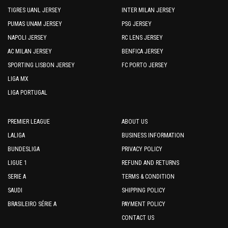
TIGRES UANL JERSEY
INTER MILAN JERSEY
PUMAS UNAM JERSEY
PSG JERSEY
NAPOLI JERSEY
RC LENS JERSEY
AC MILAN JERSEY
BENFICA JERSEY
SPORTING LISBON JERSEY
FC PORTO JERSEY
LIGA MX
LIGA PORTUGAL
PREMIER LEAGUE
ABOUT US
LALIGA
BUSINESS INFORMATION
BUNDESLIGA
PRIVACY POLICY
LIGUE 1
REFUND AND RETURNS
SERIE A
TERMS & CONDITION
SAUDI
SHIPPING POLICY
BRASILEIRO SÉRIE A
PAYMENT POLICY
CONTACT US