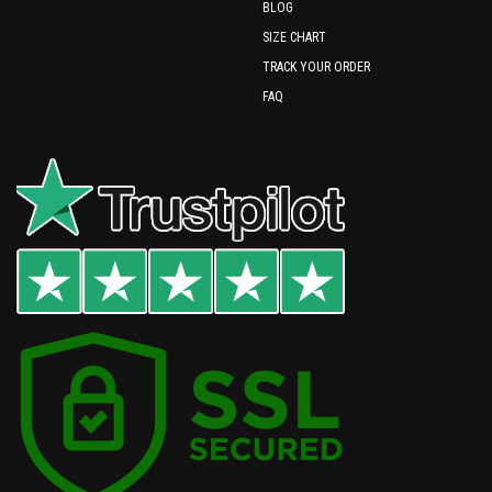
BLOG
SIZE CHART
TRACK YOUR ORDER
FAQ