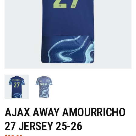
AJAX AWAY AMOURRICHO
27 JERSEY 25-26