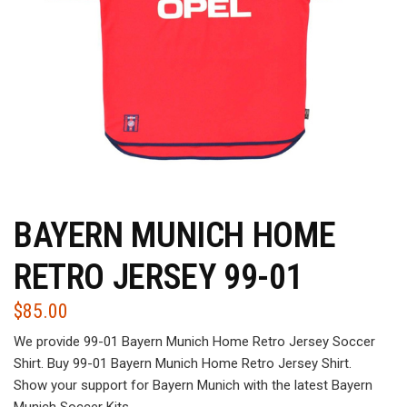
BAYERN MUNICH HOME
RETRO JERSEY 99-01
$
85.00
We provide 99-01 Bayern Munich Home Retro Jersey Soccer
Shirt. Buy 99-01 Bayern Munich Home Retro Jersey Shirt.
Show your support for Bayern Munich with the latest Bayern