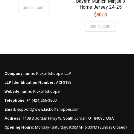
Bayern Munich Minjae 3
price
price
This
Home Jersey 24-25
ADD TO CART
was:
is:
product
$
80.00
$75.00.
$70.00.
has
This
multiple
ADD TO CART
product
variants.
has
The
multiple
options
variants.
may
The
be
options
chosen
may
on
Company name:
Kickoffshopper LLP
be
the
LLP Identification Number:
ACI-3183
chosen
product
on
Website name:
Kickoffshopper
page
the
Telephone:
+1 (424)256-3800
product
Email:
support@www.kickoffshopper.com
page
Address:
1108 S Jordan Pkwy W, South Jordan, UT 84095, USA
Opening Hours:
Monday–Saturday: 9:00AM–5:00PM (Sunday Closed)