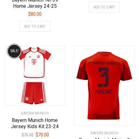
price
price
This
Home Jersey 24-25
ADD TO CART
was:
is:
product
$
80.00
$75.00.
$70.00.
has
This
multiple
ADD TO CART
product
variants.
has
The
multiple
options
variants.
SALE!
may
The
be
options
chosen
may
on
be
the
chosen
product
on
page
the
product
BAYERN MUNICH
page
Bayern Munich Home
Jersey Kids Kit 23-24
BAYERN MUNICH
Original
Current
$
70.00
$
75.00