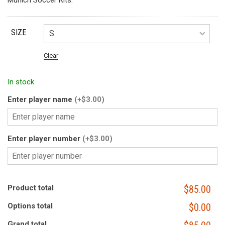
Munich Soccer Kits.
SIZE
Clear
In stock
Enter player name
(+$3.00)
Enter player number
(+$3.00)
Product total
$85.00
Options total
$0.00
Grand total