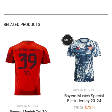
RELATED PRODUCTS
SALE!
BAYERN MUNICH
Bayern Munich Special
Black Jersey 23-24
BAYERN MUNICH
Original
Current
$
70.00
$
75.00
Bayern Munich Tel 39