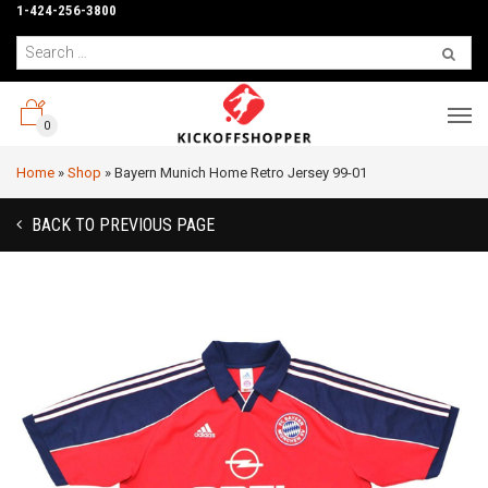
1-424-256-3800
0
Home
»
Shop
»
Bayern Munich Home Retro Jersey 99-01
BACK TO PREVIOUS PAGE