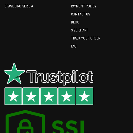
BRASILEIRO SÉRIE A
PAYMENT POLICY
CONTACT US
BLOG
SIZE CHART
TRACK YOUR ORDER
FAQ