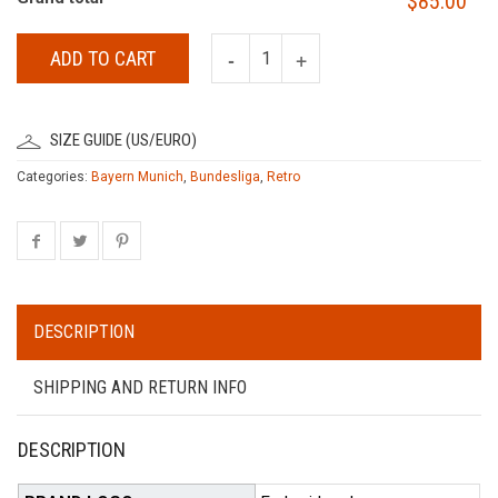
$85.00
ADD TO CART
SIZE GUIDE (US/EURO)
Categories:
Bayern Munich
,
Bundesliga
,
Retro
DESCRIPTION
SHIPPING AND RETURN INFO
DESCRIPTION