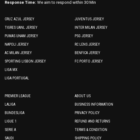
Response Time:
We aim to respond within 30 Min
CRUZ AZUL JERSEY
JUVENTUS JERSEY
TIGRES UANL JERSEY
INTER MILAN JERSEY
PUMAS UNAM JERSEY
PSG JERSEY
NAPOLI JERSEY
RC LENS JERSEY
AC MILAN JERSEY
BENFICA JERSEY
SPORTING LISBON JERSEY
FC PORTO JERSEY
LIGA MX
LIGA PORTUGAL
PREMIER LEAGUE
ABOUT US
LALIGA
BUSINESS INFORMATION
BUNDESLIGA
PRIVACY POLICY
LIGUE 1
REFUND AND RETURNS
SERIE A
TERMS & CONDITION
SAUDI
SHIPPING POLICY