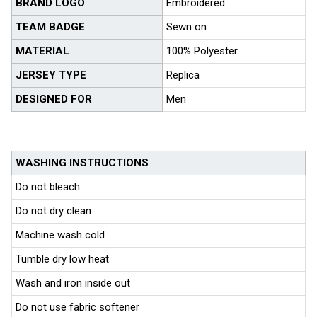
BRAND LOGO
Embroidered
TEAM BADGE
Sewn on
MATERIAL
100% Polyester
JERSEY TYPE
Replica
DESIGNED FOR
Men
WASHING INSTRUCTIONS
Do not bleach
Do not dry clean
Machine wash cold
Tumble dry low heat
Wash and iron inside out
Do not use fabric softener