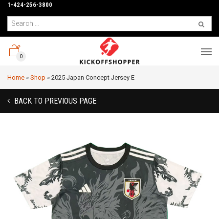
1-424-256-3800
0
Home
»
Shop
»
2025 Japan Concept Jersey E
BACK TO PREVIOUS PAGE