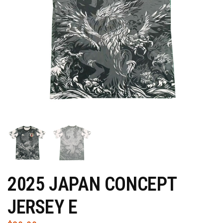
2025 JAPAN CONCEPT
JERSEY E