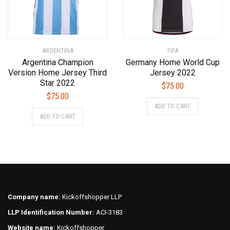
chosen
chosen
on
on
the
the
product
product
ARGENTINA
FIFA
page
page
Argentina Champion
Germany Home World Cup
Version Home Jersey Third
Jersey 2022
Star 2022
$
75.00
$
75.00
This
ADD TO CART
This
product
ADD TO CART
product
has
has
multiple
multiple
variants.
variants.
The
The
options
options
may
may
be
Company name:
Kickoffshopper LLP
be
chosen
LLP Identification Number:
ACI-3183
chosen
on
on
Website name:
Kickoffshopper
the