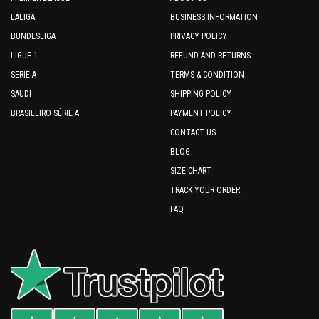
LALIGA
BUSINESS INFORMATION
BUNDESLIGA
PRIVACY POLICY
LIGUE 1
REFUND AND RETURNS
SERIE A
TERMS & CONDITION
SAUDI
SHIPPING POLICY
BRASILEIRO SÉRIE A
PAYMENT POLICY
CONTACT US
BLOG
SIZE CHART
TRACK YOUR ORDER
FAQ