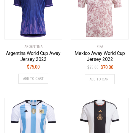
ARGENTINA
FIFA
Argentina World Cup Away
Mexico Away World Cup
Jersey 2022
Jersey 2022
Original
Current
$
75.00
$
70.00
$
75.00
price
price
This
This
ADD TO CART
ADD TO CART
was:
is:
product
product
$75.00.
$70.00.
has
has
multiple
multiple
variants.
variants.
The
The
options
options
may
may
be
be