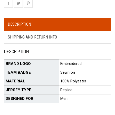
DESCRIPTION
SHIPPING AND RETURN INFO
DESCRIPTION
BRAND LOGO
Embroidered
TEAM BADGE
Sewn on
MATERIAL
100% Polyester
JERSEY TYPE
Replica
DESIGNED FOR
Men