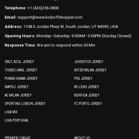
the
product
Telephone:
+1 (424)256-3800
product
page
Email:
support@www.kickoffshopper.com
page
Address:
1108 S Jordan Pkwy W, South Jordan, UT 84095, USA
Opening Hours:
Monday–Saturday: 9:00AM–5:00PM (Sunday Closed)
Response Time:
We aim to respond within 30 Min
CRUZ AZUL JERSEY
JUVENTUS JERSEY
TIGRES UANL JERSEY
INTER MILAN JERSEY
PUMAS UNAM JERSEY
PSG JERSEY
NAPOLI JERSEY
RC LENS JERSEY
AC MILAN JERSEY
BENFICA JERSEY
SPORTING LISBON JERSEY
FC PORTO JERSEY
LIGA MX
LIGA PORTUGAL
PREMIER LEAGUE
ABOUT US