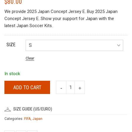
$
80.00
We provide 2025 Japan Concept Jersey E. Buy 2025 Japan
Concept Jersey E. Show your support for Japan with the
latest Japan Soccer Kits.
SIZE
Clear
In stock
ADD TO CART
SIZE GUIDE (US/EURO)
Categories:
FIFA
,
Japan