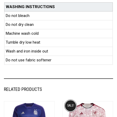
WASHING INSTRUCTIONS
Do not bleach
Do not dry clean
Machine wash cold
Tumble dry low heat
Wash and iron inside out
Do not use fabric softener
RELATED PRODUCTS
SALE!